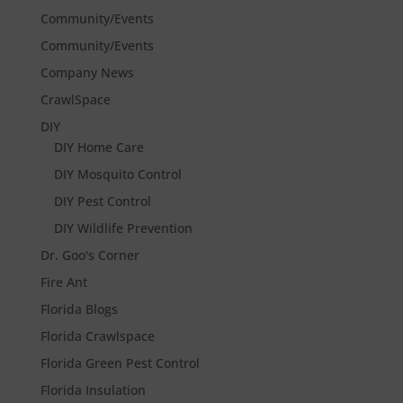
Community/Events
Community/Events
Company News
CrawlSpace
DIY
DIY Home Care
DIY Mosquito Control
DIY Pest Control
DIY Wildlife Prevention
Dr. Goo's Corner
Fire Ant
Florida Blogs
Florida Crawlspace
Florida Green Pest Control
Florida Insulation