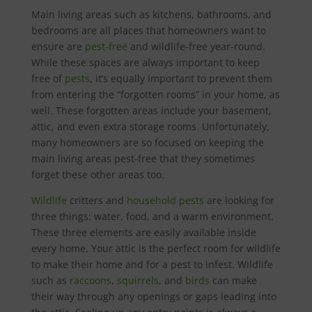
Main living areas such as kitchens, bathrooms, and
bedrooms are all places that homeowners want to
ensure are
pest-free
and wildlife-free year-round.
While these spaces are always important to keep
free of
pests
, it’s equally important to prevent them
from entering the “forgotten rooms” in your home, as
well. These forgotten areas include your basement,
attic, and even extra storage rooms. Unfortunately,
many homeowners are so focused on keeping the
main living areas pest-free that they sometimes
forget these other areas too.
Wildlife
critters and
household pests
are looking for
three things: water, food, and a warm environment.
These three elements are easily available inside
every home. Your attic is the perfect room for wildlife
to make their home and for a pest to infest. Wildlife
such as
raccoons
,
squirrels
, and
birds
can make
their way through any openings or gaps leading into