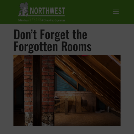
Don’t Forget the
Forgotten Rooms