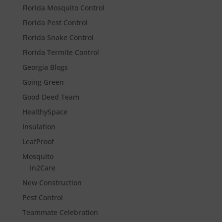
Florida Mosquito Control
Florida Pest Control
Florida Snake Control
Florida Termite Control
Georgia Blogs
Going Green
Good Deed Team
HealthySpace
Insulation
LeafProof
Mosquito
In2Care
New Construction
Pest Control
Teammate Celebration