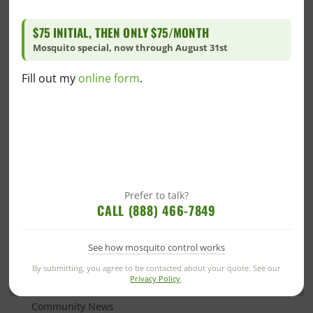
infestation in your home’s “forgotten areas,” consider
reaching out to your local
pest control company
. A
$75 INITIAL, THEN ONLY $75/MONTH
professional will inspect these areas and provide you
Mosquito special, now through August 31st
with a prevention and treatment plan.
Fill out my
online form
.
Categories
Alabama Blogs
Prefer to talk?
Bed Bug
CALL (888) 466-7849
Blog
See how mosquito control works
Commercial
Commercial Pest Control
By submitting, you agree to be contacted about your quote. See our
Privacy Policy
.
Green Commercial Pest Control
Community News