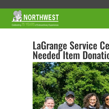
LaGrange Service Ce
Needed Item Donati