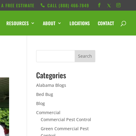
 A FREE ESTIMATE
CALL ‭(888) 466-7849
RESOURCES
ABOUT
LOCATIONS
CONTACT
Categories
Alabama Blogs
Bed Bug
Blog
Commercial
Commercial Pest Control
Green Commercial Pest
Control