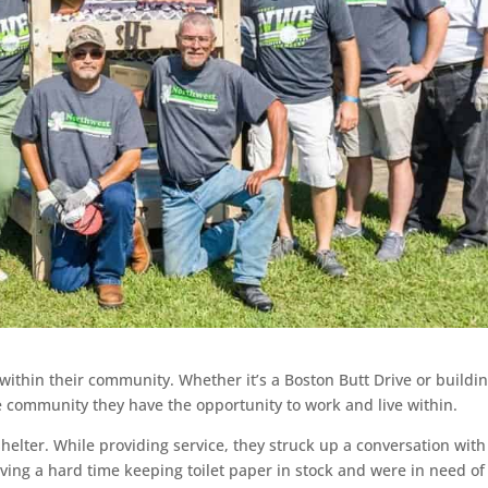
ithin their community. Whether it’s a Boston Butt Drive or buildi
e community they have the opportunity to work and live within.
helter. While providing service, they struck up a conversation with
ing a hard time keeping toilet paper in stock and were in need of 