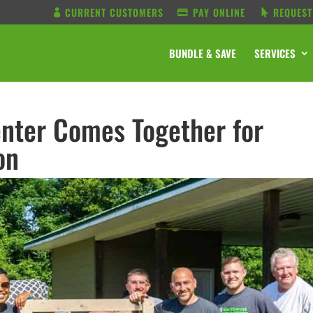
CURRENT CUSTOMERS
PAY ONLINE
REQUEST
BUNDLE & SAVE
SERVICES
nter Comes Together for
on