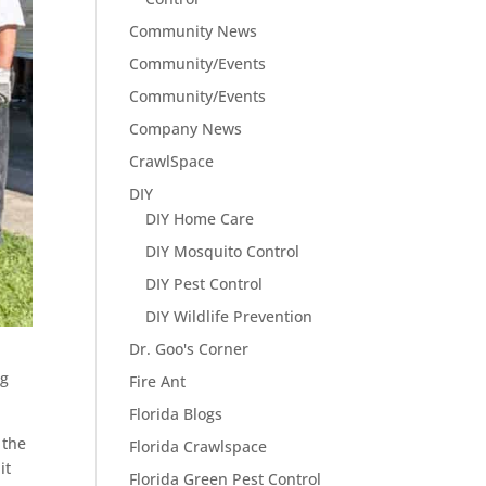
Community News
Community/Events
Community/Events
Company News
CrawlSpace
DIY
DIY Home Care
DIY Mosquito Control
DIY Pest Control
DIY Wildlife Prevention
Dr. Goo's Corner
ng
Fire Ant
Florida Blogs
 the
Florida Crawlspace
it
Florida Green Pest Control