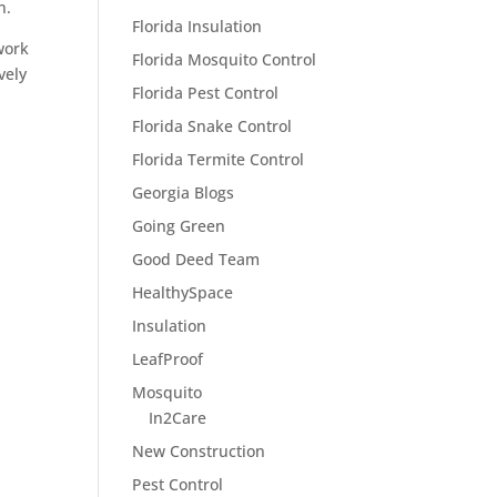
n.
Florida Insulation
work
Florida Mosquito Control
vely
Florida Pest Control
Florida Snake Control
Florida Termite Control
Georgia Blogs
Going Green
Good Deed Team
HealthySpace
Insulation
LeafProof
Mosquito
In2Care
New Construction
Pest Control