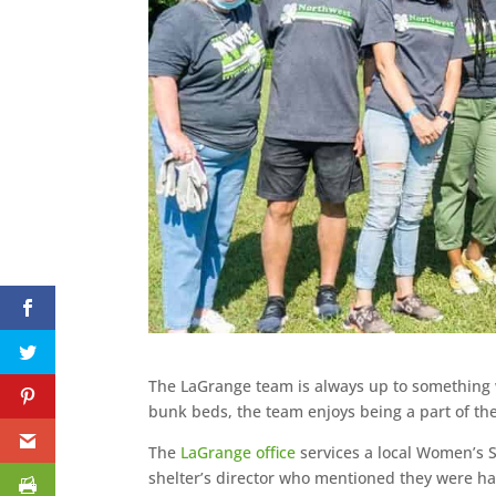
The LaGrange team is always up to something w
bunk beds, the team enjoys being a part of th
The
LaGrange office
services a local Women’s S
shelter’s director who mentioned they were hav