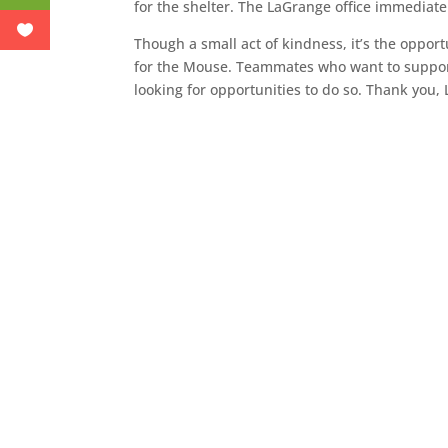
for the shelter. The LaGrange office immediate
Though a small act of kindness, it’s the oppor
for the Mouse. Teammates who want to support 
looking for opportunities to do so. Thank you,