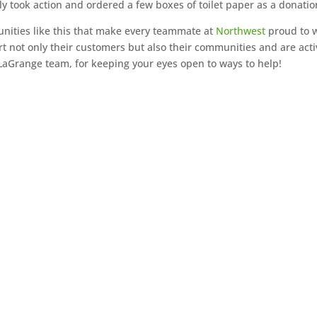
ly took action and ordered a few boxes of toilet paper as a donatio
tunities like this that make every teammate at
Northwest
proud to 
not only their customers but also their communities and are acti
 LaGrange team, for keeping your eyes open to ways to help!