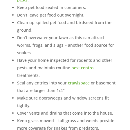
Keep pet food sealed in containers.
Don’t leave pet food out overnight.
Clean up spilled pet food and birdseed from the
ground.
Don’t overwater your lawn as this can attract
worms, frogs, and slugs – another food source for
snakes.
Have your home inspected for rodents and other
pests and maintain routine
pest control
treatments.
Seal any entries into your
crawlspace
or basement
that are larger than 1/4″.
Make sure doorsweeps and window screens fit
tightly.
Cover vents and drains that come into the house.
Keep grass mowed – tall grass and weeds provide
more coverage for snakes from predators.