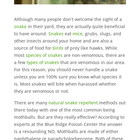
Although many people don’t welcome the sight of a
snake
in their yard, they are actually quite beneficial
to have around.
Snakes
eat
mice
, grubs, slugs, and
other insects around your home and are also a
source of food for
birds
of prey like hawks. While
most
species of snakes
are non-venomous, there are
a few
types of snakes
that are venomous in our area.
For this reason, you should never handle a snake
unless you are 100% sure you know what species it
is. Most snakes will bite when harassed whether
they are venomous or not.
There are many
natural snake repellent
methods out
there today with one of the most common being
mothballs. But are they really effective? According to
experts at the Blue Ridge Poison Center the answer
is a resounding NO. Mothballs are made of either
naphthalene or paradicholorbenzene. Both of these