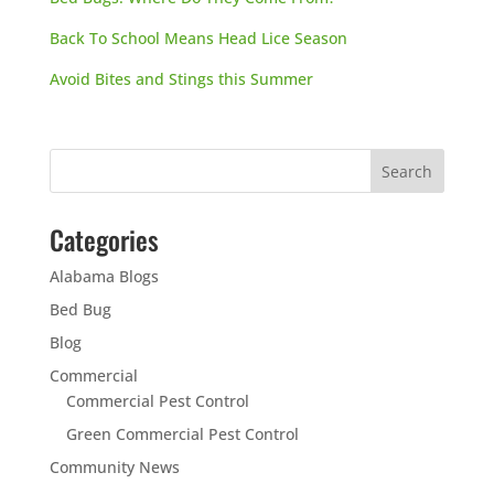
Back To School Means Head Lice Season
Avoid Bites and Stings this Summer
Categories
Alabama Blogs
Bed Bug
Blog
Commercial
Commercial Pest Control
Green Commercial Pest Control
Community News