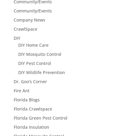
Community/Events
Community/Events
Company News
CrawlSpace
DIY
DIY Home Care
DIY Mosquito Control
DIY Pest Control
DIY Wildlife Prevention
Dr. Goo's Corner
Fire Ant
Florida Blogs
Florida Crawlspace
Florida Green Pest Control
Florida Insulation