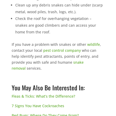
Clean up any debris snakes can hide under (scarp
metal, wood piles, trash, logs, etc.).
Check the roof for overhanging vegetation –
snakes are good climbers and can access your
home from the roof.
If you have a problem with snakes or other
wildlife
,
contact your local
pest control company
who can
help identify pest attractants, points of entry, and
provide you with safe and humane
snake
removal
services.
You May Also Be Interested In:
Fleas & Ticks: What’s the Difference?
7 Signs You Have Cockroaches
Bed Bugs: Where Do They Come From?