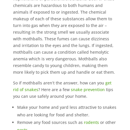
chemicals are hazardous to both humans and
animals if exposed to or ingested. The chemical
makeup of each of these substances allow them to
turn into gas when they are exposed to the air –
resulting in the strong smell we usually associate
with mothballs. These fumes can cause dizziness
and irritation to the eyes and the lungs. If ingested,
mothballs can cause a condition called hemolytic
anemia which is very dangerous. Mothballs also
resemble candy to young children, making them
more likely to pick them up and handle or eat them.
So if mothballs aren’t the answer, how can you
get
rid of snakes
? Here are a few
snake prevention
tips
you can use safely around your home.
Make your home and yard less attractive to snakes
who are looking for food and shelter.
Remove any food sources such as
rodents
or other
pests
.