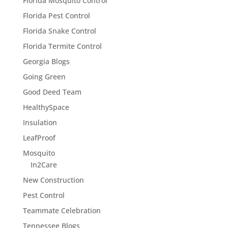
Florida Mosquito Control
Florida Pest Control
Florida Snake Control
Florida Termite Control
Georgia Blogs
Going Green
Good Deed Team
HealthySpace
Insulation
LeafProof
Mosquito
In2Care
New Construction
Pest Control
Teammate Celebration
Tennessee Blogs