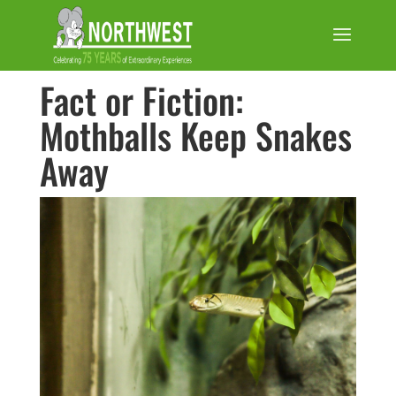
Fact or Fiction:
Mothballs Keep Snakes
Away