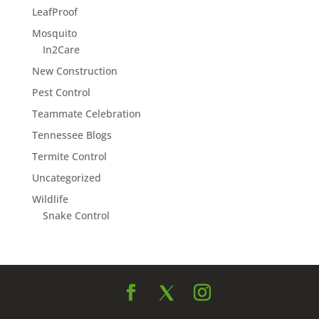
LeafProof
Mosquito
In2Care
New Construction
Pest Control
Teammate Celebration
Tennessee Blogs
Termite Control
Uncategorized
Wildlife
Snake Control