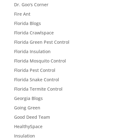
Dr. Goo's Corner
Fire Ant
Florida Blogs
Florida Crawlspace
Florida Green Pest Control
Florida Insulation
Florida Mosquito Control
Florida Pest Control
Florida Snake Control
Florida Termite Control
Georgia Blogs
Going Green
Good Deed Team
HealthySpace
Insulation