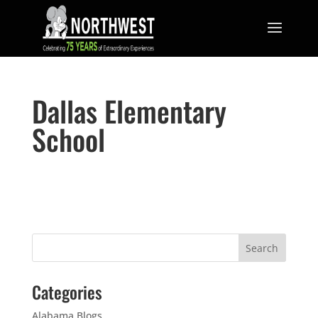
Dallas Elementary
School
Categories
Alabama Blogs