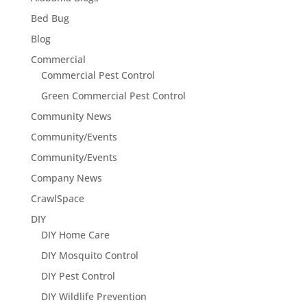
Bed Bug
Blog
Commercial
Commercial Pest Control
Green Commercial Pest Control
Community News
Community/Events
Community/Events
Company News
CrawlSpace
DIY
DIY Home Care
DIY Mosquito Control
DIY Pest Control
DIY Wildlife Prevention