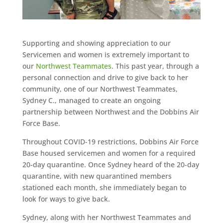
Supporting and showing appreciation to our
Servicemen and women is extremely important to
our
Northwest Teammates
. This past year, through a
personal connection and drive to give back to her
community, one of our Northwest Teammates,
Sydney C., managed to create an ongoing
partnership between Northwest and the Dobbins Air
Force Base.
Throughout COVID-19 restrictions, Dobbins Air Force
Base housed servicemen and women for a required
20-day quarantine. Once Sydney heard of the 20-day
quarantine, with new quarantined members
stationed each month, she immediately began to
look for ways to give back.
Sydney, along with her Northwest Teammates and