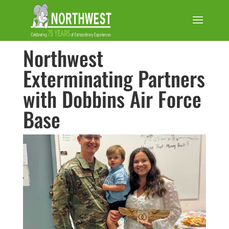
Northwest
Exterminating Partners
with Dobbins Air Force
Base