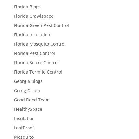
Florida Blogs
Florida Crawlspace
Florida Green Pest Control
Florida Insulation
Florida Mosquito Control
Florida Pest Control
Florida Snake Control
Florida Termite Control
Georgia Blogs
Going Green
Good Deed Team
HealthySpace
Insulation
LeafProof
Mosquito