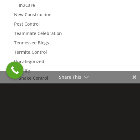
In2Care
New Construction
Pest Control
Teammate Celebration
Tennessee Blogs
Termite Control
Uncategorized
Wildlife
Share This
Snake Control
Copyright © 2026 Northwest Exterminating. All rights
reserved. | Nashville Charter #4109 |
Accessibility
Statement
|
Privacy Policy
|
Terms of Use