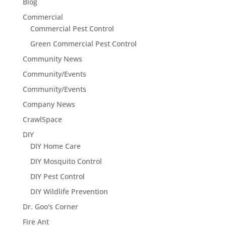
Blog
Commercial
Commercial Pest Control
Green Commercial Pest Control
Community News
Community/Events
Community/Events
Company News
CrawlSpace
DIY
DIY Home Care
DIY Mosquito Control
DIY Pest Control
DIY Wildlife Prevention
Dr. Goo's Corner
Fire Ant