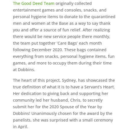
The Good Deed Team
originally collected
entertainment games and consoles, snacks, and
personal hygiene items to donate to the quarantined
men and women at the Base as a way to say thank
you and offer a source of fun relief. After realizing
there would be new service people there monthly,
the team put together ‘Care Bags’ each month
following December 2020. These bags contained
everything from snacks, personal hygiene items, fun
games, and more to occupy them during their time
at Dobbins.
The heart of this project, Sydney, has showcased the
true definition of what it is to have a Servant’s Heart.
Her dedication to giving back and supporting her
community led her husband, Chris, to secretly
submit her for the 2020 Spouse of the Year by
Dobbins! Unanimously chosen for the award by the
panelists, she was surprised with a small ceremony
in April.