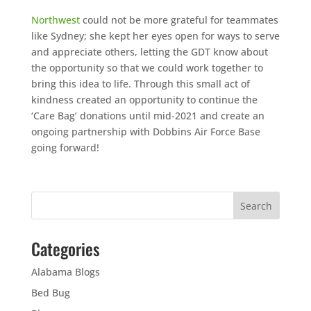
Northwest
could not be more grateful for teammates
like Sydney; she kept her eyes open for ways to serve
and appreciate others, letting the GDT know about
the opportunity so that we could work together to
bring this idea to life. Through this small act of
kindness created an opportunity to continue the
‘Care Bag’ donations until mid-2021 and create an
ongoing partnership with Dobbins Air Force Base
going forward!
Categories
Alabama Blogs
Bed Bug