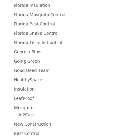
Florida Insulation
Florida Mosquito Control
Florida Pest Control
Florida Snake Control
Florida Termite Control
Georgia Blogs
Going Green
Good Deed Team
HealthySpace
Insulation
LeafProof
Mosquito
In2Care
New Construction
Pest Control