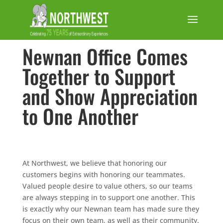
Newnan Office Comes
Together to Support
and Show Appreciation
to One Another
At Northwest, we believe that honoring our
customers begins with honoring our teammates.
Valued people desire to value others, so our teams
are always stepping in to support one another. This
is exactly why our Newnan team has made sure they
focus on their own team, as well as their community.