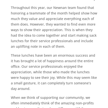
Throughout this year, our Newnan team found that
honoring a teammate of the month helped show how
much they value and appreciate everything each of
them does. However, they wanted to find even more
ways to show their appreciation. This is when they
had the idea to come together and start making sack
lunches for their service professionals and include
an uplifting note in each of them.
These lunches have been an enormous success and
it has brought a lot of happiness around the entire
office. Our service professionals enjoyed the
appreciation, while those who made the lunches
were happy to see their joy. While this may seem like
a small gesture, it can completely turn someone’s
day around.
When we think of supporting our community, we
often immediately think of the amazing non-profits