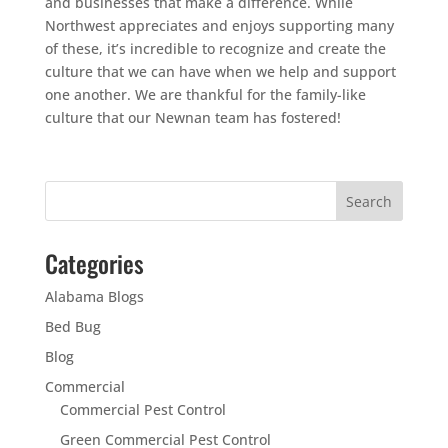
and businesses that make a difference. While
Northwest appreciates and enjoys supporting many
of these, it’s incredible to recognize and create the
culture that we can have when we help and support
one another. We are thankful for the family-like
culture that our Newnan team has fostered!
Categories
Alabama Blogs
Bed Bug
Blog
Commercial
Commercial Pest Control
Green Commercial Pest Control