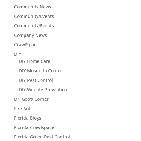
Community News
Community/Events
Community/Events
Company News
CrawlSpace
DIY
DIY Home Care
DIY Mosquito Control
DIY Pest Control
DIY Wildlife Prevention
Dr. Goo's Corner
Fire Ant
Florida Blogs
Florida Crawlspace
Florida Green Pest Control