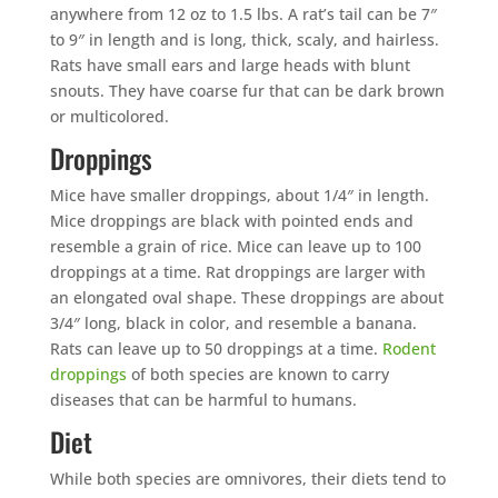
anywhere from 12 oz to 1.5 lbs. A rat’s tail can be 7″
to 9″ in length and is long, thick, scaly, and hairless.
Rats have small ears and large heads with blunt
snouts. They have coarse fur that can be dark brown
or multicolored.
Droppings
Mice have smaller droppings, about 1/4″ in length.
Mice droppings are black with pointed ends and
resemble a grain of rice. Mice can leave up to 100
droppings at a time. Rat droppings are larger with
an elongated oval shape. These droppings are about
3/4″ long, black in color, and resemble a banana.
Rats can leave up to 50 droppings at a time.
Rodent
droppings
of both species are known to carry
diseases that can be harmful to humans.
Diet
While both species are omnivores, their diets tend to