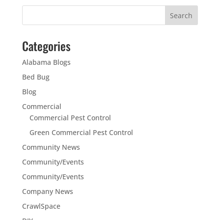
Categories
Alabama Blogs
Bed Bug
Blog
Commercial
Commercial Pest Control
Green Commercial Pest Control
Community News
Community/Events
Community/Events
Company News
CrawlSpace