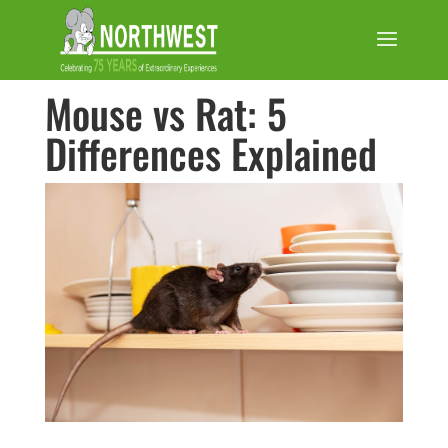
Mouse vs Rat: 5
Differences Explained