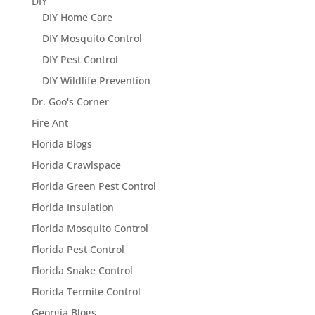
DIY
DIY Home Care
DIY Mosquito Control
DIY Pest Control
DIY Wildlife Prevention
Dr. Goo's Corner
Fire Ant
Florida Blogs
Florida Crawlspace
Florida Green Pest Control
Florida Insulation
Florida Mosquito Control
Florida Pest Control
Florida Snake Control
Florida Termite Control
Georgia Blogs