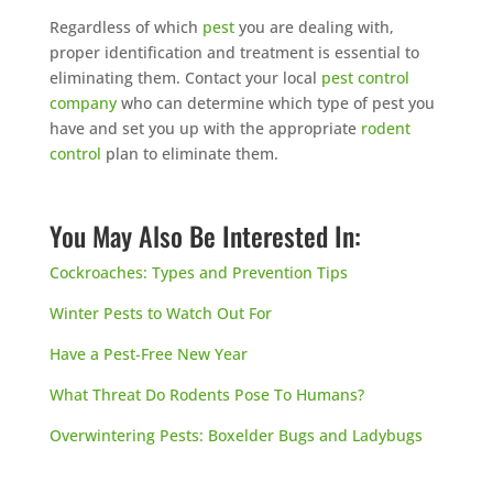
Regardless of which
pest
you are dealing with,
proper identification and treatment is essential to
eliminating them. Contact your local
pest control
company
who can determine which type of pest you
have and set you up with the appropriate
rodent
control
plan to eliminate them.
You May Also Be Interested In:
Cockroaches: Types and Prevention Tips
Winter Pests to Watch Out For
Have a Pest-Free New Year
What Threat Do Rodents Pose To Humans?
Overwintering Pests: Boxelder Bugs and Ladybugs