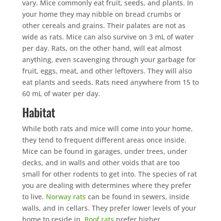
vary. Mice commonly eat fruit, seeds, and plants. In
your home they may nibble on bread crumbs or
other cereals and grains. Their palates are not as
wide as rats. Mice can also survive on 3 mL of water
per day. Rats, on the other hand, will eat almost
anything, even scavenging through your garbage for
fruit, eggs, meat, and other leftovers. They will also
eat plants and seeds. Rats need anywhere from 15 to
60 mL of water per day.
Habitat
While both rats and mice will come into your home,
they tend to frequent different areas once inside.
Mice can be found in garages, under trees, under
decks, and in walls and other voids that are too
small for other rodents to get into. The species of rat
you are dealing with determines where they prefer
to live.
Norway rats
can be found in sewers, inside
walls, and in cellars. They prefer lower levels of your
home to reside in.
Roof rats
prefer higher