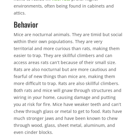
environments, often being found in cabinets and
attics.
Behavior
Mice are nocturnal animals. They are timid but social
within their own populations. They are very
territorial and more curious than rats, making them
easier to trap. They are skillful climbers and can
access areas rats can’t because of their small size.
Rats are also nocturnal but are more cautious and
fearful of new things than mice are, making them
more difficult to trap. Rats are also skillful climbers.
Both rats and mice will gnaw through structures and
wiring in your home, causing damage and putting
you at risk for fire. Mice have weaker teeth and can’t
chew through glass or metal to get to food. Rats have
much stronger jaws and have been known to chew
through wood, glass, sheet metal, aluminum, and
even cinder blocks.