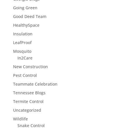
Going Green
Good Deed Team
HealthySpace
Insulation
LeafProof
Mosquito
In2Care
New Construction
Pest Control
Teammate Celebration
Tennessee Blogs
Termite Control
Uncategorized
Wildlife
Snake Control