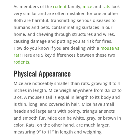
As members of the
rodent
family,
mice
and
rats
look
very similar and are often mistaken for one another.
Both are harmful, transmitting serious diseases to
humans and pets, contaminating surfaces in our
home, and chewing through structures and wires,
causing damage and putting you at risk for fires.
How do you know if you are dealing with a
mouse vs
rat
? Here are 5 key differences between these two
rodents
.
Physical Appearance
Mice are noticeably smaller than rats, growing 3 to 4
inches in length. Mice weigh anywhere from 0.5 oz to
3 oz. A mouse’s tail is equal in length to its body and
is thin, long, and covered in hair. Mice have small
heads and large ears with pointy, triangular snots
and smooth fur. Mice can be white, gray, or brown in
color. Rats, on the other hand, are much larger,
measuring 9″ to 11″ in length and weighing