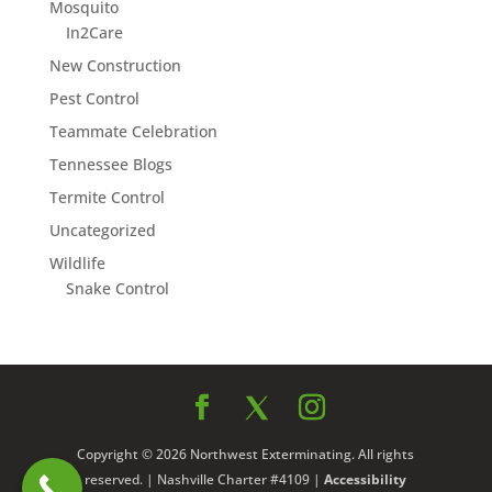
Mosquito
In2Care
New Construction
Pest Control
Teammate Celebration
Tennessee Blogs
Termite Control
Uncategorized
Wildlife
Snake Control
Copyright © 2026 Northwest Exterminating. All rights
reserved. | Nashville Charter #4109 |
Accessibility