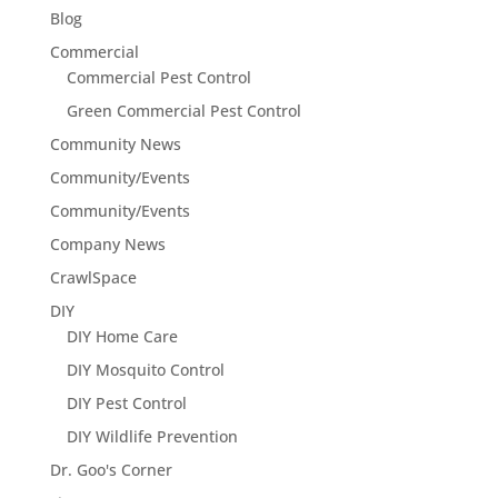
Blog
Commercial
Commercial Pest Control
Green Commercial Pest Control
Community News
Community/Events
Community/Events
Company News
CrawlSpace
DIY
DIY Home Care
DIY Mosquito Control
DIY Pest Control
DIY Wildlife Prevention
Dr. Goo's Corner