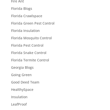
Fire Ant
Florida Blogs
Florida Crawlspace
Florida Green Pest Control
Florida Insulation
Florida Mosquito Control
Florida Pest Control
Florida Snake Control
Florida Termite Control
Georgia Blogs
Going Green
Good Deed Team
HealthySpace
Insulation
LeafProof