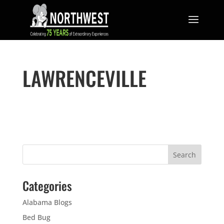
LAWRENCEVILLE
Categories
Alabama Blogs
Bed Bug