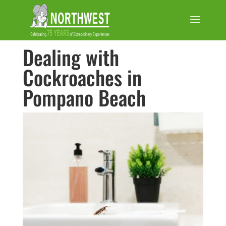
Dealing with
Cockroaches in
Pompano Beach