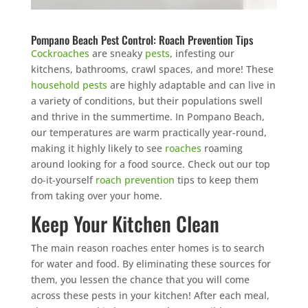
Pompano Beach Pest Control: Roach Prevention Tips
Cockroaches
are sneaky
pests
, infesting our
kitchens, bathrooms, crawl spaces, and more! These
household pests
are highly adaptable and can live in
a variety of conditions, but their populations swell
and thrive in the summertime. In Pompano Beach,
our temperatures are warm practically year-round,
making it highly likely to see
roaches
roaming
around looking for a food source. Check out our top
do-it-yourself
roach prevention
tips to keep them
from taking over your home.
Keep Your Kitchen Clean
The main reason roaches enter homes is to search
for water and food. By eliminating these sources for
them, you lessen the chance that you will come
across these pests in your kitchen! After each meal,