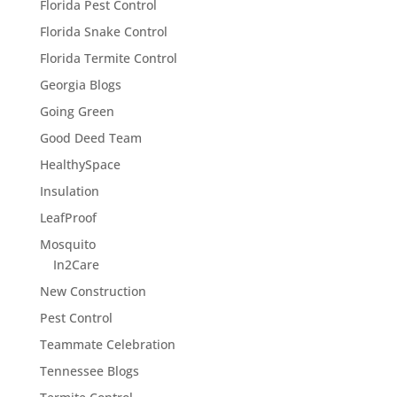
Florida Pest Control
Florida Snake Control
Florida Termite Control
Georgia Blogs
Going Green
Good Deed Team
HealthySpace
Insulation
LeafProof
Mosquito
In2Care
New Construction
Pest Control
Teammate Celebration
Tennessee Blogs