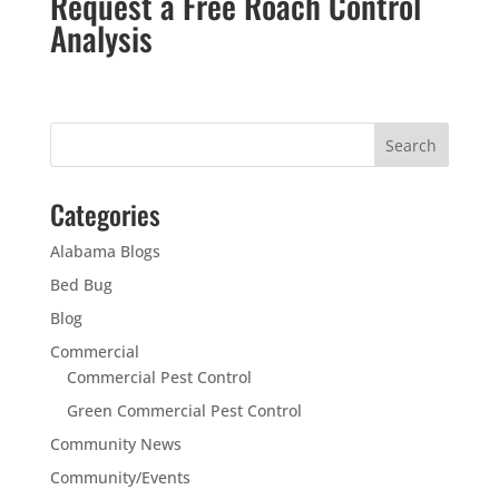
Request a Free Roach Control
Analysis
Categories
Alabama Blogs
Bed Bug
Blog
Commercial
Commercial Pest Control
Green Commercial Pest Control
Community News
Community/Events