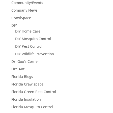
Community/Events
Company News
CrawlSpace
DIY
DIY Home Care
DIY Mosquito Control
DIY Pest Control
DIY Wildlife Prevention
Dr. Goo's Corner
Fire Ant
Florida Blogs
Florida Crawlspace
Florida Green Pest Control
Florida Insulation
Florida Mosquito Control