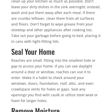
clean up your kitchen as much as possible. Don’t
leave your dirty dishes in the sink overnight; instead,
wash and put them away after each meal. If there
are crumbs leftover, clean them from all surfaces
and floors. Don’t forget to wipe grease from your
stovetop and other appliances after cooking too.
Take out your garbage before going to bed, placing it
in cans with tight-fitting lids.
Seal Your Home
Roaches are small, fitting into the smallest hole or
gap to access your home. If you can see daylight
around a door or window, roaches can use it to
enter. Make it a habit to check around your
windows, doors, foundation, roof, attic, and even
crawlspace vents for holes or gaps. Seal any
openings you find with caulk or utilize steel wool or
foam for larger holes.
Remove Moisture