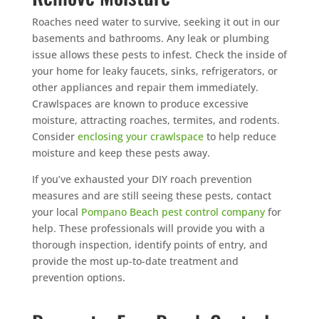
Roaches need water to survive, seeking it out in our
basements and bathrooms. Any leak or plumbing
issue allows these pests to infest. Check the inside of
your home for leaky faucets, sinks, refrigerators, or
other appliances and repair them immediately.
Crawlspaces are known to produce excessive
moisture, attracting roaches, termites, and rodents.
Consider
enclosing your crawlspace
to help reduce
moisture and keep these pests away.
If you’ve exhausted your DIY roach prevention
measures and are still seeing these pests, contact
your local
Pompano Beach pest control company
for
help. These professionals will provide you with a
thorough inspection, identify points of entry, and
provide the most up-to-date treatment and
prevention options.