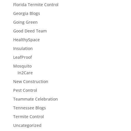
Florida Termite Control
Georgia Blogs
Going Green
Good Deed Team
HealthySpace
Insulation
LeafProof
Mosquito
In2Care
New Construction
Pest Control
Teammate Celebration
Tennessee Blogs
Termite Control
Uncategorized