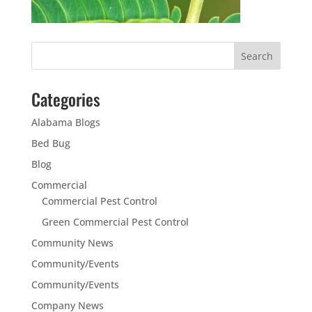
Categories
Alabama Blogs
Bed Bug
Blog
Commercial
Commercial Pest Control
Green Commercial Pest Control
Community News
Community/Events
Community/Events
Company News