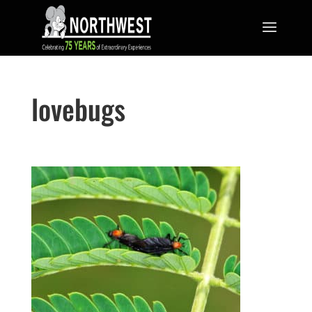
lovebugs