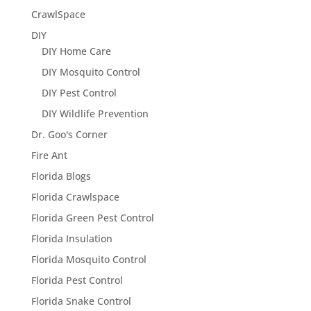
CrawlSpace
DIY
DIY Home Care
DIY Mosquito Control
DIY Pest Control
DIY Wildlife Prevention
Dr. Goo's Corner
Fire Ant
Florida Blogs
Florida Crawlspace
Florida Green Pest Control
Florida Insulation
Florida Mosquito Control
Florida Pest Control
Florida Snake Control