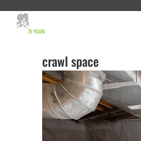
crawl space