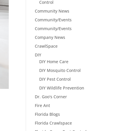
Control
Community News
Community/Events
Community/Events
Company News
CrawlSpace
DIY
DIY Home Care
DIY Mosquito Control
DIY Pest Control
DIY Wildlife Prevention
Dr. Goo's Corner
Fire Ant
Florida Blogs
Florida Crawlspace