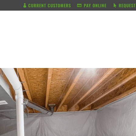
CURRENT CUSTOMERS
PAY ONLINE
REQUEST
BUNDLE & SAVE
SERVICES