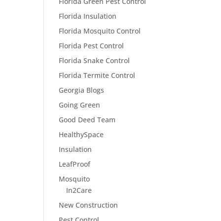
Florida Green Pest Control
Florida Insulation
Florida Mosquito Control
Florida Pest Control
Florida Snake Control
Florida Termite Control
Georgia Blogs
Going Green
Good Deed Team
HealthySpace
Insulation
LeafProof
Mosquito
In2Care
New Construction
Pest Control