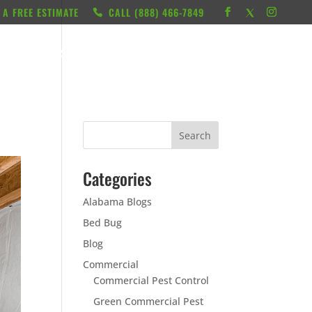
 A FREE ESTIMATE
CALL ‭(888) 466-7849
RESOURCES
ABOUT
LOCATIONS
CONTACT
Categories
Alabama Blogs
Bed Bug
Blog
Commercial
Commercial Pest Control
Green Commercial Pest