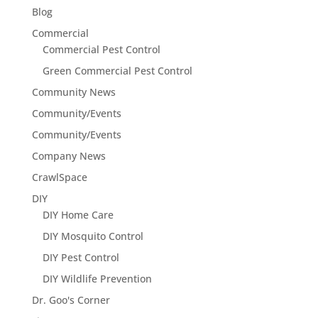
Blog
Commercial
Commercial Pest Control
Green Commercial Pest Control
Community News
Community/Events
Community/Events
Company News
CrawlSpace
DIY
DIY Home Care
DIY Mosquito Control
DIY Pest Control
DIY Wildlife Prevention
Dr. Goo's Corner