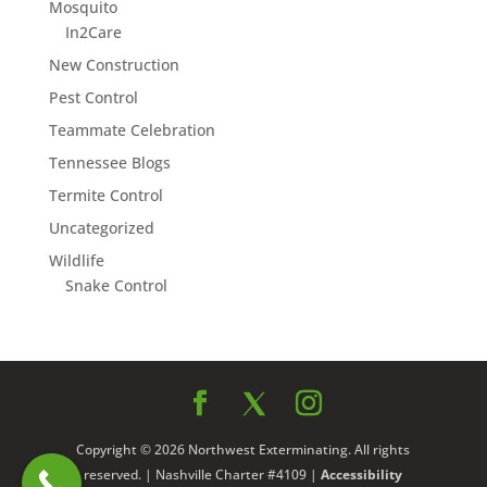
Mosquito
In2Care
New Construction
Pest Control
Teammate Celebration
Tennessee Blogs
Termite Control
Uncategorized
Wildlife
Snake Control
Copyright © 2026 Northwest Exterminating. All rights
reserved. | Nashville Charter #4109 |
Accessibility