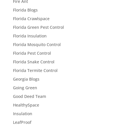
Fire Ant
Florida Blogs
Florida Crawlspace
Florida Green Pest Control
Florida Insulation
Florida Mosquito Control
Florida Pest Control
Florida Snake Control
Florida Termite Control
Georgia Blogs
Going Green
Good Deed Team
HealthySpace
Insulation
LeafProof