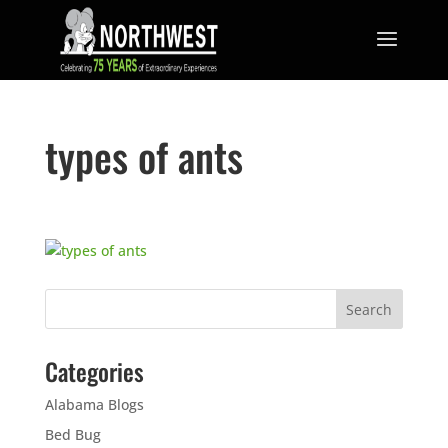
types of ants
Categories
Alabama Blogs
Bed Bug