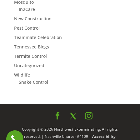
Mosquito
In2Care
New Construction
Pest Control
Teammate Celebration
Tennessee Blogs
Termite Control
Uncategorized
Wildlife
Snake Control
Copyright © 2026 Northwest Exterminating. All rights
reserved. | Nashville Charter #4109 |
Accessibility