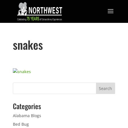
snakes
Categories
Alabama Blogs
Bed Bug