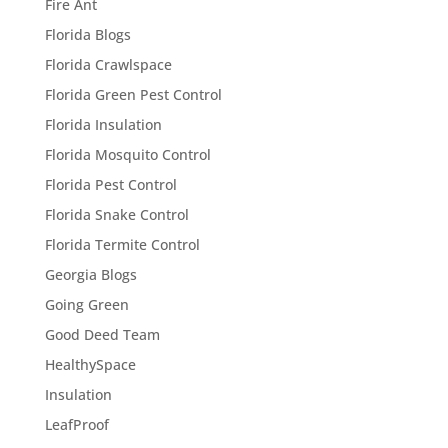
Fire Ant
Florida Blogs
Florida Crawlspace
Florida Green Pest Control
Florida Insulation
Florida Mosquito Control
Florida Pest Control
Florida Snake Control
Florida Termite Control
Georgia Blogs
Going Green
Good Deed Team
HealthySpace
Insulation
LeafProof