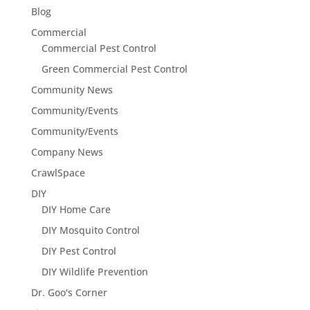
Blog
Commercial
Commercial Pest Control
Green Commercial Pest Control
Community News
Community/Events
Community/Events
Company News
CrawlSpace
DIY
DIY Home Care
DIY Mosquito Control
DIY Pest Control
DIY Wildlife Prevention
Dr. Goo's Corner