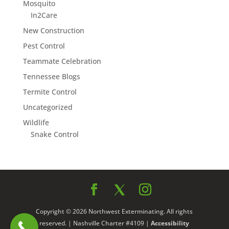
Mosquito
In2Care
New Construction
Pest Control
Teammate Celebration
Tennessee Blogs
Termite Control
Uncategorized
Wildlife
Snake Control
Copyright © 2026 Northwest Exterminating. All rights
reserved. | Nashville Charter #4109 |
Accessibility