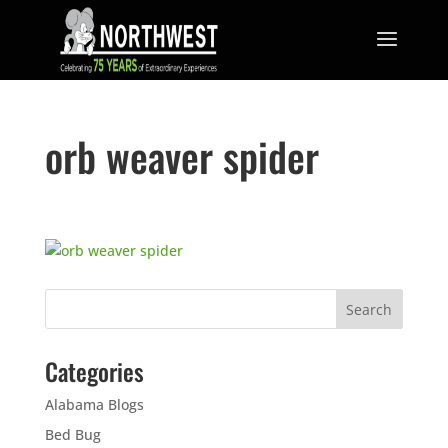
orb weaver spider
Categories
Alabama Blogs
Bed Bug