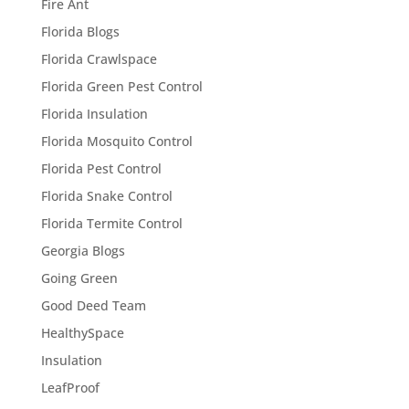
Fire Ant
Florida Blogs
Florida Crawlspace
Florida Green Pest Control
Florida Insulation
Florida Mosquito Control
Florida Pest Control
Florida Snake Control
Florida Termite Control
Georgia Blogs
Going Green
Good Deed Team
HealthySpace
Insulation
LeafProof