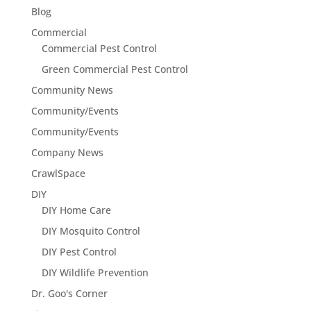
Blog
Commercial
Commercial Pest Control
Green Commercial Pest Control
Community News
Community/Events
Community/Events
Company News
CrawlSpace
DIY
DIY Home Care
DIY Mosquito Control
DIY Pest Control
DIY Wildlife Prevention
Dr. Goo's Corner