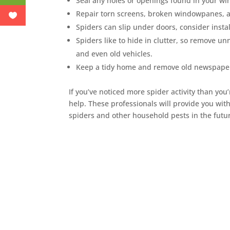
Seal any holes or openings found in your wi
Repair torn screens, broken windowpanes, 
Spiders can slip under doors, consider instal
Spiders like to hide in clutter, so remove un
and even old vehicles.
Keep a tidy home and remove old newspape
If you’ve noticed more spider activity than you’
help. These professionals will provide you wi
spiders and other household pests in the futu