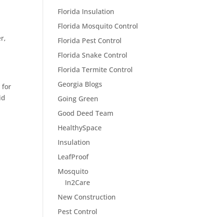
Florida Insulation
Florida Mosquito Control
r,
Florida Pest Control
Florida Snake Control
Florida Termite Control
Georgia Blogs
y
for
id
Going Green
Good Deed Team
HealthySpace
Insulation
LeafProof
Mosquito
In2Care
New Construction
Pest Control