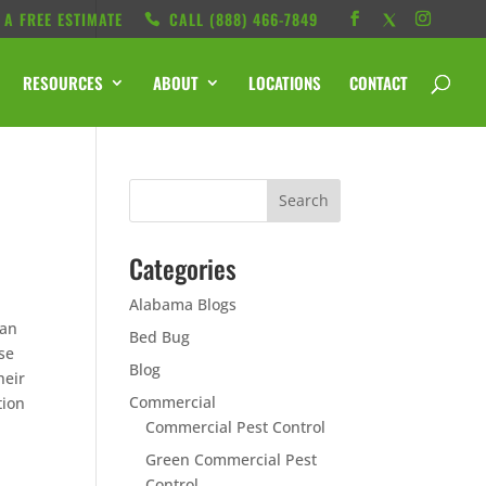
 A FREE ESTIMATE
CALL ‭(888) 466-7849
RESOURCES
ABOUT
LOCATIONS
CONTACT
Categories
Alabama Blogs
ean
Bed Bug
se
Blog
heir
Commercial
tion
Commercial Pest Control
Green Commercial Pest
Control