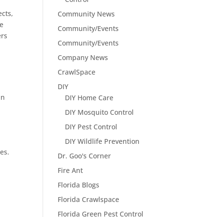
ects,
Community News
de
Community/Events
ers
Community/Events
Company News
CrawlSpace
DIY
an
DIY Home Care
DIY Mosquito Control
DIY Pest Control
DIY Wildlife Prevention
es.
Dr. Goo's Corner
Fire Ant
Florida Blogs
Florida Crawlspace
Florida Green Pest Control