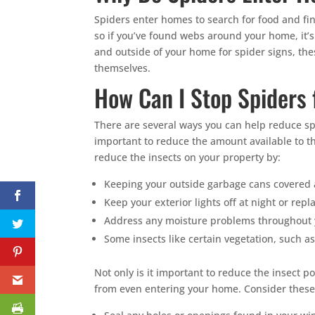
Spiders enter homes to search for food and find
so if you’ve found webs around your home, it’s 
and outside of your home for spider signs, the
themselves.
How Can I Stop Spiders
There are several ways you can help reduce spid
important to reduce the amount available to 
reduce the insects on your property by:
Keeping your outside garbage cans covered a
Keep your exterior lights off at night or repl
Address any moisture problems throughout y
Some insects like certain vegetation, such 
Not only is it important to reduce the insect p
from even entering your home. Consider these 