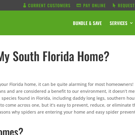
CURRENT CUSTOMERS
PAY ONLINE
REQUEST
BUNDLE & SAVE
SERVICES
 My South Florida Home?
your Florida home, it can be quite alarming for most homeowners!
ns and are considered a benefit to our environment, it doesn’t m
 species found in Florida, including daddy long legs, southern hou
 to come across one, but it’s easy to prevent, reduce, or eliminate t
asons why spiders are entering your home and easy spider preven
Homes?