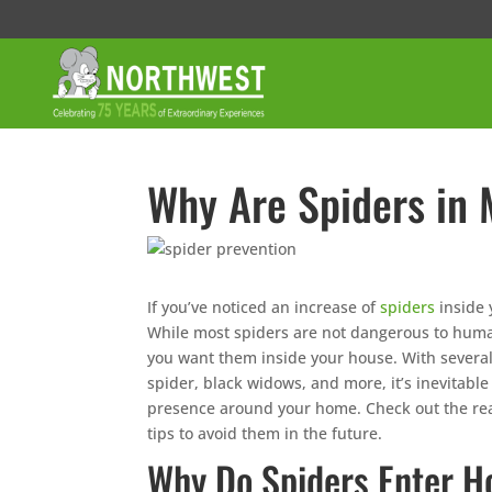
Why Are Spiders in
If you’ve noticed an increase of
spiders
inside 
While most spiders are not dangerous to huma
you want them inside your house. With several
spider, black widows, and more, it’s inevitable
presence around your home. Check out the re
tips to avoid them in the future.
Why Do Spiders Enter 