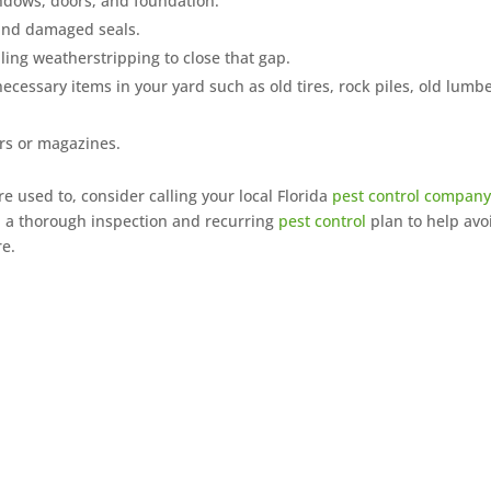
ndows, doors, and foundation.
and damaged seals.
ling weatherstripping to close that gap.
necessary items in your yard such as old tires, rock piles, old lumbe
rs or magazines.
re used to, consider calling your local Florida
pest control compan
th a thorough inspection and recurring
pest control
plan to help avo
re.