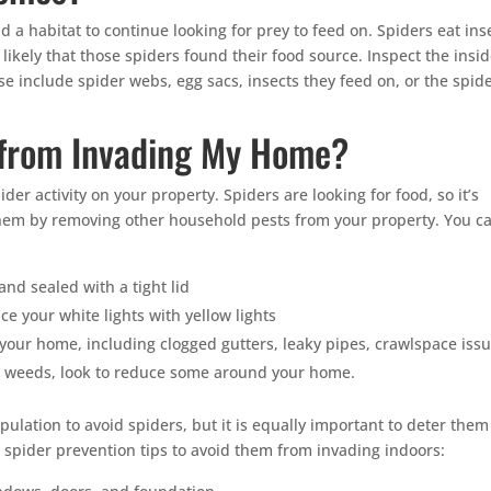
 a habitat to continue looking for prey to feed on. Spiders eat ins
likely that those spiders found their food source. Inspect the insi
se include spider webs, egg sacs, insects they feed on, or the spid
 from Invading My Home?
er activity on your property. Spiders are looking for food, so it’s
them by removing other household pests from your property. You c
nd sealed with a tight lid
ace your white lights with yellow lights
our home, including clogged gutters, leaky pipes, crawlspace issu
as weeds, look to reduce some around your home.
opulation to avoid spiders, but it is equally important to deter them
spider prevention tips to avoid them from invading indoors: