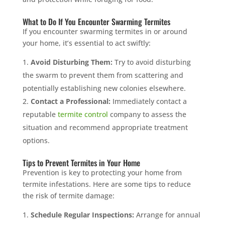
What to Do If You Encounter Swarming Termites
If you encounter swarming termites in or around
your home, it’s essential to act swiftly:
Avoid Disturbing Them:
Try to avoid disturbing
the swarm to prevent them from scattering and
potentially establishing new colonies elsewhere.
Contact a Professional:
Immediately contact a
reputable
termite control
company to assess the
situation and recommend appropriate treatment
options.
Tips to Prevent Termites in Your Home
Prevention is key to protecting your home from
termite infestations. Here are some tips to reduce
the risk of termite damage:
Schedule Regular Inspections:
Arrange for annual