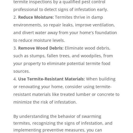
termite inspections by a qualified pest control
professional to detect signs of infestation early.
Reduce Moisture:
Termites thrive in damp
environments, so repair leaks, improve ventilation,
and divert water away from your home’s foundation
to reduce moisture levels.
Remove Wood Debris:
Eliminate wood debris,
such as stumps, fallen trees, and woodpiles, from
your property to eliminate potential termite food
sources.
Use Termite-Resistant Materials:
When building
or renovating your home, consider using termite-
resistant materials like treated lumber or concrete to
minimize the risk of infestation.
By understanding the behavior of swarming
termites, recognizing the signs of infestation, and
implementing preventive measures, you can