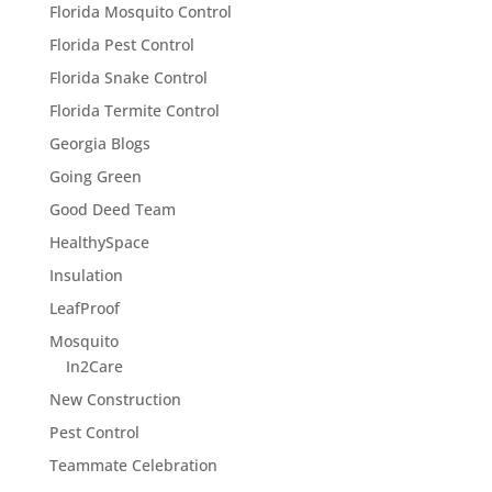
Florida Mosquito Control
Florida Pest Control
Florida Snake Control
Florida Termite Control
Georgia Blogs
Going Green
Good Deed Team
HealthySpace
Insulation
LeafProof
Mosquito
In2Care
New Construction
Pest Control
Teammate Celebration