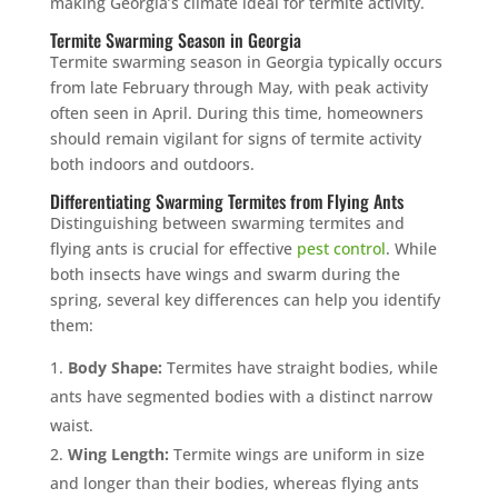
making Georgia’s climate ideal for termite activity.
Termite Swarming Season in Georgia
Termite swarming season in Georgia typically occurs
from late February through May, with peak activity
often seen in April. During this time, homeowners
should remain vigilant for signs of termite activity
both indoors and outdoors.
Differentiating Swarming Termites from Flying Ants
Distinguishing between swarming termites and
flying ants is crucial for effective
pest control
. While
both insects have wings and swarm during the
spring, several key differences can help you identify
them:
Body Shape:
Termites have straight bodies, while
ants have segmented bodies with a distinct narrow
waist.
Wing Length:
Termite wings are uniform in size
and longer than their bodies, whereas flying ants