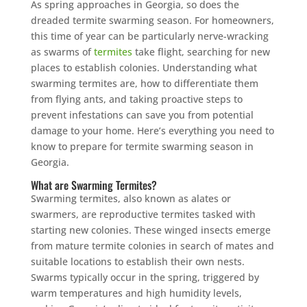
As spring approaches in Georgia, so does the
dreaded termite swarming season. For homeowners,
this time of year can be particularly nerve-wracking
as swarms of
termites
take flight, searching for new
places to establish colonies. Understanding what
swarming termites are, how to differentiate them
from flying ants, and taking proactive steps to
prevent infestations can save you from potential
damage to your home. Here’s everything you need to
know to prepare for termite swarming season in
Georgia.
What are Swarming Termites?
Swarming termites, also known as alates or
swarmers, are reproductive termites tasked with
starting new colonies. These winged insects emerge
from mature termite colonies in search of mates and
suitable locations to establish their own nests.
Swarms typically occur in the spring, triggered by
warm temperatures and high humidity levels,