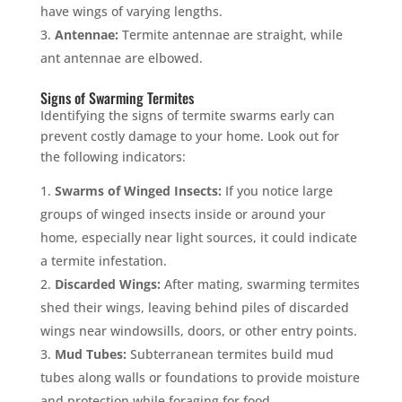
have wings of varying lengths.
Antennae:
Termite antennae are straight, while
ant antennae are elbowed.
Signs of Swarming Termites
Identifying the signs of termite swarms early can
prevent costly damage to your home. Look out for
the following indicators:
Swarms of Winged Insects:
If you notice large
groups of winged insects inside or around your
home, especially near light sources, it could indicate
a termite infestation.
Discarded Wings:
After mating, swarming termites
shed their wings, leaving behind piles of discarded
wings near windowsills, doors, or other entry points.
Mud Tubes:
Subterranean termites build mud
tubes along walls or foundations to provide moisture
and protection while foraging for food.