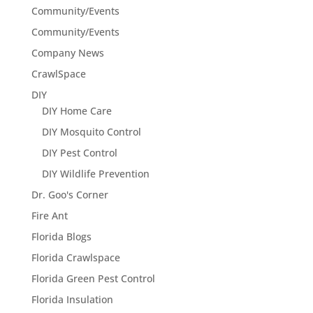
Community/Events
Community/Events
Company News
CrawlSpace
DIY
DIY Home Care
DIY Mosquito Control
DIY Pest Control
DIY Wildlife Prevention
Dr. Goo's Corner
Fire Ant
Florida Blogs
Florida Crawlspace
Florida Green Pest Control
Florida Insulation