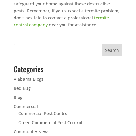
safeguard your home against these destructive
pests. Remember, if you suspect a termite problem,
don’t hesitate to contact a professional
termite
control company
near you for assistance.
Categories
Alabama Blogs
Bed Bug
Blog
Commercial
Commercial Pest Control
Green Commercial Pest Control
Community News