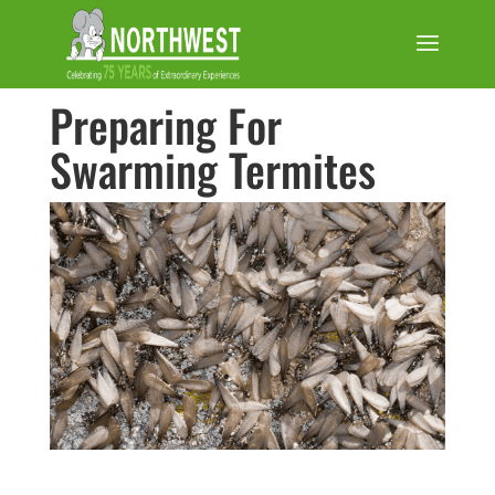
Preparing For
Swarming Termites