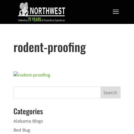
rodent-proofing
Categories
Alabama Blogs
Bed Bug