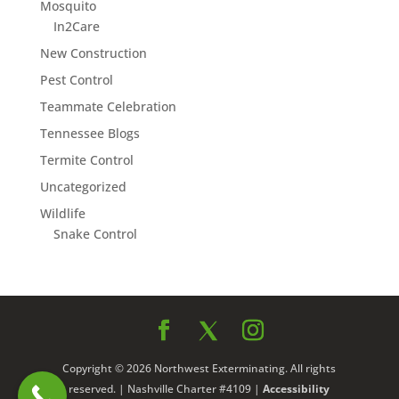
Mosquito
In2Care
New Construction
Pest Control
Teammate Celebration
Tennessee Blogs
Termite Control
Uncategorized
Wildlife
Snake Control
Copyright © 2026 Northwest Exterminating. All rights
reserved. | Nashville Charter #4109 |
Accessibility