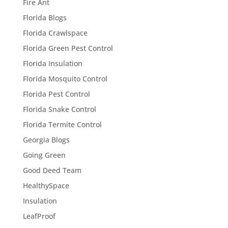
Fire Ant
Florida Blogs
Florida Crawlspace
Florida Green Pest Control
Florida Insulation
Florida Mosquito Control
Florida Pest Control
Florida Snake Control
Florida Termite Control
Georgia Blogs
Going Green
Good Deed Team
HealthySpace
Insulation
LeafProof