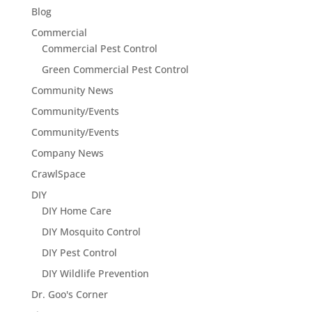
Blog
Commercial
Commercial Pest Control
Green Commercial Pest Control
Community News
Community/Events
Community/Events
Company News
CrawlSpace
DIY
DIY Home Care
DIY Mosquito Control
DIY Pest Control
DIY Wildlife Prevention
Dr. Goo's Corner