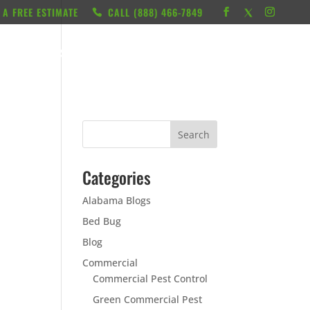
 A FREE ESTIMATE
CALL ‭(888) 466-7849
RESOURCES
ABOUT
LOCATIONS
CONTACT
Categories
Alabama Blogs
Bed Bug
Blog
Commercial
Commercial Pest Control
Green Commercial Pest