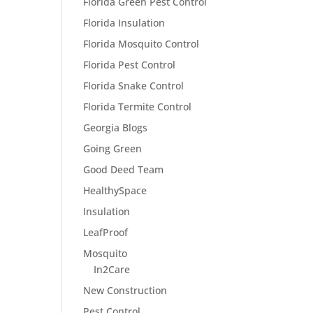
Florida Green Pest Control
Florida Insulation
Florida Mosquito Control
Florida Pest Control
Florida Snake Control
Florida Termite Control
Georgia Blogs
Going Green
Good Deed Team
HealthySpace
Insulation
LeafProof
Mosquito
In2Care
New Construction
Pest Control