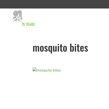
mosquito bites