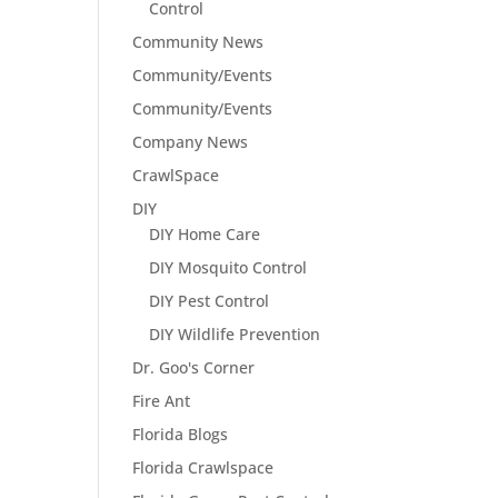
Control
Community News
Community/Events
Community/Events
Company News
CrawlSpace
DIY
DIY Home Care
DIY Mosquito Control
DIY Pest Control
DIY Wildlife Prevention
Dr. Goo's Corner
Fire Ant
Florida Blogs
Florida Crawlspace