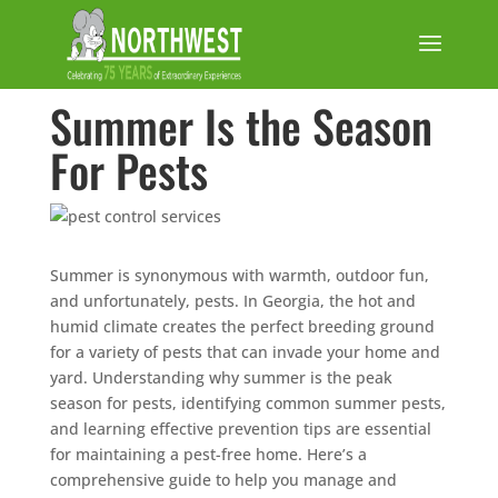
Summer Is the Season
For Pests
Summer is synonymous with warmth, outdoor fun,
and unfortunately, pests. In Georgia, the hot and
humid climate creates the perfect breeding ground
for a variety of pests that can invade your home and
yard. Understanding why summer is the peak
season for pests, identifying common summer pests,
and learning effective prevention tips are essential
for maintaining a pest-free home. Here’s a
comprehensive guide to help you manage and