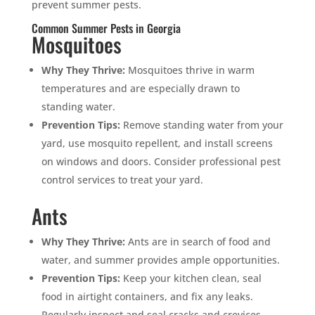
prevent summer pests.
Common Summer Pests in Georgia
Mosquitoes
Why They Thrive:
Mosquitoes thrive in warm
temperatures and are especially drawn to
standing water.
Prevention Tips:
Remove standing water from your
yard, use mosquito repellent, and install screens
on windows and doors. Consider professional pest
control services to treat your yard.
Ants
Why They Thrive:
Ants are in search of food and
water, and summer provides ample opportunities.
Prevention Tips:
Keep your kitchen clean, seal
food in airtight containers, and fix any leaks.
Regularly inspect and seal cracks and crevices