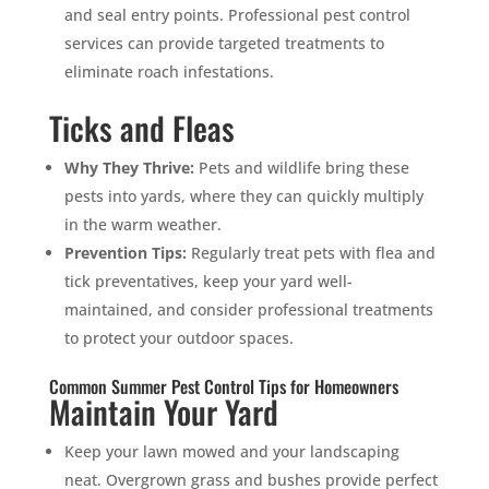
and seal entry points. Professional pest control
services can provide targeted treatments to
eliminate roach infestations.
Ticks and Fleas
Why They Thrive:
Pets and wildlife bring these
pests into yards, where they can quickly multiply
in the warm weather.
Prevention Tips:
Regularly treat pets with flea and
tick preventatives, keep your yard well-
maintained, and consider professional treatments
to protect your outdoor spaces.
Common Summer Pest Control Tips for Homeowners
Maintain Your Yard
Keep your lawn mowed and your landscaping
neat. Overgrown grass and bushes provide perfect