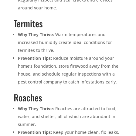
around your home.
Termites
Why They Thrive:
Warm temperatures and
increased humidity create ideal conditions for
termites to thrive.
Prevention Tips:
Reduce moisture around your
home’s foundation, store firewood away from the
house, and schedule regular inspections with a
pest control company to catch infestations early.
Roaches
Why They Thrive:
Roaches are attracted to food,
water, and shelter, all of which are abundant in
summer.
Prevention Tips:
Keep your home clean, fix leaks,