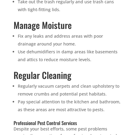
SUCKERS.
Take out the trash regularly and use trash cans
with tight-fitting lids.
🐭
Trust the Mouse · Serving the Southeast
Manage Moisture
Fix any leaks and address areas with poor
Free, no-obligation quote.
drainage around your home.
Use dehumidifiers in damp areas like basements
Tell us where to send it and take back your yard.
and attics to reduce moisture levels.
Regular Cleaning
$75 INITIAL, THEN ONLY $75/MONTH
Mosquito special, now through August 31st
Regularly vacuum carpets and clean upholstery to
Fill out my
online form
.
remove crumbs and potential pest habitats.
Pay special attention to the kitchen and bathroom,
as these areas are most attractive to pests.
Professional Pest Control Services
Despite your best efforts, some pest problems