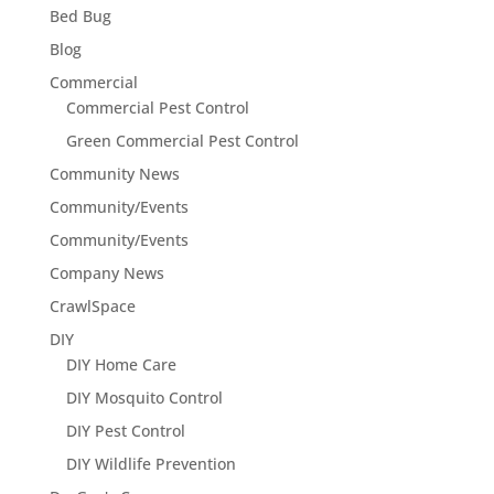
Bed Bug
Blog
Commercial
Commercial Pest Control
Green Commercial Pest Control
Community News
Community/Events
Community/Events
Company News
CrawlSpace
DIY
DIY Home Care
DIY Mosquito Control
DIY Pest Control
DIY Wildlife Prevention