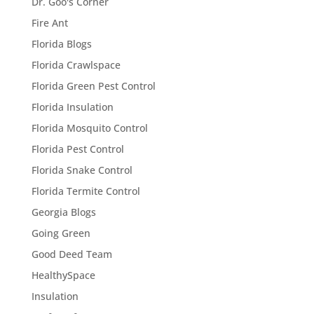
Dr. Goo's Corner
Fire Ant
Florida Blogs
Florida Crawlspace
Florida Green Pest Control
Florida Insulation
Florida Mosquito Control
Florida Pest Control
Florida Snake Control
Florida Termite Control
Georgia Blogs
Going Green
Good Deed Team
HealthySpace
Insulation