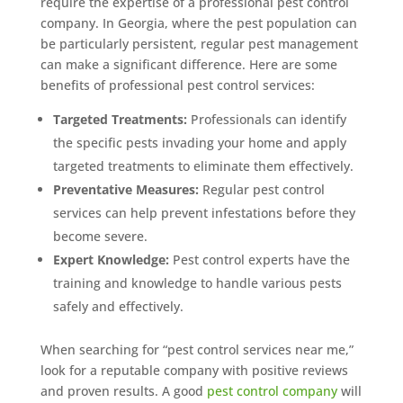
require the expertise of a professional pest control
company. In Georgia, where the pest population can
Prefer to talk?
CALL (888) 466-7849
be particularly persistent, regular pest management
can make a significant difference. Here are some
benefits of professional pest control services:
See how mosquito control works
By submitting, you agree to be contacted about your quote. See our
Targeted Treatments:
Professionals can identify
Privacy Policy
.
the specific pests invading your home and apply
targeted treatments to eliminate them effectively.
Preventative Measures:
Regular pest control
services can help prevent infestations before they
become severe.
Expert Knowledge:
Pest control experts have the
training and knowledge to handle various pests
safely and effectively.
When searching for “pest control services near me,”
look for a reputable company with positive reviews
and proven results. A good
pest control company
will