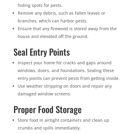
hiding spots for pests.
Remove any debris, such as fallen leaves or
branches, which can harbor pests.
Ensure that any firewood is stored away from the
house and elevated off the ground.
Seal Entry Points
Inspect your home for cracks and gaps around
windows, doors, and foundations. Sealing these
entry points can prevent pests from getting inside.
Use weather stripping on doors and repair any
damaged window screens.
Proper Food Storage
×
YOUR YARD, RECLAIMED
Store food in airtight containers and clean up
SEE YA LATER,
crumbs and spills immediately.