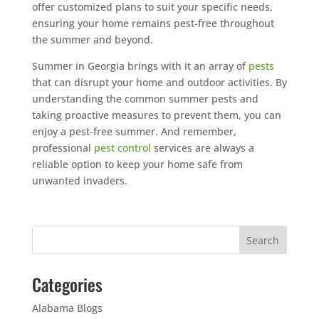
offer customized plans to suit your specific needs,
ensuring your home remains pest-free throughout
the summer and beyond.
Summer in Georgia brings with it an array of
pests
that can disrupt your home and outdoor activities. By
understanding the common summer pests and
taking proactive measures to prevent them, you can
enjoy a pest-free summer. And remember,
professional
pest control
services are always a
reliable option to keep your home safe from
unwanted invaders.
Categories
Alabama Blogs