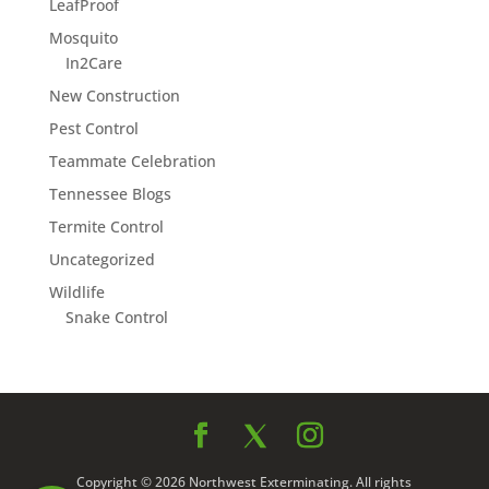
LeafProof
Mosquito
In2Care
New Construction
Pest Control
Teammate Celebration
Tennessee Blogs
Termite Control
Uncategorized
Wildlife
Snake Control
Copyright © 2026 Northwest Exterminating. All rights