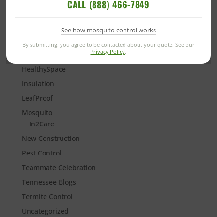
CALL (888) 466-7849
Florida Termite Control
Georgia Blogs
See how mosquito control works
Going Green
By submitting, you agree to be contacted about your quote. See our
Privacy Policy
.
Good Deed Team
HealthySpace
Insulation
LeafProof
Mosquito
In2Care
New Construction
Pest Control
Teammate Celebration
Tennessee Blogs
Termite Control
Uncategorized