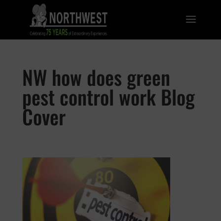
NW how does green
pest control work Blog
Cover