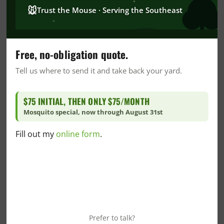
🐭
Trust the Mouse · Serving the Southeast
CrawlSpace
DIY
DIY Home Care
Free, no-obligation quote.
DIY Mosquito Control
Tell us where to send it and take back your yard.
DIY Pest Control
DIY Wildlife Prevention
$75 INITIAL, THEN ONLY $75/MONTH
Dr. Goo's Corner
Mosquito special, now through August 31st
Fire Ant
Florida Blogs
Fill out my
online form
.
Florida Crawlspace
Florida Green Pest Control
Florida Insulation
Florida Mosquito Control
Florida Pest Control
Prefer to talk?
Florida Snake Control