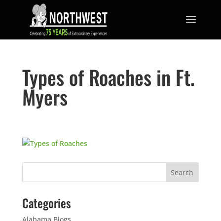
Types of Roaches in Ft.
Myers
Categories
Alabama Blogs