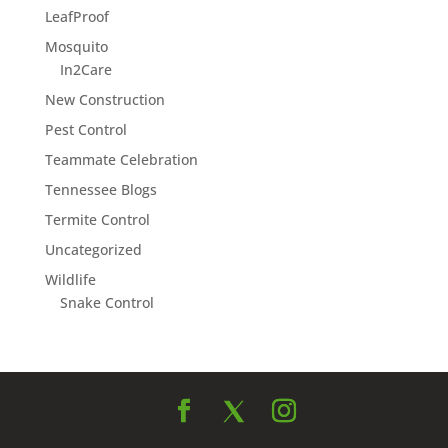
LeafProof
Mosquito
In2Care
New Construction
Pest Control
Teammate Celebration
Tennessee Blogs
Termite Control
Uncategorized
Wildlife
Snake Control