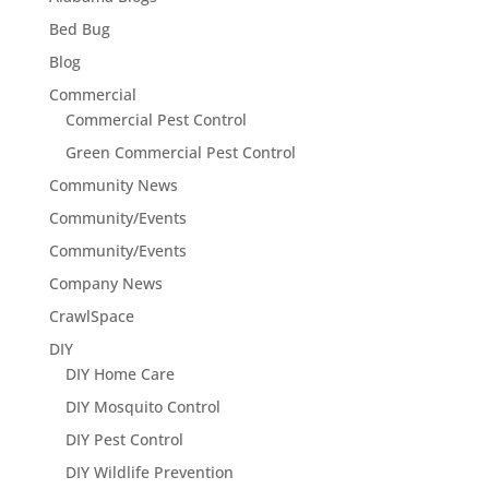
Bed Bug
Blog
Commercial
Commercial Pest Control
Green Commercial Pest Control
Community News
Community/Events
Community/Events
Company News
CrawlSpace
DIY
DIY Home Care
DIY Mosquito Control
DIY Pest Control
DIY Wildlife Prevention