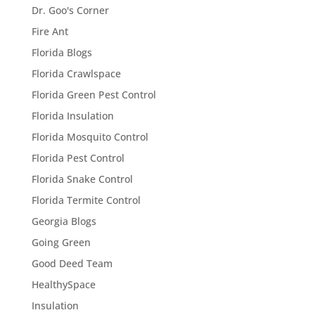
Dr. Goo's Corner
Fire Ant
Florida Blogs
Florida Crawlspace
Florida Green Pest Control
Florida Insulation
Florida Mosquito Control
Florida Pest Control
Florida Snake Control
Florida Termite Control
Georgia Blogs
Going Green
Good Deed Team
HealthySpace
Insulation