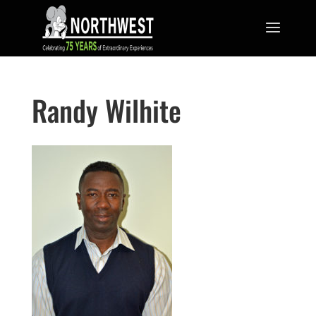
Randy Wilhite