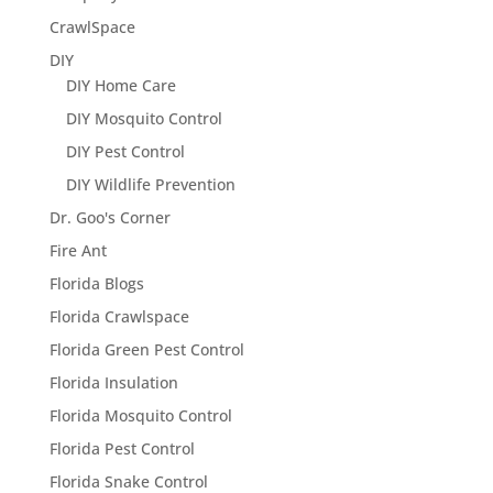
CrawlSpace
DIY
DIY Home Care
DIY Mosquito Control
DIY Pest Control
DIY Wildlife Prevention
Dr. Goo's Corner
Fire Ant
Florida Blogs
Florida Crawlspace
Florida Green Pest Control
Florida Insulation
Florida Mosquito Control
Florida Pest Control
Florida Snake Control