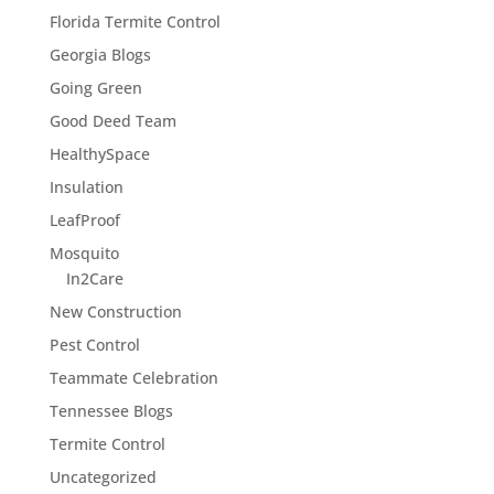
Florida Termite Control
Georgia Blogs
Going Green
Good Deed Team
HealthySpace
Insulation
LeafProof
Mosquito
In2Care
New Construction
Pest Control
Teammate Celebration
Tennessee Blogs
Termite Control
Uncategorized