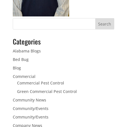
Categories
Alabama Blogs
Bed Bug
Blog
Commercial
Commercial Pest Control
Green Commercial Pest Control
Community News
Community/Events
Community/Events
Company News