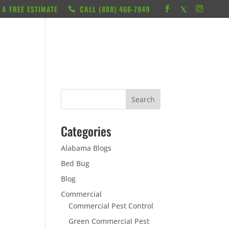
 A FREE ESTIMATE
CALL ‭(888) 466-7849
RESOURCES
ABOUT
LOCATIONS
CONTACT
Categories
Alabama Blogs
Bed Bug
Blog
Commercial
Commercial Pest Control
Green Commercial Pest