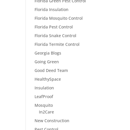
Florida Green Pest Control
Florida Insulation
Florida Mosquito Control
Florida Pest Control
Florida Snake Control
Florida Termite Control
Georgia Blogs
Going Green
Good Deed Team
HealthySpace
Insulation
LeafProof
Mosquito
In2Care
New Construction
Pest Control