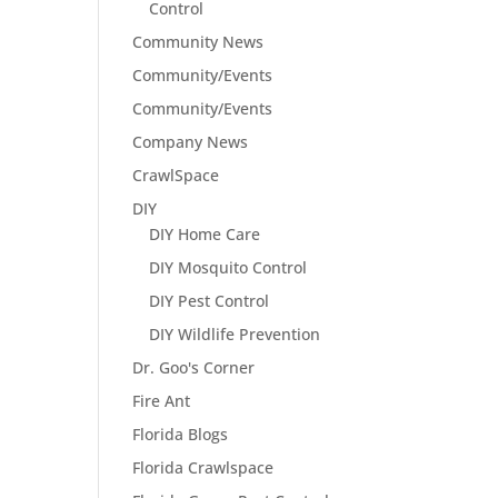
Control
Community News
Community/Events
Community/Events
Company News
CrawlSpace
DIY
DIY Home Care
DIY Mosquito Control
DIY Pest Control
DIY Wildlife Prevention
Dr. Goo's Corner
Fire Ant
Florida Blogs
Florida Crawlspace