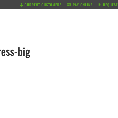
CURRENT CUSTOMERS
PAY ONLINE
REQUEST
BUNDLE & SAVE
SERVICES
ress-big