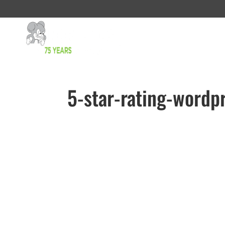
5-star-rating-wordp