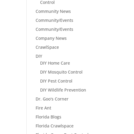
Control
Community News
Community/Events
Community/Events
Company News
CrawlSpace
DIY
DIY Home Care
DIY Mosquito Control
DIY Pest Control
DIY Wildlife Prevention
Dr. Goo's Corner
Fire Ant
Florida Blogs
Florida Crawlspace