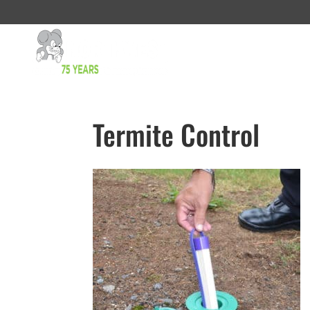
Termite Control