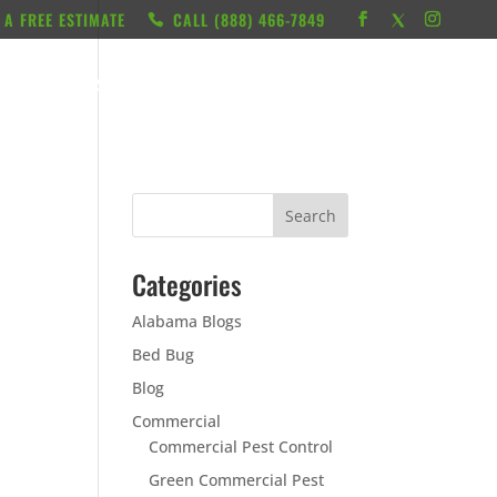
 A FREE ESTIMATE
CALL ‭(888) 466-7849
RESOURCES
ABOUT
LOCATIONS
CONTACT
Categories
Alabama Blogs
Bed Bug
Blog
Commercial
Commercial Pest Control
Green Commercial Pest