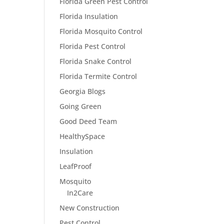
Florida Green Pest Control
Florida Insulation
Florida Mosquito Control
Florida Pest Control
Florida Snake Control
Florida Termite Control
Georgia Blogs
Going Green
Good Deed Team
HealthySpace
Insulation
LeafProof
Mosquito
In2Care
New Construction
Pest Control