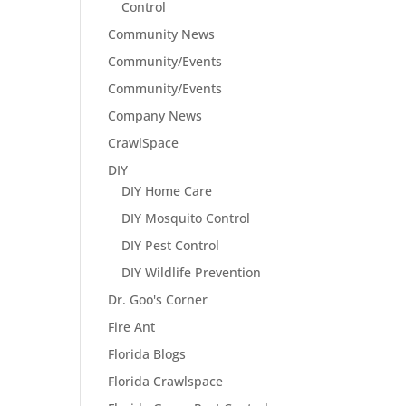
Control
Community News
Community/Events
Community/Events
Company News
CrawlSpace
DIY
DIY Home Care
DIY Mosquito Control
DIY Pest Control
DIY Wildlife Prevention
Dr. Goo's Corner
Fire Ant
Florida Blogs
Florida Crawlspace