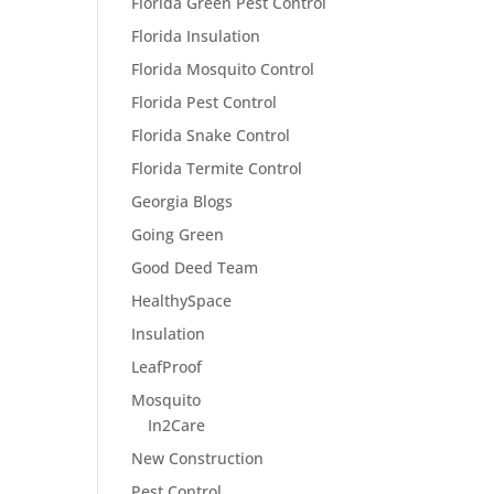
Florida Green Pest Control
Florida Insulation
Florida Mosquito Control
Florida Pest Control
Florida Snake Control
Florida Termite Control
Georgia Blogs
Going Green
Good Deed Team
HealthySpace
Insulation
LeafProof
Mosquito
In2Care
New Construction
Pest Control