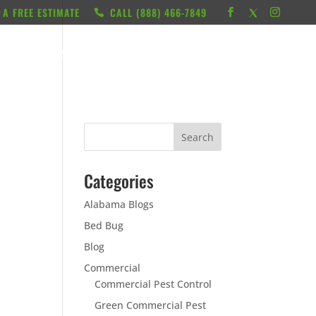
 A FREE ESTIMATE
CALL ‭(888) 466-7849
RESOURCES
ABOUT
LOCATIONS
CONTACT
Categories
Alabama Blogs
Bed Bug
Blog
Commercial
Commercial Pest Control
Green Commercial Pest