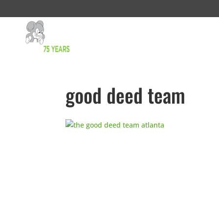
good deed team