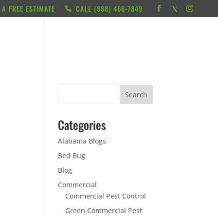
 A FREE ESTIMATE
CALL ‭(888) 466-7849
RESOURCES
ABOUT
LOCATIONS
CONTACT
Categories
Alabama Blogs
Bed Bug
Blog
Commercial
Commercial Pest Control
Green Commercial Pest