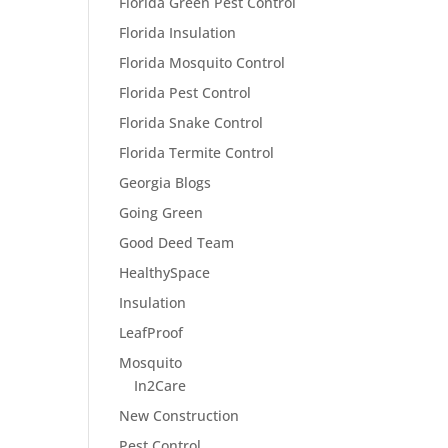
Florida Green Pest Control
Florida Insulation
Florida Mosquito Control
Florida Pest Control
Florida Snake Control
Florida Termite Control
Georgia Blogs
Going Green
Good Deed Team
HealthySpace
Insulation
LeafProof
Mosquito
In2Care
New Construction
Pest Control