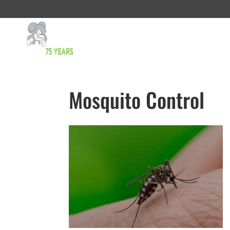
Mosquito Control