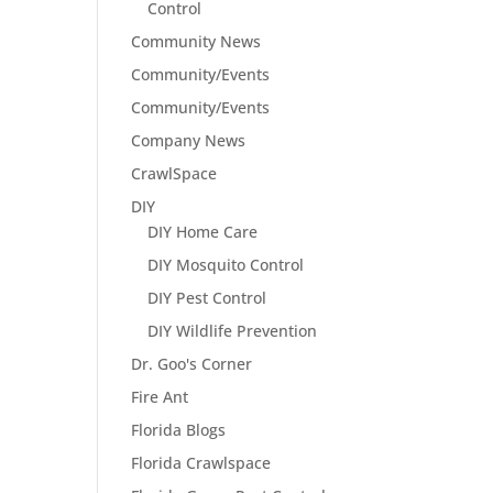
Control
Community News
Community/Events
Community/Events
Company News
CrawlSpace
DIY
DIY Home Care
DIY Mosquito Control
DIY Pest Control
DIY Wildlife Prevention
Dr. Goo's Corner
Fire Ant
Florida Blogs
Florida Crawlspace