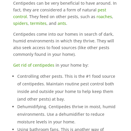
Centipedes can be very beneficial to have around. In
fact, they are considered a form of natural
pest
control
. They feed on other pests, such as
roaches
,
spiders
,
termites
, and
ants
.
Centipedes come into our homes in search of dark,
humid environments in which they thrive. They will
also seek access to food sources (like other pests
commonly found in your home).
Get rid of centipedes
in your home by:
Controlling other pests. This is the #1 food source
of centipedes. Maintain routine pest control both
inside and outside your home to help keep them
(and other pests) at bay.
Dehumidifying. Centipedes thrive in moist, humid
environments. Use a dehumidifier to reduce
moisture levels in your home.
Using bathroom fans. This is another way of