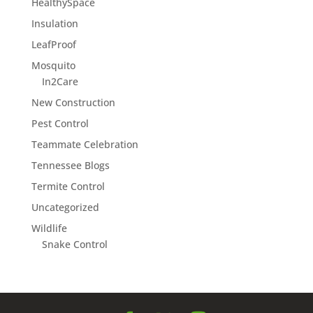
HealthySpace
Insulation
LeafProof
Mosquito
In2Care
New Construction
Pest Control
Teammate Celebration
Tennessee Blogs
Termite Control
Uncategorized
Wildlife
Snake Control