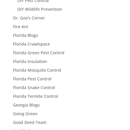
DIY Pest Control
DIY Wildlife Prevention
Dr. Goo's Corner
Fire Ant
Florida Blogs
Florida Crawlspace
Florida Green Pest Control
Florida Insulation
Florida Mosquito Control
Florida Pest Control
Florida Snake Control
Florida Termite Control
Georgia Blogs
Going Green
Good Deed Team