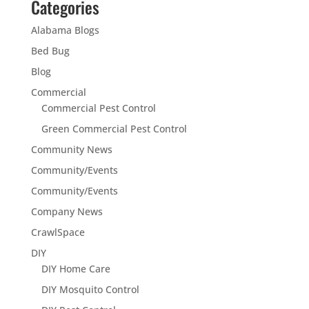
Categories
Alabama Blogs
Bed Bug
Blog
Commercial
Commercial Pest Control
Green Commercial Pest Control
Community News
Community/Events
Community/Events
Company News
CrawlSpace
DIY
DIY Home Care
DIY Mosquito Control