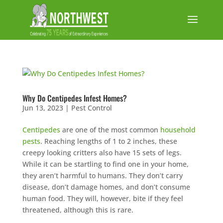
Why Do Centipedes Infest Homes?
Jun 13, 2023
|
Pest Control
Centipedes
are one of the most common
household
pests
. Reaching lengths of 1 to 2 inches, these
creepy looking critters also have 15 sets of legs.
While it can be startling to find one in your home,
they aren’t harmful to humans. They don’t carry
disease, don’t damage homes, and don’t consume
human food. They will, however, bite if they feel
threatened, although this is rare.