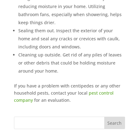
reducing moisture in your home. Utilizing
bathroom fans, especially when showering, helps
keep things drier.
Sealing them out. Inspect the exterior of your
home and seal any cracks or crevices with caulk,
including doors and windows.
Cleaning up outside. Get rid of any piles of leaves
or other debris that could be holding moisture
around your home.
If you have a problem with centipedes or any other
household pests, contact your local
pest control
company
for an evaluation.