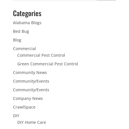
Categories
Alabama Blogs
Bed Bug
Blog
Commercial
Commercial Pest Control
Green Commercial Pest Control
Community News
Community/Events
Community/Events
Company News
CrawlSpace
DIY
DIY Home Care