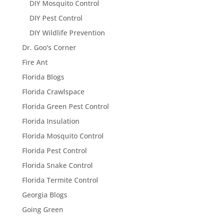
DIY Mosquito Control
DIY Pest Control
DIY Wildlife Prevention
Dr. Goo's Corner
Fire Ant
Florida Blogs
Florida Crawlspace
Florida Green Pest Control
Florida Insulation
Florida Mosquito Control
Florida Pest Control
Florida Snake Control
Florida Termite Control
Georgia Blogs
Going Green