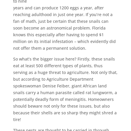
to nine
years and can produce 1200 eggs a year, after
reaching adulthood in just one year. If you’re not a
fan of math, just be certain that these snails can
soon become an astronomical problem. Florida
knows this especially after having to spend $1
million on its initial infestation – which evidently did
not offer them a permanent solution.
So what’s the bigger issue here? Firstly, these snails
eat at least 500 different types of plants, thus
serving as a huge threat to agriculture. Not only that,
but according to Agriculture Department
spokeswoman Denise Feiber, giant African land
snails carry a human parasite called rat lungworm, a
potentially deadly form of meningitis. Homeowners
should beware not only for these issues, but also
because their shells are so sharp they might shred a
tire!
These pests are thought to be carried in through