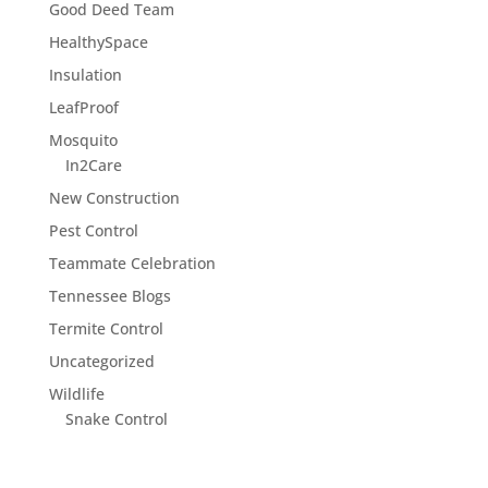
Good Deed Team
HealthySpace
Insulation
LeafProof
Mosquito
In2Care
New Construction
Pest Control
Teammate Celebration
Tennessee Blogs
Termite Control
Uncategorized
Wildlife
Snake Control