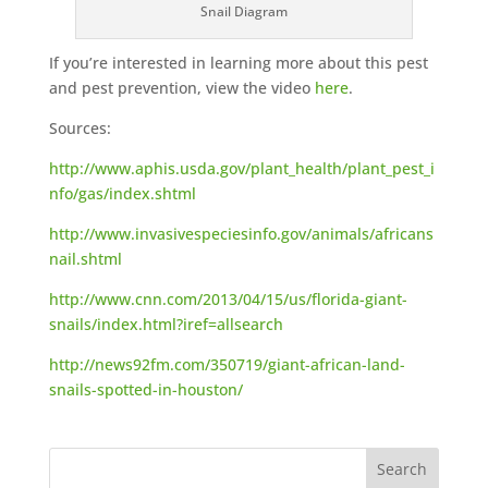
Snail Diagram
If you’re interested in learning more about this pest
and pest prevention, view the video
here
.
Sources:
http://www.aphis.usda.gov/plant_health/plant_pest_i
nfo/gas/index.shtml
http://www.invasivespeciesinfo.gov/animals/africans
nail.shtml
http://www.cnn.com/2013/04/15/us/florida-giant-
snails/index.html?iref=allsearch
http://news92fm.com/350719/giant-african-land-
snails-spotted-in-houston/