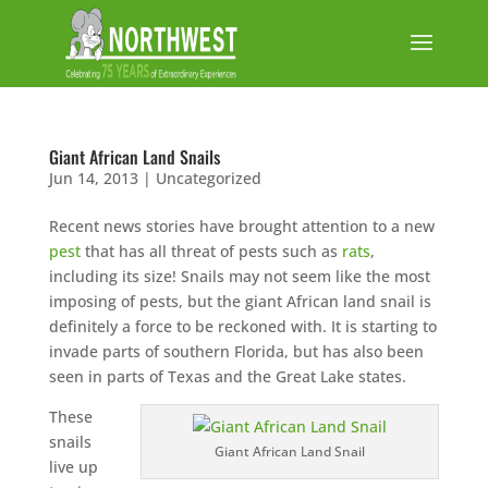
Giant African Land Snails
Jun 14, 2013
|
Uncategorized
Recent news stories have brought attention to a new
pest
that has all threat of pests such as
rats
,
including its size! Snails may not seem like the most
imposing of pests, but the giant African land snail is
definitely a force to be reckoned with. It is starting to
invade parts of southern Florida, but has also been
seen in parts of Texas and the Great Lake states.
These
snails
Giant African Land Snail
live up