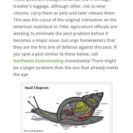
traveler’s luggage, although other, not so wise
citizens, carry them as pets and later release them.
This was the cause of the original infestation on the
American mainland in 1966. Agriculture officials are
working to eliminate the pest problem before it
becomes a major issue, but urge homeowners that
they are the first line of defense against this pest. If
you spot a pest similar to these below, call
Northwest Exterminating
immediately! There might
be a larger problem than the one that already meets
the eye.