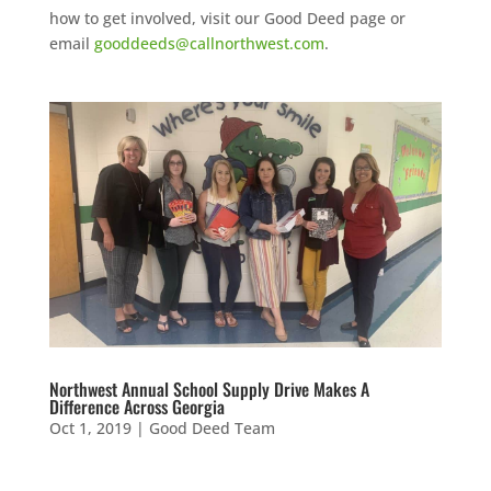
how to get involved, visit our Good Deed page or
email
gooddeeds@callnorthwest.com
.
Northwest Annual School Supply Drive Makes A
Difference Across Georgia
Oct 1, 2019
|
Good Deed Team