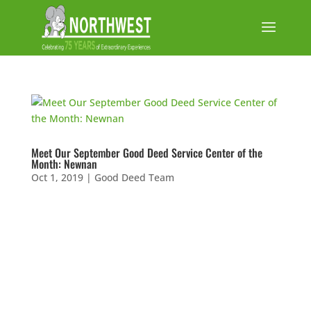
Meet Our September Good Deed Service Center of the
Month: Newnan
Oct 1, 2019
|
Good Deed Team