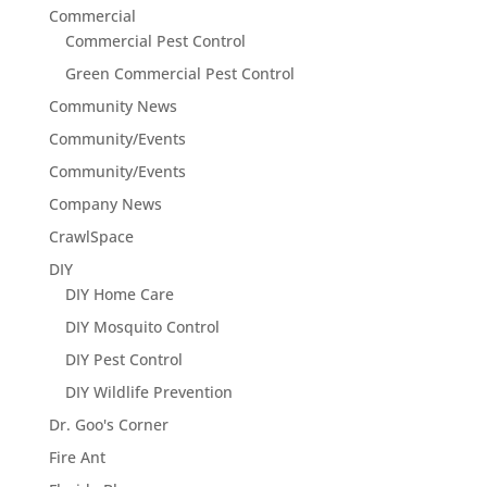
Commercial
Commercial Pest Control
Green Commercial Pest Control
Community News
Community/Events
Community/Events
Company News
CrawlSpace
DIY
DIY Home Care
DIY Mosquito Control
DIY Pest Control
DIY Wildlife Prevention
Dr. Goo's Corner
Fire Ant