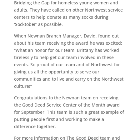
Bridging the Gap for homeless young women and
adults. They have called on other Northwest service
centers to help donate as many socks during
‘Socktober’ as possible.
When Newnan Branch Manager, David, found out
about his team receiving the award he was excited;
“What an honor for our team! Brittany has worked
tirelessly to help get our team involved in these
events. So proud of our team and of Northwest for
giving us all the opportunity to serve our
communities and to live and carry on the Northwest
culture!”
Congratulations to the Newnan team on receiving
the Good Deed Service Center of the Month award
for September. This team is such a great example of
putting people first and working to make a
difference together.
For more information on The Good Deed team and