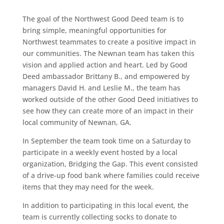
The goal of the Northwest Good Deed team is to
bring simple, meaningful opportunities for
Northwest teammates to create a positive impact in
our communities. The Newnan team has taken this
vision and applied action and heart. Led by Good
Deed ambassador Brittany B., and empowered by
managers David H. and Leslie M., the team has
worked outside of the other Good Deed initiatives to
see how they can create more of an impact in their
local community of Newnan, GA.
In September the team took time on a Saturday to
participate in a weekly event hosted by a local
organization, Bridging the Gap. This event consisted
of a drive-up food bank where families could receive
items that they may need for the week.
In addition to participating in this local event, the
team is currently collecting socks to donate to