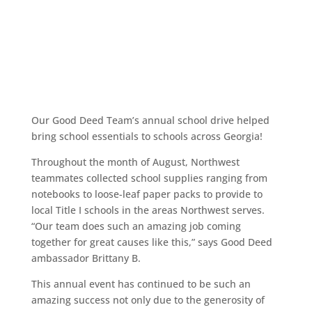
Our Good Deed Team’s annual school drive helped
bring school essentials to schools across Georgia!
Throughout the month of August, Northwest
teammates collected school supplies ranging from
notebooks to loose-leaf paper packs to provide to
local Title I schools in the areas Northwest serves.
“Our team does such an amazing job coming
together for great causes like this,” says Good Deed
ambassador Brittany B.
This annual event has continued to be such an
amazing success not only due to the generosity of