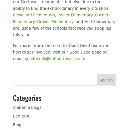
our Northwest teammates but also due to their
ability to find the extraordinary in every situation.
Cleveland Elementary
,
Pooler Elementary
,
Burnett
Elementary
,
Graves Elementary
, and Holt Elementary
are just a few of the schools that received supplies
this year.
For more information on the Good Deed team and
how to get involved, visit our Good Deed page or
email
gooddeeds@callnorthwest.com
.
Categories
Alabama Blogs
Bed Bug
Blog