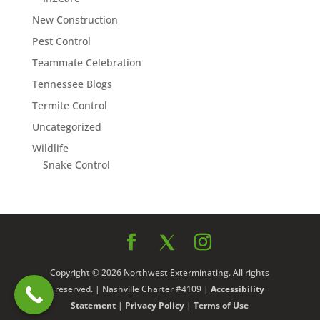
New Construction
Pest Control
Teammate Celebration
Tennessee Blogs
Termite Control
Uncategorized
Wildlife
Snake Control
Copyright © 2026 Northwest Exterminating. All rights
reserved. | Nashville Charter #4109 |
Accessibility
Statement
|
Privacy Policy
|
Terms of Use