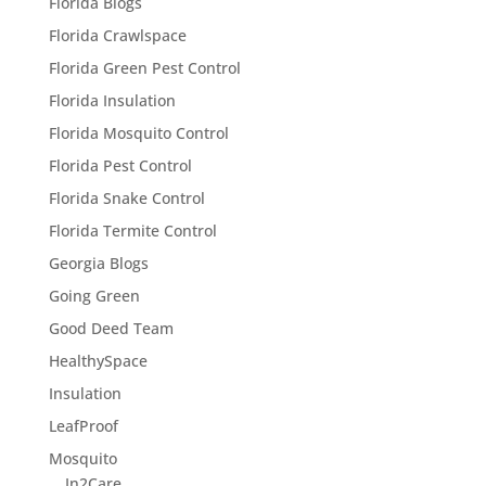
Florida Blogs
Florida Crawlspace
Florida Green Pest Control
Florida Insulation
Florida Mosquito Control
Florida Pest Control
Florida Snake Control
Florida Termite Control
Georgia Blogs
Going Green
Good Deed Team
HealthySpace
Insulation
LeafProof
Mosquito
In2Care