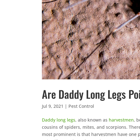
Are Daddy Long Legs Po
Jul 9, 2021
|
Pest Control
Daddy long legs
, also known as
harvestmen
, b
cousins of spiders, mites, and scorpions. The
most prominent is that harvestmen have one pa