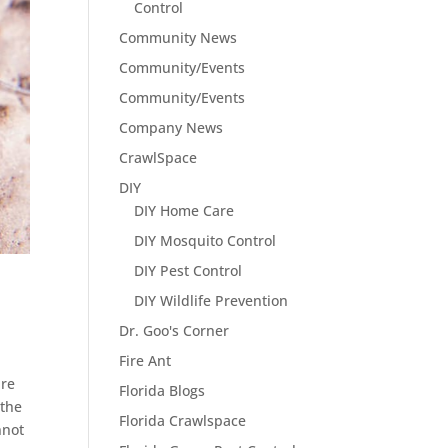
Control
Community News
Community/Events
Community/Events
Company News
CrawlSpace
DIY
DIY Home Care
DIY Mosquito Control
DIY Pest Control
DIY Wildlife Prevention
Dr. Goo's Corner
Fire Ant
are
Florida Blogs
 the
Florida Crawlspace
nnot