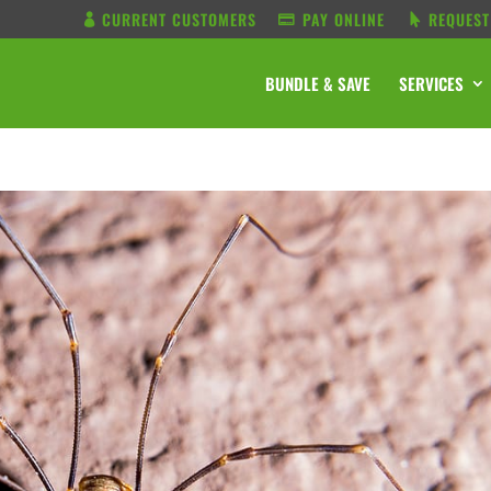
CURRENT CUSTOMERS
PAY ONLINE
REQUEST
BUNDLE & SAVE
SERVICES