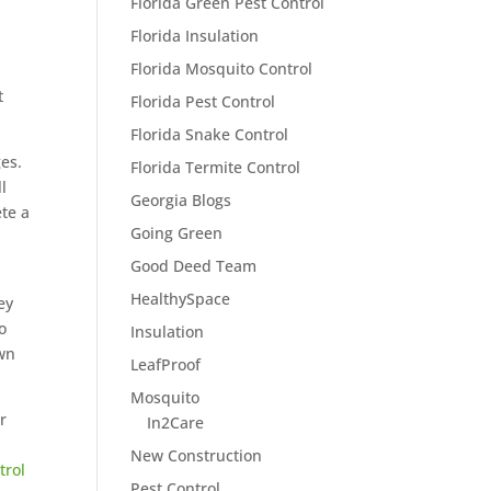
Florida Green Pest Control
Florida Insulation
Florida Mosquito Control
t
Florida Pest Control
Florida Snake Control
es.
Florida Termite Control
l
Georgia Blogs
ete a
Going Green
Good Deed Team
HealthySpace
ey
o
Insulation
own
LeafProof
Mosquito
r
In2Care
New Construction
trol
Pest Control