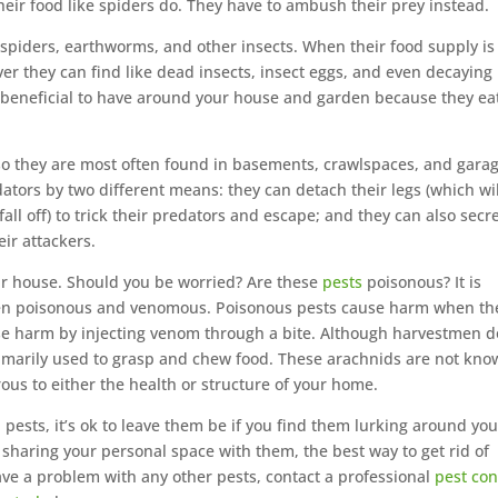
their food like spiders do. They have to ambush their prey instead.
spiders, earthworms, and other insects. When their food supply is
ver they can find like dead insects, insect eggs, and even decaying
ed beneficial to have around your house and garden because they ea
o they are most often found in basements, crawlspaces, and garag
dators by two different means: they can detach their legs (which wil
fall off) to trick their predators and escape; and they can also secr
eir attackers.
ur house. Should you be worried? Are these
pests
poisonous? It is
ween poisonous and venomous. Poisonous pests cause harm when th
e harm by injecting venom through a bite. Although harvestmen d
primarily used to grasp and chew food. These arachnids are not kn
us to either the health or structure of your home.
ests, it’s ok to leave them be if you find them lurking around you
f sharing your personal space with them, the best way to get rid of
ve a problem with any other pests, contact a professional
pest con