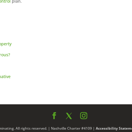
ontrol
plan.
operty
rous?
native
nating. All rights reserved. | Nashville Charter #4109 |
Accessibility Statem