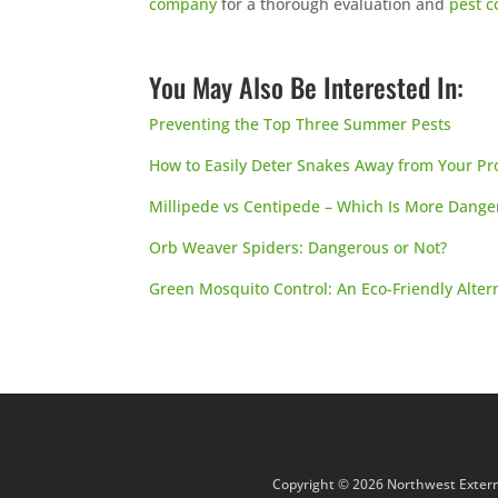
company
for a thorough evaluation and
pest c
You May Also Be Interested In:
Preventing the Top Three Summer Pests
How to Easily Deter Snakes Away from Your Pr
Millipede vs Centipede – Which Is More Dange
Orb Weaver Spiders: Dangerous or Not?
Green Mosquito Control: An Eco-Friendly Alter
Copyright © 2026 Northwest Extermi