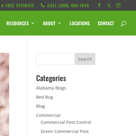
 A FREE ESTIMATE
CALL ‭(888) 466-7849
RESOURCES
ABOUT
LOCATIONS
CONTACT
Categories
Alabama Blogs
Bed Bug
Blog
Commercial
Commercial Pest Control
Green Commercial Pest