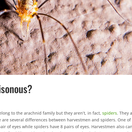
isonous?
elong to the arachnid family but they aren’t, in fact,
spiders
. They 
re are several differences between harvestmen and spiders. One of
ir of eyes while spiders have 8 pairs of eyes. Harvestmen also ca