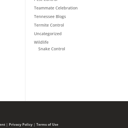
Teammate Celebration
Tennessee Blogs
Termite Control
Uncategorized
Wildlife
Snake Control
ent
|
Privacy Policy
|
Terms of Use