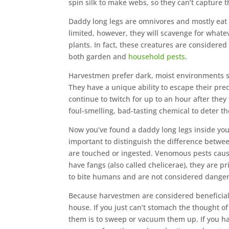
spin silk to make webs, so they can’t capture 
Daddy long legs are omnivores and mostly eat 
limited, however, they will scavenge for whate
plants. In fact, these creatures are consider
both garden and
household pests
.
Harvestmen prefer dark, moist environments s
They have a unique ability to escape their pre
continue to twitch for up to an hour after they 
foul-smelling, bad-tasting chemical to deter th
Now you’ve found a daddy long legs inside yo
important to distinguish the difference bet
are touched or ingested. Venomous pests caus
have fangs (also called chelicerae), they are 
to bite humans and are not considered dangero
Because harvestmen are considered beneficial p
house. If you just can’t stomach the thought o
them is to sweep or vacuum them up. If you ha