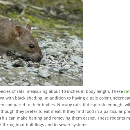
pecies of rats, measuring about 10 inches in body length. These
rat
own with black shading. In addition to having a pale color undernea
h when compared to their bodies. Norway rats, if desperate enough, wil
though they prefer to eat meat. If they find food in a particular pla
t. This can make baiting and removing them easier. These rodents 
nd throughout buildings and in sewer systems.