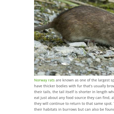
Norway rats
are known as one of the largest s
have thicker bodies with fur that’s usually br
their tails, the tail itself is shorter in lengt
eat just about any food source they can find, al
they will continue to return to that same spo
their habitats in burrows but can also be fou