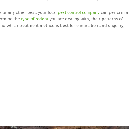
 or any other pest, your local
pest control company
can perform a
termine the
type of rodent
you are dealing with, their patterns of
 and which treatment method is best for elimination and ongoing