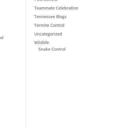
Teammate Celebration
Tennessee Blogs
Termite Control
Uncategorized
nd
Wildlife
Snake Control