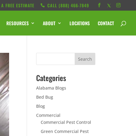
 A FREE ESTIMATE
CALL ‭(888) 466-7849
RESOURCES
ABOUT
LOCATIONS
CONTACT
Categories
Alabama Blogs
Bed Bug
Blog
Commercial
Commercial Pest Control
Green Commercial Pest