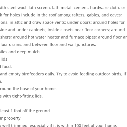
ith steel wool, lath screen, lath metal, cement, hardware cloth, or
for holes include in the roof among rafters, gables, and eaves;
ns; in attic and crawlspace vents; under doors; around holes for
nside and under cabinets; inside closets near floor corners; around
ashers; around hot water heater and furnace pipes; around floor a
loor drains; and between floor and wall junctures.
 piles and deep mulch.
lids.
d food.
and empty birdfeeders daily. Try to avoid feeding outdoor birds, if
n.
g around the base of your home.
 with tight-fitting lids.
least 1 foot off the ground.
ur property.
ll trimmed, especially if it is within 100 feet of your home.