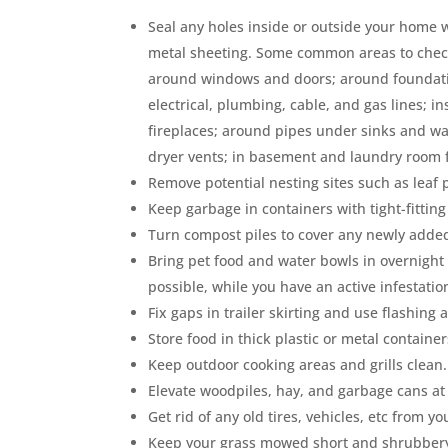
Seal any holes inside or outside your home w
metal sheeting. Some common areas to check 
around windows and doors; around foundatio
electrical, plumbing, cable, and gas lines; i
fireplaces; around pipes under sinks and w
dryer vents; in basement and laundry room f
Remove potential nesting sites such as leaf
Keep garbage in containers with tight-fitting 
Turn compost piles to cover any newly adde
Bring pet food and water bowls in overnight 
possible, while you have an active infestatio
Fix gaps in trailer skirting and use flashin
Store food in thick plastic or metal containers
Keep outdoor cooking areas and grills clean.
Elevate woodpiles, hay, and garbage cans at 
Get rid of any old tires, vehicles, etc from yo
Keep your grass mowed short and shrubbery we