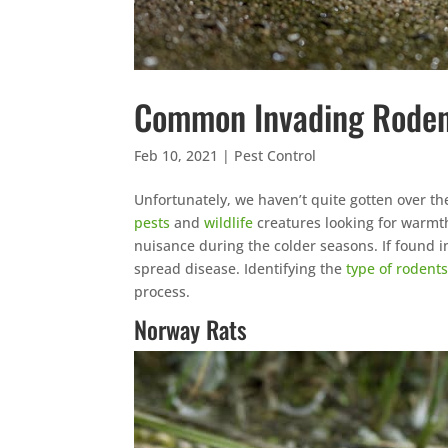
Common Invading Rode
Feb 10, 2021
|
Pest Control
Unfortunately, we haven’t quite gotten over t
pests
and
wildlife
creatures looking for warmt
nuisance during the colder seasons. If found i
spread disease. Identifying the
type of rodent
process.
Norway Rats