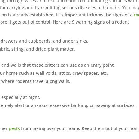
g through wires and insulation and contaminating surfaces with
 for carrying and transmitting serious diseases to humans. You ma
tion is already established. It is important to know the signs of a
ro
re it gets out of control. Here are 9 warning signs of a rodent
 drawers and cupboards, and under sinks.
ric, string, and dried plant matter.
nd walls that these critters can use as an entry point.
r home such as wall voids, attics, crawlspaces, etc.
 where rodents travel along walls.
especially at night.
mely alert or anxious, excessive barking, or pawing at surfaces
other
pests
from taking over your home. Keep them out of your ho