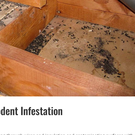
dent Infestation