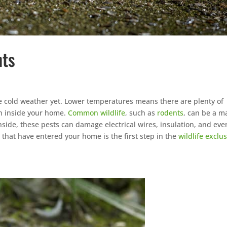
nts
he cold weather yet. Lower temperatures means there are plenty of
h inside your home.
Common wildlife
, such as
rodents
, can be a m
nside, these pests can damage electrical wires, insulation, and eve
s
that have entered your home is the first step in the
wildlife exclu