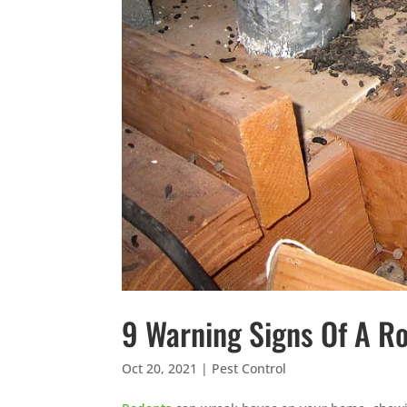
9 Warning Signs Of A Ro
Oct 20, 2021
|
Pest Control