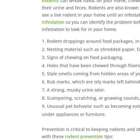
Rodents
can wreak havoc on your home, chewin
their urine and feces. Rodents are also known
see a live rodent in your home until an infesta
infestation
so you can identify the problem befo
infestation to look for in your home.
Rodent droppings around food packages, in
Nesting material such as shredded paper, fab
Signs of chewing on food packaging.
Holes that have been chewed through floors a
Stale smells coming from hidden areas of you
Rub marks, which are oily marks left behind
A strong, musky urine odor.
Scampering, scratching, or gnawing sounds, 
Unusual pet behavior such as becoming extre
under appliances or furniture.
Prevention is critical to keeping rodents and 
with these
rodent prevention
tips: