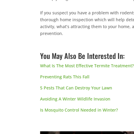
If you suspect you have a problem with rodents
thorough home inspection which will help de
activity, what’s attracting them to your home,
prevention.
You May Also Be Interested In:
What Is The Most Effective Termite Treatment?
Preventing Rats This Fall
5 Pests That Can Destroy Your Lawn
Avoiding A Winter Wildlife Invasion
Is Mosquito Control Needed in Winter?