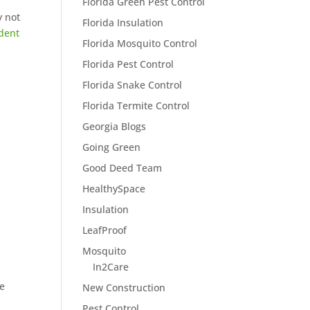
Florida Green Pest Control
y not
Florida Insulation
dent
Florida Mosquito Control
Florida Pest Control
Florida Snake Control
Florida Termite Control
Georgia Blogs
Going Green
Good Deed Team
HealthySpace
Insulation
LeafProof
Mosquito
In2Care
me
New Construction
Pest Control