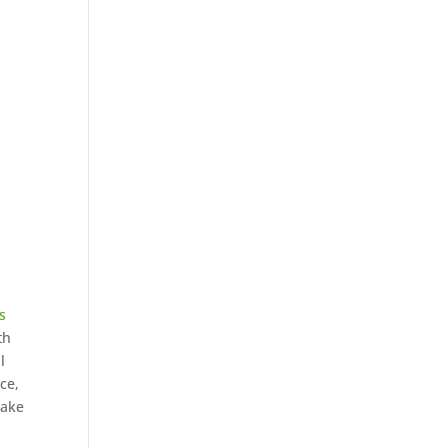
s
th
l
ce,
make