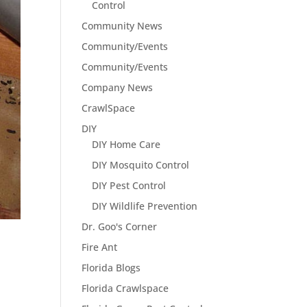
Control
Community News
Community/Events
Community/Events
Company News
CrawlSpace
DIY
DIY Home Care
DIY Mosquito Control
DIY Pest Control
DIY Wildlife Prevention
Dr. Goo's Corner
Fire Ant
Florida Blogs
Florida Crawlspace