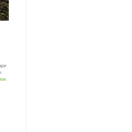
ajor
n
sion