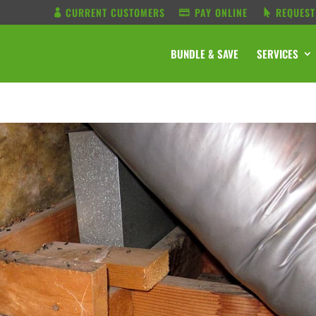
CURRENT CUSTOMERS
PAY ONLINE
REQUEST
BUNDLE & SAVE
SERVICES