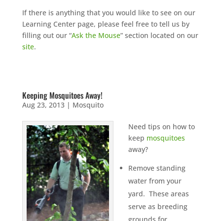
If there is anything that you would like to see on our
Learning Center page, please feel free to tell us by
filling out our “
Ask the Mouse
” section located on our
site
.
Keeping Mosquitoes Away!
Aug 23, 2013
|
Mosquito
Need tips on how to
keep
mosquitoes
away?
Remove standing
water from your
yard. These areas
serve as breeding
grounds for