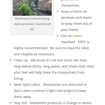
mosquitoes.
Keep screens on
windows and doors
Northwest Exterminating
to keep them out of
representative, Courtesy of
AJC
your home.
Use an
insect
repellant. DEET is
highly recommended. Be sure to read the label
and reapply as necessary.
Cover up. We know it’s hot but items like hats,
long sleeve shirts, long pants, and shoes that cover
your feet will help keep the mosquitoes from
biting.
Wear light colors. Mosquitoes are attracted to
dark colors so keep it light and bright to keep
them away.
Stay still. Movement produces a change in waves