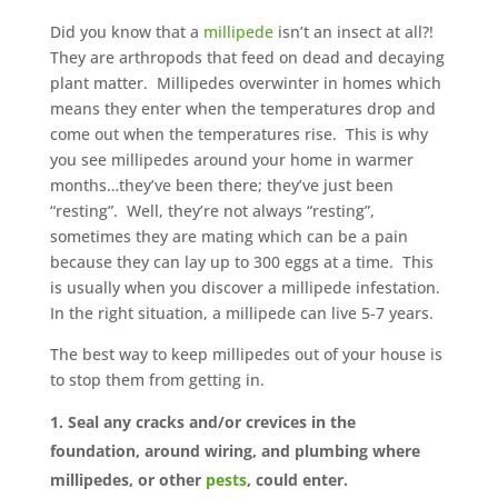
Did you know that a
millipede
isn’t an insect at all?!
They are arthropods that feed on dead and decaying
plant matter. Millipedes overwinter in homes which
means they enter when the temperatures drop and
come out when the temperatures rise. This is why
you see millipedes around your home in warmer
months…they’ve been there; they’ve just been
“resting”. Well, they’re not always “resting”,
sometimes they are mating which can be a pain
because they can lay up to 300 eggs at a time. This
is usually when you discover a millipede infestation.
In the right situation, a millipede can live 5-7 years.
The best way to keep millipedes out of your house is
to stop them from getting in.
Seal any cracks and/or crevices in the
foundation, around wiring, and plumbing where
millipedes, or other
pests
, could enter.