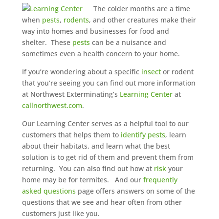
The colder months are a time
when
pests
,
rodents
, and other creatures make their
way into homes and businesses for food and
shelter. These
pests
can be a nuisance and
sometimes even a health concern to your home.
If you’re wondering about a specific
insect
or rodent
that you’re seeing you can find out more information
at Northwest Exterminating’s
Learning Center
at
callnorthwest.com
.
Our Learning Center serves as a helpful tool to our
customers that helps them to
identify pests
, learn
about their habitats, and learn what the best
solution is to get rid of them and prevent them from
returning. You can also find out how at
risk
your
home may be for termites. And our
frequently
asked questions
page offers answers on some of the
questions that we see and hear often from other
customers just like you.