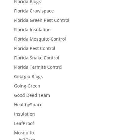
Florida Blogs
Florida Crawlspace
Florida Green Pest Control
Florida Insulation
Florida Mosquito Control
Florida Pest Control
Florida Snake Control
Florida Termite Control
Georgia Blogs
Going Green
Good Deed Team
HealthySpace
Insulation
LeafProof
Mosquito
In2Care