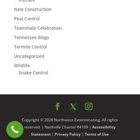
New Construction
Pest Control
Teammate Celebration
Tennessee Blogs
Termite Control
Uncategorized
Wildlife
Snake Control
Copyright © 2026 Northwest Exterminating. All rights
reserved. | Nashville Charter #4109 |
Accessibility
Statement
|
Privacy Policy
|
Terms of Use