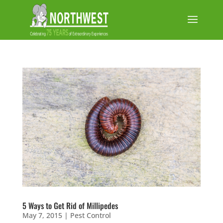
5 Ways to Get Rid of Millipedes
May 7, 2015
|
Pest Control