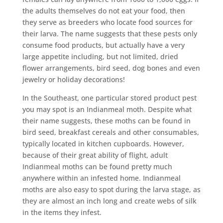
the adults themselves do not eat your food, then
they serve as breeders who locate food sources for
their larva. The name suggests that these pests only
consume food products, but actually have a very
large appetite including, but not limited, dried
flower arrangements, bird seed, dog bones and even
jewelry or holiday decorations!
In the Southeast, one particular stored product pest
you may spot is an Indianmeal moth. Despite what
their name suggests, these moths can be found in
bird seed, breakfast cereals and other consumables,
typically located in kitchen cupboards. However,
because of their great ability of flight, adult
Indianmeal moths can be found pretty much
anywhere within an infested home. Indianmeal
moths are also easy to spot during the larva stage, as
they are almost an inch long and create webs of silk
in the items they infest.