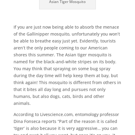
Asian Tiger Mosquito
If you are just now being able to absorb the menace
of the Gallinipper mosquito, unfortunately you won’t
be able to breathe easy just yet. Evidently, tourists
aren’t the only people coming to our American
shores this summer. The Asian tiger mosquito is
named for the black-and-white stripes on its body.
You may think that spraying on some bug spray
during the day time will help keep them at bay, but
think again! This mosquito is different from others in
that it bites all day long and pursues not only
humans, but also dogs, cats, birds and other
animals.
According to Livescience.com, entomology professor
Dina Fonseca reports “Part of the reason it is called
‘tiger’ is also because it is very aggressive… you can