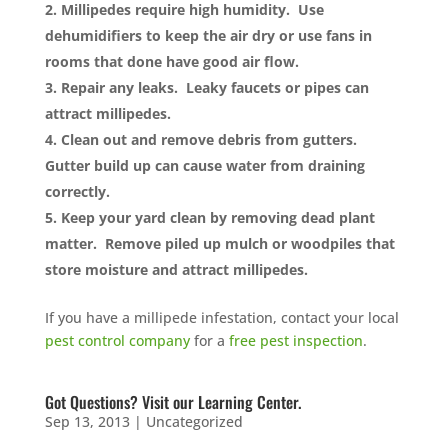
Millipedes require high humidity. Use
dehumidifiers to keep the air dry or use fans in
rooms that done have good air flow.
Repair any leaks. Leaky faucets or pipes can
attract millipedes.
Clean out and remove debris from gutters.
Gutter build up can cause water from draining
correctly.
Keep your yard clean by removing dead plant
matter. Remove piled up mulch or woodpiles that
store moisture and attract millipedes.
If you have a millipede infestation, contact your local
pest control company
for a
free pest inspection
.
Got Questions? Visit our Learning Center.
Sep 13, 2013
|
Uncategorized