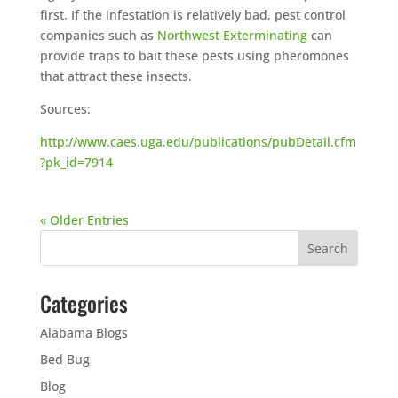
first. If the infestation is relatively bad, pest control
companies such as
Northwest Exterminating
can
provide traps to bait these pests using pheromones
that attract these insects.
Sources:
http://www.caes.uga.edu/publications/pubDetail.cfm
?pk_id=7914
« Older Entries
Categories
Alabama Blogs
Bed Bug
Blog