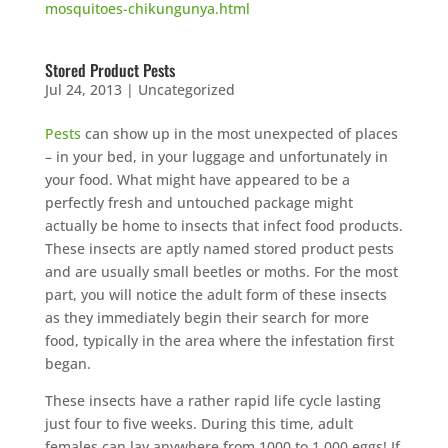
mosquitoes-chikungunya.html
Stored Product Pests
Jul 24, 2013
|
Uncategorized
Pests
can show up in the most unexpected of places
– in your bed, in your luggage and unfortunately in
your food. What might have appeared to be a
perfectly fresh and untouched package might
actually be home to insects that infect food products.
These insects are aptly named stored product pests
and are usually small beetles or moths. For the most
part, you will notice the adult form of these insects
as they immediately begin their search for more
food, typically in the area where the infestation first
began.
These insects have a rather rapid life cycle lasting
just four to five weeks. During this time, adult
females can lay anywhere from 1000 to 1,000 eggs! If