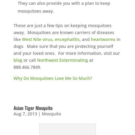
They can also provide you with a plan to keep
mosquitoes away.
These are just a few tips on keeping mosquitoes
away. Mosquitoes are known carriers of diseases
like
West Nile virus
,
encephalitis
, and
heartworms
in
dogs. Make sure that you are protecting yourself
and your loved ones. For more information, visit our
blog
or call
Northwest Exterminating
at
888.466.7849.
Why Do Mosquitoes Love Me So Much?
Asian Tiger Mosquito
Aug 7, 2013
|
Mosquito