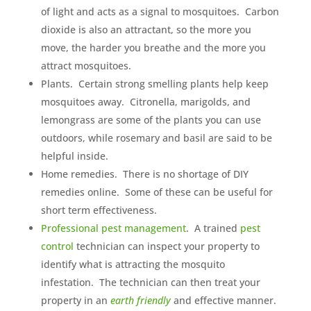
of light and acts as a signal to mosquitoes. Carbon
dioxide is also an attractant, so the more you
move, the harder you breathe and the more you
attract mosquitoes.
Plants. Certain strong smelling plants help keep
mosquitoes away. Citronella, marigolds, and
lemongrass are some of the plants you can use
outdoors, while rosemary and basil are said to be
helpful inside.
Home remedies. There is no shortage of DIY
remedies online. Some of these can be useful for
short term effectiveness.
Professional pest management
. A trained
pest
control
technician can inspect your property to
identify what is attracting the mosquito
infestation. The technician can then treat your
property in an
earth friendly
and effective manner.