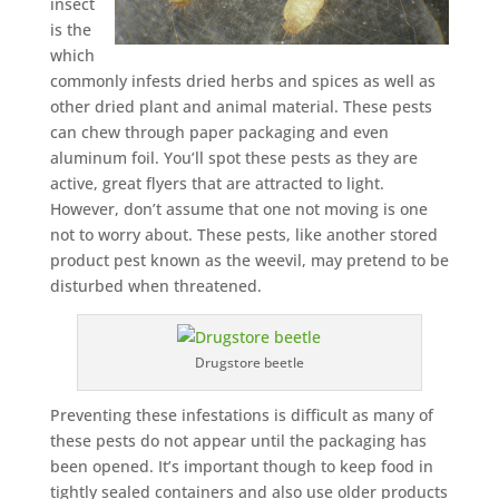
insect
is the
which
commonly infests dried herbs and spices as well as
other dried plant and animal material. These pests
can chew through paper packaging and even
aluminum foil. You’ll spot these pests as they are
active, great flyers that are attracted to light.
However, don’t assume that one not moving is one
not to worry about. These pests, like another stored
product pest known as the weevil, may pretend to be
disturbed when threatened.
Drugstore beetle
Preventing these infestations is difficult as many of
these pests do not appear until the packaging has
been opened. It’s important though to keep food in
tightly sealed containers and also use older products