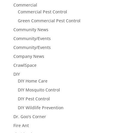
Commercial
Commercial Pest Control
Green Commercial Pest Control
Community News
Community/Events
Community/Events
Company News
CrawlSpace
DIY
DIY Home Care
DIY Mosquito Control
DIY Pest Control
DIY Wildlife Prevention
Dr. Goo's Corner
Fire Ant