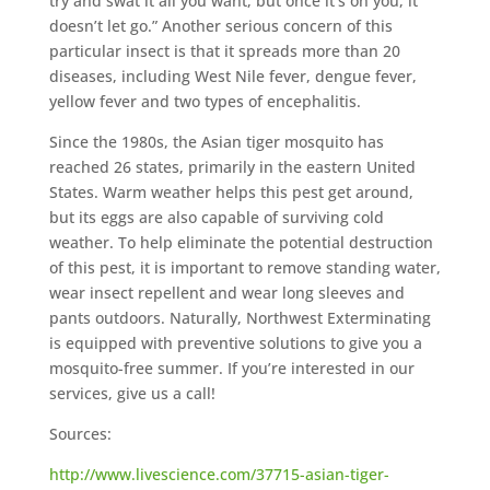
try and swat it all you want, but once it’s on you, it
doesn’t let go.” Another serious concern of this
particular insect is that it spreads more than 20
diseases, including West Nile fever, dengue fever,
yellow fever and two types of encephalitis.
Since the 1980s, the Asian tiger mosquito has
reached 26 states, primarily in the eastern United
States. Warm weather helps this pest get around,
but its eggs are also capable of surviving cold
weather. To help eliminate the potential destruction
of this pest, it is important to remove standing water,
wear insect repellent and wear long sleeves and
pants outdoors. Naturally, Northwest Exterminating
is equipped with preventive solutions to give you a
mosquito-free summer. If you’re interested in our
services, give us a call!
Sources:
http://www.livescience.com/37715-asian-tiger-