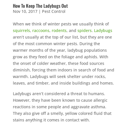
How To Keep The Ladybugs Out
Nov 10, 2017
|
Pest Control
When we think of winter pests we usually think of
squirrels
,
raccoons
,
rodents
, and
spiders
.
Ladybugs
aren’t usually at the top of our list, but they are one
of the most common winter pests. During the
warmer months of the year, ladybug populations
grow as they feed on the foliage and aphids. With
the onset of colder weather, these food sources
diminish, forcing them indoors in search of food and
warmth. Ladybugs will seek shelter under rocks,
leaves, and timber, and inside buildings and homes.
Ladybugs aren’t considered a threat to humans.
However, they have been known to cause allergic
reactions in some people and aggravate asthma.
They also give off a smelly, yellow colored fluid that
stains anything it comes in contact with.