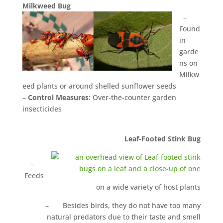
M
il
k
w
eed Bug
–
Found
in
garde
ns on
Milkw
eed plants or around shelled sunflower seeds
–
Control Measures
: Over-the-counter garden
insecticides
Leaf-Footed Stink Bug
–
Feeds
on a wide variety of host plants
– Besides birds, they do not have too many
natural predators due to their taste and smell