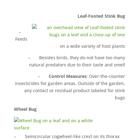
Leaf-Footed Stink Bug
–
Feeds
on a wide variety of host plants
– Besides birds, they do not have too many
natural predators due to their taste and smell
–
Control Measures
: Over-the-counter
insecticides for garden areas. Outside of the garden,
any contact or residual product labeled for stink
bugs
Wheel Bug
– Semicircular cogwheel-like crest on its thorax