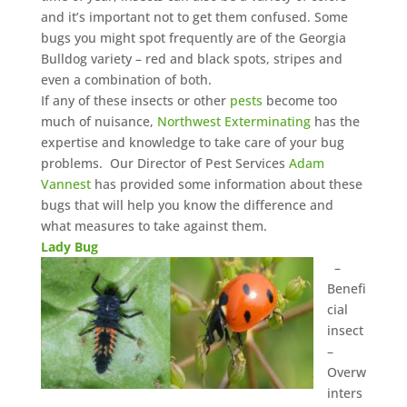
and it’s important not to get them confused. Some
bugs you might spot frequently are of the Georgia
Bulldog variety – red and black spots, stripes and
even a combination of both.
If any of these insects or other
pests
become too
much of nuisance,
Northwest Exterminating
has the
expertise and knowledge to take care of your bug
problems. Our Director of Pest Services
Adam
Vannest
has provided some information about these
bugs that will help you know the difference and
what measures to take against them.
Lady Bug
–
Benefi
cial
insect
–
Overw
inters