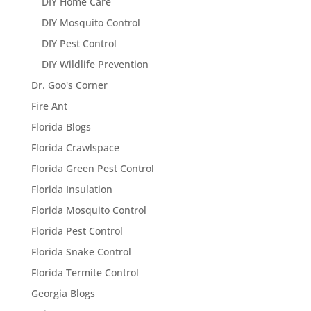
DIY Home Care
DIY Mosquito Control
DIY Pest Control
DIY Wildlife Prevention
Dr. Goo's Corner
Fire Ant
Florida Blogs
Florida Crawlspace
Florida Green Pest Control
Florida Insulation
Florida Mosquito Control
Florida Pest Control
Florida Snake Control
Florida Termite Control
Georgia Blogs