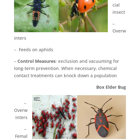
cial
insect
–
Overw
inters
– Feeds on aphids
–
Control Measures
: exclusion and vacuuming for
long-term prevention. When necessary, chemical
contact treatments can knock down a population
Box Elder Bug
–
Overw
inters
–
Femal