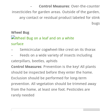
–
Control Measures
: Over-the-counter
insecticides for garden areas. Outside of the garden,
any contact or residual product labeled for stink
bugs
Wheel Bug
– Semicircular cogwheel-like crest on its thorax
– Feeds on a wide variety of insects including
caterpillars, beetles, aphids
Control Measures
: Prevention is the key! All plants
should be inspected before they enter the home.
Exclusion should be performed for long-term
prevention. All vegetation should be trimmed away
from the home, at least one foot. Pesticides are
rarely needed