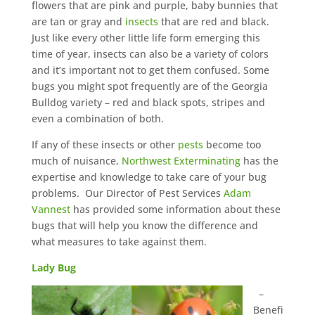
flowers that are pink and purple, baby bunnies that
are tan or gray and
insects
that are red and black.
Just like every other little life form emerging this
time of year, insects can also be a variety of colors
and it’s important not to get them confused. Some
bugs you might spot frequently are of the Georgia
Bulldog variety – red and black spots, stripes and
even a combination of both.
If any of these insects or other
pests
become too
much of nuisance,
Northwest Exterminating
has the
expertise and knowledge to take care of your bug
problems. Our Director of Pest Services
Adam
Vannest
has provided some information about these
bugs that will help you know the difference and
what measures to take against them.
Lady Bug
–
Benefi