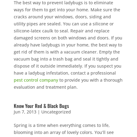
The best way to prevent ladybugs is to eliminate
ways for them to get into your home. Make sure the
cracks around your windows, doors, siding and
utility pipes are sealed. You can use a silicone or
silicone-latex caulk to seal. Repair and replace
damaged screens on both windows and doors. If you
already have ladybugs in your home, the best way to
get rid of them is with a vacuum cleaner. Empty the
vacuum bag into a trash bag and seal it tightly and
dispose of it outside immediately. If you suspect you
have a ladybug infestation, contact a professional
pest control company
to provide you with a thorough
evaluation and treatment plan.
Know Your Red & Black Bugs
Jun 7, 2013
|
Uncategorized
Spring is a time when everything comes to life,
blooming into an array of lovely colors. You’ll see