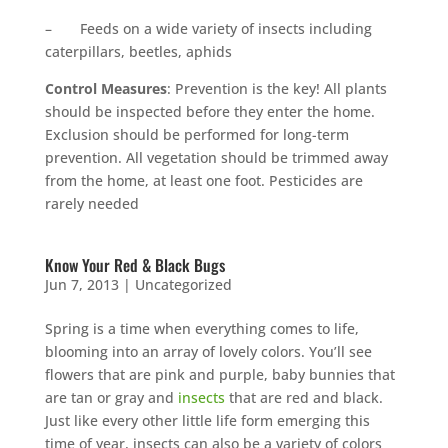
– Feeds on a wide variety of insects including
caterpillars, beetles, aphids
Control Measures
: Prevention is the key! All plants
should be inspected before they enter the home.
Exclusion should be performed for long-term
prevention. All vegetation should be trimmed away
from the home, at least one foot. Pesticides are
rarely needed
Know Your Red & Black Bugs
Jun 7, 2013
|
Uncategorized
Spring is a time when everything comes to life,
blooming into an array of lovely colors. You’ll see
flowers that are pink and purple, baby bunnies that
are tan or gray and
insects
that are red and black.
Just like every other little life form emerging this
time of year, insects can also be a variety of colors