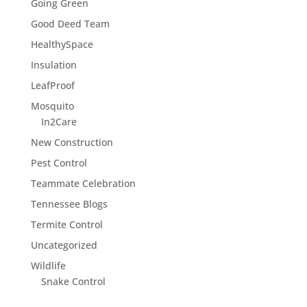
Going Green
Good Deed Team
HealthySpace
Insulation
LeafProof
Mosquito
In2Care
New Construction
Pest Control
Teammate Celebration
Tennessee Blogs
Termite Control
Uncategorized
Wildlife
Snake Control