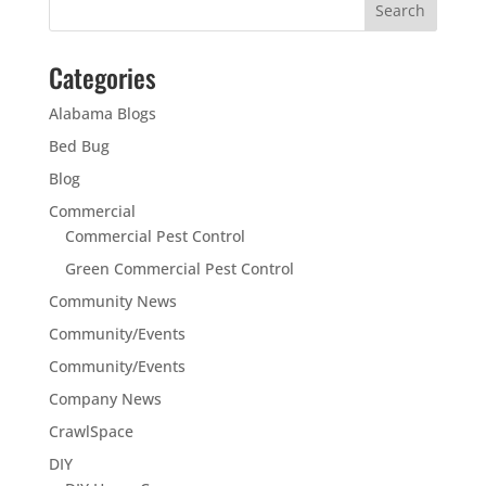
Categories
Alabama Blogs
Bed Bug
Blog
Commercial
Commercial Pest Control
Green Commercial Pest Control
Community News
Community/Events
Community/Events
Company News
CrawlSpace
DIY