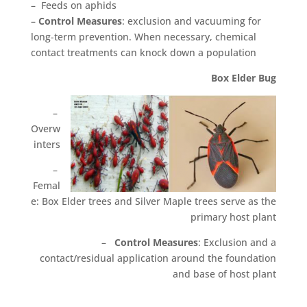
– Feeds on aphids
–
Control Measures
: exclusion and vacuuming for
long-term prevention. When necessary, chemical
contact treatments can knock down a population
Box Elder Bug
–
Overw
inters
–
Femal
e: Box Elder trees and Silver Maple trees serve as the
primary host plant
–
Control Measures
: Exclusion and a
contact/residual application around the foundation
and base of host plant