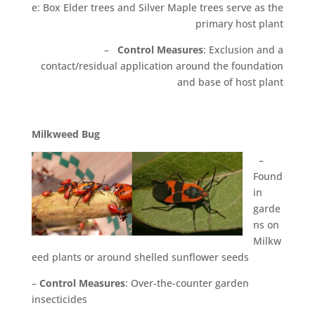
e: Box Elder trees and Silver Maple trees serve as the
primary host plant
–
Control Measures
: Exclusion and a
contact/residual application around the foundation
and base of host plant
M
il
k
w
eed Bug
–
Found
in
garde
ns on
Milkw
eed plants or around shelled sunflower seeds
–
Control Measures
: Over-the-counter garden
insecticides