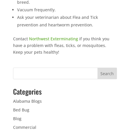
breed.
Vacuum frequently.
Ask your veterinarian about Flea and Tick
prevention and heartworm prevention.
Contact
Northwest Exterminating
if you think you
have a problem with fleas, ticks, or mosquitoes.
Keep your pets healthy!
Categories
Alabama Blogs
Bed Bug
Blog
Commercial