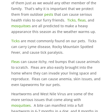
of them just as we would any other member of the
family. That’s why it is important that we protect
them from outdoor
pests
that can cause serious
health risks to our furry friends.
Ticks
,
fleas
, and
mosquitoes
are all predicted to make a heavy
appearance this season as the weather warms up.
Ticks
are most commonly found on our pets. Ticks
can carry Lyme disease, Rocky Mountain Spotted
Fever, and cause tick paralysis.
Fleas
can cause itchy, red bumps that cause animals
to scratch. Fleas are also easily brought into the
home where they can invade your living space and
reproduce. Fleas can cause anemia, skin issues, and
even tapeworms for our pets.
Heartworms and West Nile Virus are some of the
more serious issues that come along with
mosquitoes
. A bite can manifest into a full
heartworm in 6-7 months in a dog, and 8 months in