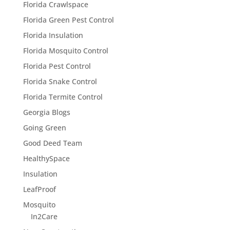
Florida Crawlspace
Florida Green Pest Control
Florida Insulation
Florida Mosquito Control
Florida Pest Control
Florida Snake Control
Florida Termite Control
Georgia Blogs
Going Green
Good Deed Team
HealthySpace
Insulation
LeafProof
Mosquito
In2Care