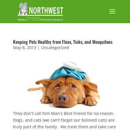
Keeping Pets Healthy from Fleas, Ticks, and Mosquitoes
May 8, 2013
|
Uncategorized
They don’t call him Man’s Best Friend for no reason.
Dogs, and cats (we can’t forget our beloved cats) are
truly part of the family. We treat them and take care