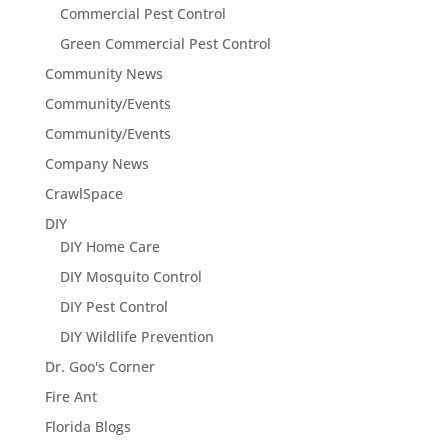
Commercial Pest Control
Green Commercial Pest Control
Community News
Community/Events
Community/Events
Company News
CrawlSpace
DIY
DIY Home Care
DIY Mosquito Control
DIY Pest Control
DIY Wildlife Prevention
Dr. Goo's Corner
Fire Ant
Florida Blogs