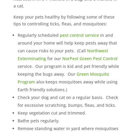
a cat.
Keep your pets healthy by following some of these
tips to controlling ticks, fleas, and mosquitoes:
Regularly scheduled
pest control service
in and
around your home will help keep pests away that
can cause risks to your pets. (Call
Northwest
Exterminating
for our
NorPest Green Pest Control
service. Our program is kid and pet friendly while
keeping the bugs away. Our
Green Mosquito
Program
also keeps mosquitoes away while using
Earth friendly solutions.)
Check your dog and cat on a regular basis. Check
for excessive scratching, bumps, fleas, and ticks.
Keep vegetation cut and trimmed.
Bathe pets regularly.
Remove standing water in yard where mosquitoes