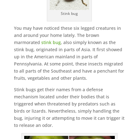
Stink bug
You may have noticed these six legged creatures in
and around your home lately. The brown
marmorated
stink bug
, also simply known as the
stink bug, originated in parts of Asia. It first showed
up in the American mainland in parts of
Pennsylvania. At some point, these insects migrated
to all parts of the Southeast and have a penchant for
fruits, vegetables and other plants.
Stink bugs get their names from a defense
mechanism located under their bodies that is
triggered when threatened by predators such as
birds or lizards. Nevertheless, simply handling the
bug, injuring it or attempting to move it can trigger it
to release an odor.