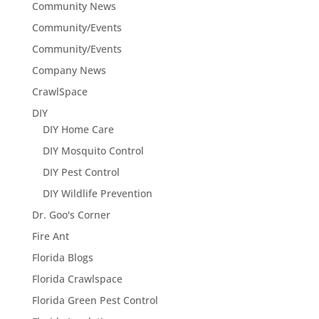
Community News
Community/Events
Community/Events
Company News
CrawlSpace
DIY
DIY Home Care
DIY Mosquito Control
DIY Pest Control
DIY Wildlife Prevention
Dr. Goo's Corner
Fire Ant
Florida Blogs
Florida Crawlspace
Florida Green Pest Control