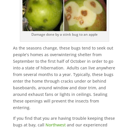
Damage done by a stink bug to an apple
As the seasons change, these bugs tend to seek out
people’s homes as overwintering shelter from
September to the first half of October in order to go
into a state of hibernation. Adults can live anywhere
from several months to a year. Typically, these bugs
enter the home through cracks under or behind
baseboards, around window and door trim, and
around exhaust fans or lights in ceilings. Sealing
these openings will prevent the insects from
entering.
If you find that you are having trouble keeping these
bugs at bay, call
Northwest
and our experienced