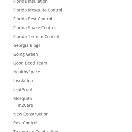
Florida Insulation
Florida Mosquito Control
Florida Pest Control
Florida Snake Control
Florida Termite Control
Georgia Blogs
Going Green
Good Deed Team
HealthySpace
Insulation
LeafProof
Mosquito
In2Care
New Construction
Pest Control
Teammate Celebration