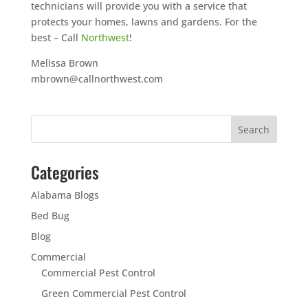
technicians will provide you with a service that
protects your homes, lawns and gardens. For the
best – Call
Northwest
!
Melissa Brown
mbrown@callnorthwest.com
Categories
Alabama Blogs
Bed Bug
Blog
Commercial
Commercial Pest Control
Green Commercial Pest Control