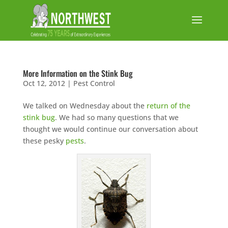
More Information on the Stink Bug
Oct 12, 2012
|
Pest Control
We talked on Wednesday about the
return of the
stink bug
. We had so many questions that we
thought we would continue our conversation about
these pesky
pests
.