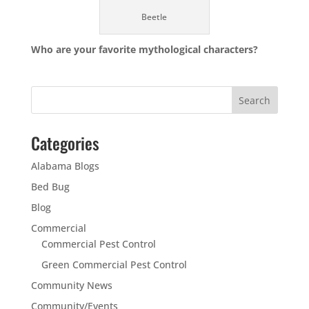
Beetle
Who are your favorite mythological characters?
Categories
Alabama Blogs
Bed Bug
Blog
Commercial
Commercial Pest Control
Green Commercial Pest Control
Community News
Community/Events