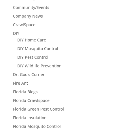
Community/Events
Company News
CrawlSpace
DIY
DIY Home Care
DIY Mosquito Control
DIY Pest Control
DIY Wildlife Prevention
Dr. Goo's Corner
Fire Ant
Florida Blogs
Florida Crawlspace
Florida Green Pest Control
Florida Insulation
Florida Mosquito Control