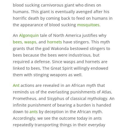
blood sucking carnivorous giant who dines on
humans. This giant is eventually avenged after his
horrific death by coming back to feed on humans in
the appearance of blood sucking
mosquitoes
.
An
Algonquin
tale of North America justifies why
bees
,
wasps
, and
hornets
have stingers. This myth
grants that the god Wakonda bestowed stingers to
bees because the bees were industrious, but
required a defense. Since wasps and hornets are
linked to bees, The Great Spirit willingly endowed
them with stinging weapons as well.
Ant
actions are revealed in an African myth that
reminds us of the everlasting punishments of Atlas,
Prometheus, and Sisyphus of classical mythology. An
infinite punishment of bearing a burden is handed
down to
ants
by deception in the African myth.
Accordingly, we see the outcome today in ants
repeatedly transporting things in their everyday