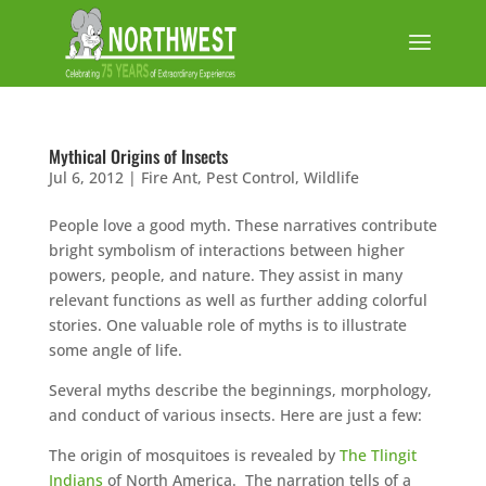
Mythical Origins of Insects
Jul 6, 2012
|
Fire Ant
,
Pest Control
,
Wildlife
People love a good myth. These narratives contribute
bright symbolism of interactions between higher
powers, people, and nature. They assist in many
relevant functions as well as further adding colorful
stories. One valuable role of myths is to illustrate
some angle of life.
Several myths describe the beginnings, morphology,
and conduct of various insects. Here are just a few:
The origin of mosquitoes is revealed by
The Tlingit
Indians
of North America. The narration tells of a