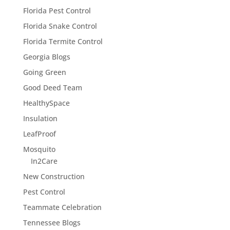
Florida Pest Control
Florida Snake Control
Florida Termite Control
Georgia Blogs
Going Green
Good Deed Team
HealthySpace
Insulation
LeafProof
Mosquito
In2Care
New Construction
Pest Control
Teammate Celebration
Tennessee Blogs