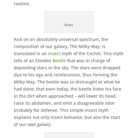
routine.
Atlas
And on an absolutely universal spectrum, the
composition of our galaxy, The Milky Way, is
translated in an
insect
myth of the Cochiti. This myth
tells of an Eleodes
Beetle
that was in charge of
depositing stars in the sky. The stars were dropped
due to his ego and recklessness, thus forming the
Milky Way. The beetle was so distraught at what he
had done, that even today, the beetle hides his face
in the dirt when approached – will lower its head,
raise its abdomen, and emit a disagreeable odor
probably for defense. This simple insect myth
explains not only insect behavior, but also the start
of our own galaxy.