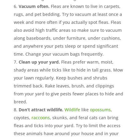
Vacuum often.
Fleas are known to live in carpets,
rugs, and pet bedding. Try to vacuum at least once a
week and more often if you actually spot fleas. Fleas
also avoid high traffic areas so make sure to vacuum
along baseboards, under furniture, under cushions,
and anywhere your pets sleep or spend significant
time. Change your vacuum bags frequently.
Clean up your yard.
Fleas prefer warm, moist,
shady areas while ticks like to hide in tall grass. Mow
your lawn regularly. Keep bushes and shrubs
trimmed back. Rake leaves, brush, and clippings
from your yard to give pests fewer places to hide and
breed.
Don’t attract wildlife.
Wildlife
like
opossums
,
coyotes,
raccoons
, skunks, and feral cats can bring
fleas and ticks into your yard. Try to limit the access
these animals have around your house and in your