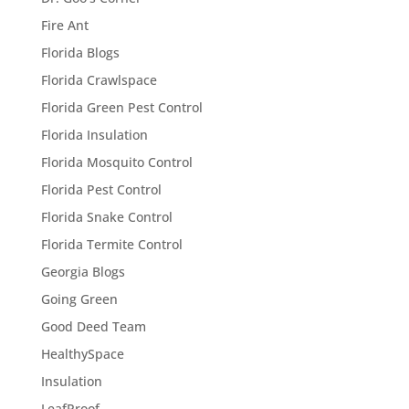
Fire Ant
Florida Blogs
Florida Crawlspace
Florida Green Pest Control
Florida Insulation
Florida Mosquito Control
Florida Pest Control
Florida Snake Control
Florida Termite Control
Georgia Blogs
Going Green
Good Deed Team
HealthySpace
Insulation
LeafProof