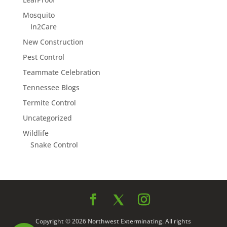
Mosquito
In2Care
New Construction
Pest Control
Teammate Celebration
Tennessee Blogs
Termite Control
Uncategorized
Wildlife
Snake Control
Copyright © 2026 Northwest Exterminating. All rights