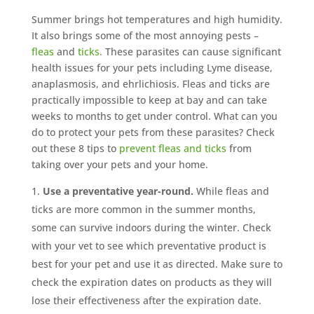
Summer brings hot temperatures and high humidity.
It also brings some of the most annoying pests –
fleas
and
ticks.
These parasites can cause significant
health issues for your pets including Lyme disease,
anaplasmosis, and ehrlichiosis. Fleas and ticks are
practically impossible to keep at bay and can take
weeks to months to get under control. What can you
do to protect your pets from these parasites? Check
out these 8 tips to
prevent fleas and ticks
from
taking over your pets and your home.
Use a preventative year-round.
While fleas and
ticks are more common in the summer months,
some can survive indoors during the winter. Check
with your vet to see which preventative product is
best for your pet and use it as directed. Make sure to
check the expiration dates on products as they will
lose their effectiveness after the expiration date.