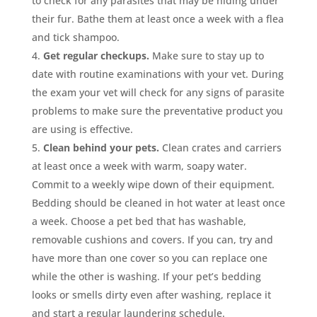
to check for any parasites that may be hiding under
their fur. Bathe them at least once a week with a flea
and tick shampoo.
Get regular checkups.
Make sure to stay up to
date with routine examinations with your vet. During
the exam your vet will check for any signs of parasite
problems to make sure the preventative product you
are using is effective.
Clean behind your pets.
Clean crates and carriers
at least once a week with warm, soapy water.
Commit to a weekly wipe down of their equipment.
Bedding should be cleaned in hot water at least once
a week. Choose a pet bed that has washable,
removable cushions and covers. If you can, try and
have more than one cover so you can replace one
while the other is washing. If your pet’s bedding
looks or smells dirty even after washing, replace it
and start a regular laundering schedule.