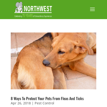
8 Ways To Protect Your Pets From Fleas And Ticks
Apr 26, 2018
|
Pest Control