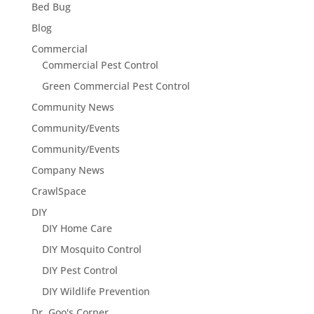
Bed Bug
Blog
Commercial
Commercial Pest Control
Green Commercial Pest Control
Community News
Community/Events
Community/Events
Company News
CrawlSpace
DIY
DIY Home Care
DIY Mosquito Control
DIY Pest Control
DIY Wildlife Prevention
Dr. Goo's Corner