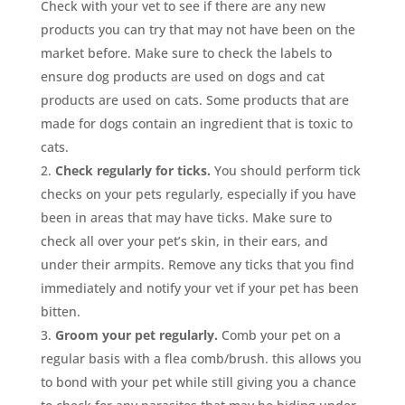
Check with your vet to see if there are any new
products you can try that may not have been on the
market before. Make sure to check the labels to
ensure dog products are used on dogs and cat
products are used on cats. Some products that are
made for dogs contain an ingredient that is toxic to
cats.
Check regularly for ticks.
You should perform tick
checks on your pets regularly, especially if you have
been in areas that may have ticks. Make sure to
check all over your pet’s skin, in their ears, and
under their armpits. Remove any ticks that you find
immediately and notify your vet if your pet has been
bitten.
Groom your pet regularly.
Comb your pet on a
regular basis with a flea comb/brush. this allows you
to bond with your pet while still giving you a chance