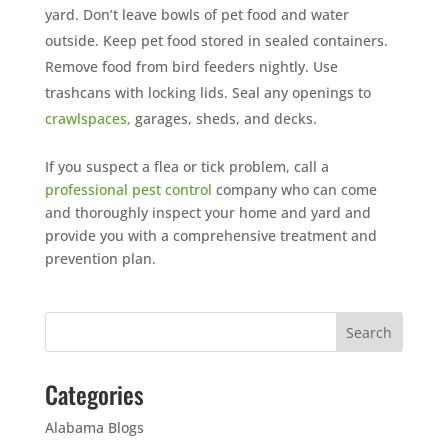
yard. Don’t leave bowls of pet food and water
outside. Keep pet food stored in sealed containers.
Remove food from bird feeders nightly. Use
trashcans with locking lids. Seal any openings to
crawlspaces,
garages, sheds, and decks.
If you suspect a flea or tick problem, call a
professional pest control
company who can come
and thoroughly inspect your home and yard and
provide you with a comprehensive treatment and
prevention plan.
Categories
Alabama Blogs