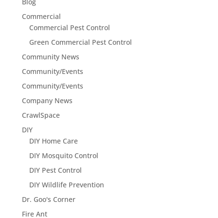
Blog
Commercial
Commercial Pest Control
Green Commercial Pest Control
Community News
Community/Events
Community/Events
Company News
CrawlSpace
DIY
DIY Home Care
DIY Mosquito Control
DIY Pest Control
DIY Wildlife Prevention
Dr. Goo's Corner
Fire Ant