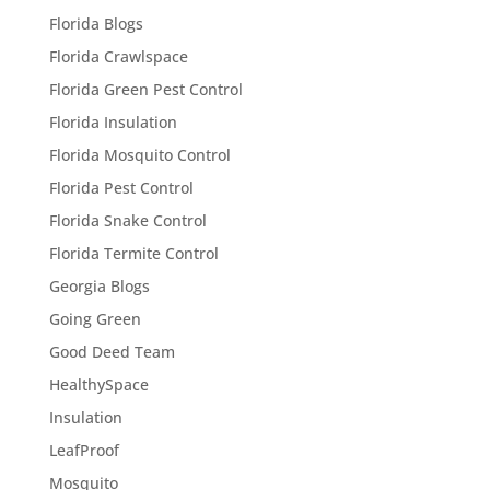
Florida Blogs
Florida Crawlspace
Florida Green Pest Control
Florida Insulation
Florida Mosquito Control
Florida Pest Control
Florida Snake Control
Florida Termite Control
Georgia Blogs
Going Green
Good Deed Team
HealthySpace
Insulation
LeafProof
Mosquito