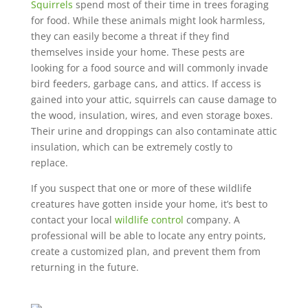
Squirrels
spend most of their time in trees foraging
for food. While these animals might look harmless,
they can easily become a threat if they find
themselves inside your home. These pests are
looking for a food source and will commonly invade
bird feeders, garbage cans, and attics. If access is
gained into your attic, squirrels can cause damage to
the wood, insulation, wires, and even storage boxes.
Their urine and droppings can also contaminate attic
insulation, which can be extremely costly to
replace.
If you suspect that one or more of these wildlife
creatures have gotten inside your home, it’s best to
contact your local
wildlife control
company. A
professional will be able to locate any entry points,
create a customized plan, and prevent them from
returning in the future.