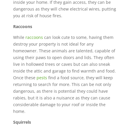
inside your home. If they gain access, they can be
dangerous as they will chew electrical wires, putting
you at risk of house fires.
Raccoons
While
raccoons
can look cute to some, having them
destroy your property is not ideal for any
homeowner. These animals are talented, capable of
using their paws to open doors and lids. They often
live in hollowed trees or caves but can also sneak
inside the attic and garage to find warmth and food.
Once these
pests
find a food source, they will keep
returning to search for more. This can be not only
dangerous, as there is
potential they could have
rabies, but it is also a nuisance as they can cause
considerable damage to your roof or inside the
home.
Squirrels