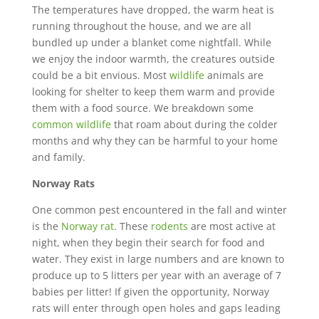
The temperatures have dropped, the warm heat is
running throughout the house, and we are all
bundled up under a blanket come nightfall. While
we enjoy the indoor warmth, the creatures outside
could be a bit envious. Most
wildlife
animals are
looking for shelter to keep them warm and provide
them with a food source. We breakdown some
common wildlife
that roam about during the colder
months and why they can be harmful to your home
and family.
Norway Rats
One common pest encountered in the fall and winter
is the
Norway rat
. These
rodents
are most active at
night, when they begin their search for food and
water. They exist in large numbers and are known to
produce up to 5 litters per year with an average of 7
babies per litter! If given the opportunity, Norway
rats will enter through open holes and gaps leading