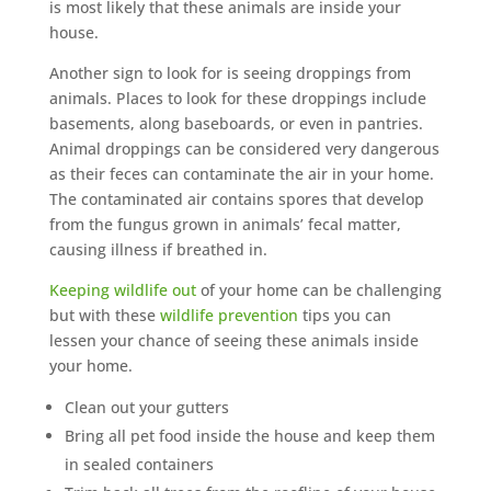
is most likely that these animals are inside your
house.
Another sign to look for is seeing droppings from
animals. Places to look for these droppings include
basements, along baseboards, or even in pantries.
Animal droppings can be considered very dangerous
as their feces can contaminate the air in your home.
The contaminated air contains spores that develop
from the fungus grown in animals’ fecal matter,
causing illness if breathed in.
Keeping wildlife out
of your home can be challenging
but with these
wildlife prevention
tips you can
lessen your chance of seeing these animals inside
your home.
Clean out your gutters
Bring all pet food inside the house and keep them
in sealed containers