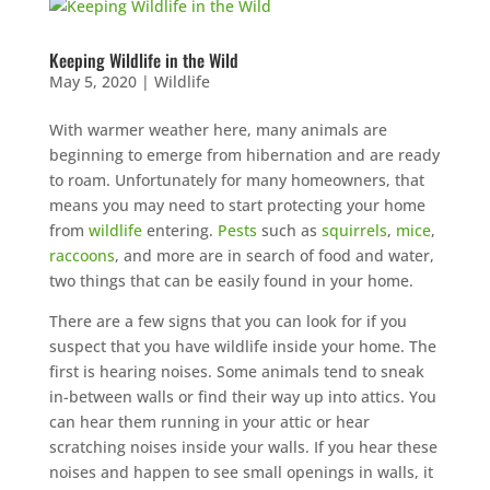
Keeping Wildlife in the Wild
May 5, 2020
|
Wildlife
With warmer weather here, many animals are
beginning to emerge from hibernation and are ready
to roam. Unfortunately for many homeowners, that
means you may need to start protecting your home
from
wildlife
entering.
Pests
such as
squirrels
,
mice
,
raccoons
, and more are in search of food and water,
two things that can be easily found in your home.
There are a few signs that you can look for if you
suspect that you have wildlife inside your home. The
first is hearing noises. Some animals tend to sneak
in-between walls or find their way up into attics. You
can hear them running in your attic or hear
scratching noises inside your walls. If you hear these
noises and happen to see small openings in walls, it