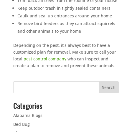
Trim back all trees from the roofline of your house
Keep outdoor trash in tightly sealed containers
Caulk and seal up entrances around your home
Remove bird feeders as they can attract squirrels
and other animals to your home
Depending on the pest, it’s always best to have a
customized plan for removal. Make sure to call your
local
pest control company
who can inspect and
create a plan to remove and prevent these animals.
Categories
Alabama Blogs
Bed Bug