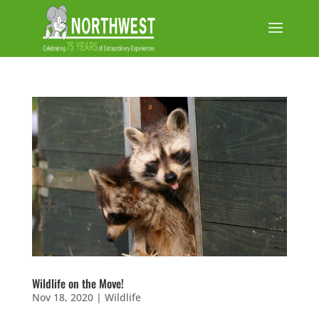
Wildlife on the Move!
Nov 18, 2020
|
Wildlife