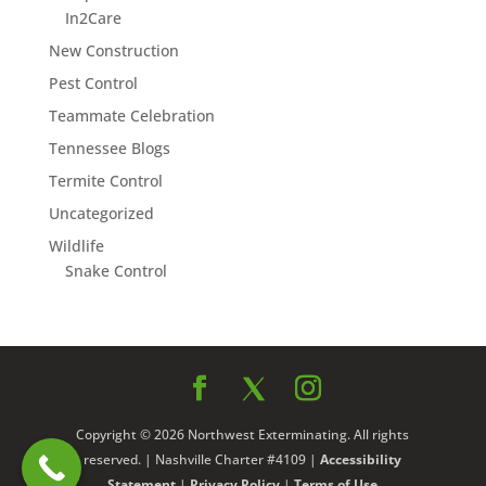
In2Care
New Construction
Pest Control
Teammate Celebration
Tennessee Blogs
Termite Control
Uncategorized
Wildlife
Snake Control
Copyright © 2026 Northwest Exterminating. All rights
reserved. | Nashville Charter #4109 |
Accessibility
Statement
|
Privacy Policy
|
Terms of Use