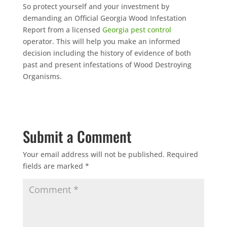
So protect yourself and your investment by
demanding an Official Georgia Wood Infestation
Report from a licensed
Georgia pest control
operator. This will help you make an informed
decision including the history of evidence of both
past and present infestations of Wood Destroying
Organisms.
Submit a Comment
Your email address will not be published.
Required
fields are marked
*