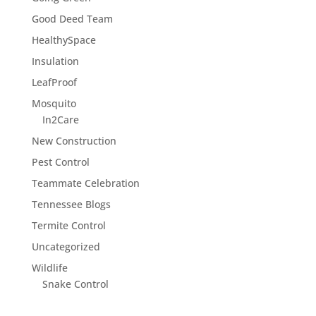
Good Deed Team
HealthySpace
Insulation
LeafProof
Mosquito
In2Care
New Construction
Pest Control
Teammate Celebration
Tennessee Blogs
Termite Control
Uncategorized
Wildlife
Snake Control