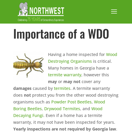
Importance of a WDO
Having a home inspected for
Wood
Destroying Organisms
is critical.
Many homes in Georgia have a
termite warranty
, however this
may
or
may not
cover any
damages
caused by
termites
. A termite warranty
does
not
protect you from the other wood destroying
organisms such as
Powder Post Beetles
,
Wood
Boring Beetles
,
Drywood Termites
, and
Wood
Decaying Fungi
. Even if a home has a termite
warranty, it may not have been inspected for years.
Yearly inspections are not required by Georgia law
.