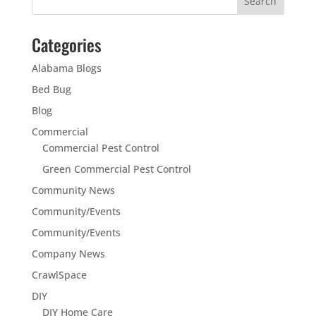
Categories
Alabama Blogs
Bed Bug
Blog
Commercial
Commercial Pest Control
Green Commercial Pest Control
Community News
Community/Events
Community/Events
Company News
CrawlSpace
DIY
DIY Home Care