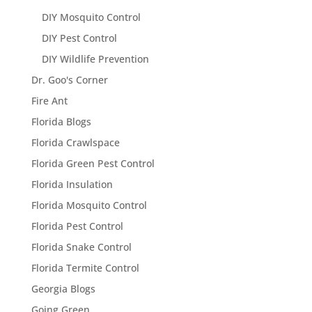
DIY Mosquito Control
DIY Pest Control
DIY Wildlife Prevention
Dr. Goo's Corner
Fire Ant
Florida Blogs
Florida Crawlspace
Florida Green Pest Control
Florida Insulation
Florida Mosquito Control
Florida Pest Control
Florida Snake Control
Florida Termite Control
Georgia Blogs
Going Green