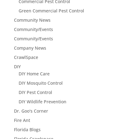
Commercial Pest Control
Green Commercial Pest Control
Community News
Community/Events
Community/Events
Company News
CrawlSpace
DIY
DIY Home Care
DIY Mosquito Control
DIY Pest Control
DIY Wildlife Prevention
Dr. Goo's Corner
Fire Ant
Florida Blogs
Florida Crawlspace