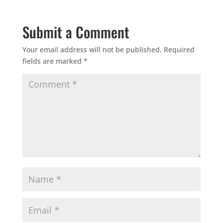
Submit a Comment
Your email address will not be published.
Required
fields are marked
*