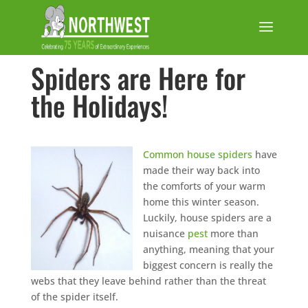
Spiders are Here for
the Holidays!
Common house spid
ers
have
made their way back into
the comforts of your warm
home this winter season.
Luckily, house spiders are a
nuisance
pest
more than
anything, meaning that your
biggest concern is really the
webs that they leave behind rather than the threat
of the spider itself.