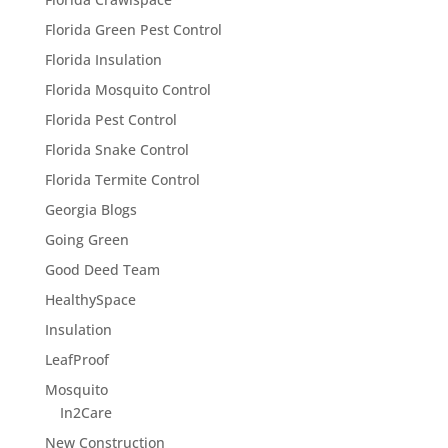
Florida Green Pest Control
Florida Insulation
Florida Mosquito Control
Florida Pest Control
Florida Snake Control
Florida Termite Control
Georgia Blogs
Going Green
Good Deed Team
HealthySpace
Insulation
LeafProof
Mosquito
In2Care
New Construction