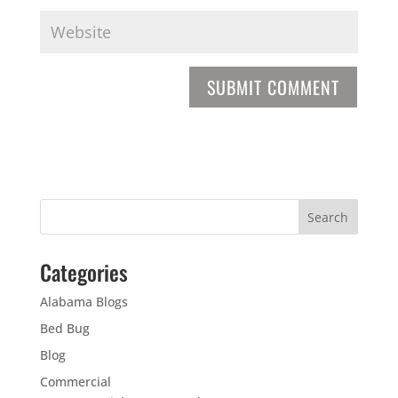
Categories
Alabama Blogs
Bed Bug
Blog
Commercial