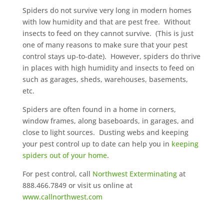
Spiders do not survive very long in modern homes
with low humidity and that are pest free. Without
insects to feed on they cannot survive. (This is just
one of many reasons to make sure that your pest
control stays up-to-date). However, spiders do thrive
in places with high humidity and insects to feed on
such as garages, sheds, warehouses, basements,
etc.
Spiders are often found in a home in corners,
window frames, along baseboards, in garages, and
close to light sources. Dusting webs and keeping
your pest control up to date can help you in
keeping
spiders out of your home
.
For pest control, call
Northwest Exterminating
at
888.466.7849 or visit us online at
www.callnorthwest.com