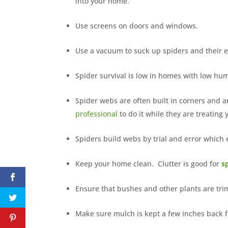
into your home.
Use screens on doors and windows.
Use a vacuum to suck up spiders and their eg
Spider survival is low in homes with low hu
Spider webs are often built in corners and 
professional
to do it while they are treating
Spiders build webs by trial and error whic
Keep your home clean. Clutter is good for
s
Ensure that bushes and other plants are tr
Make sure mulch is kept a few inches back 