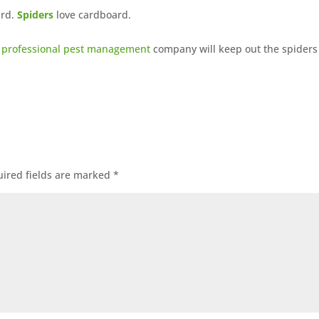
ard.
Spiders
love cardboard.
a
professional pest management
company will keep out the spiders
ired fields are marked
*