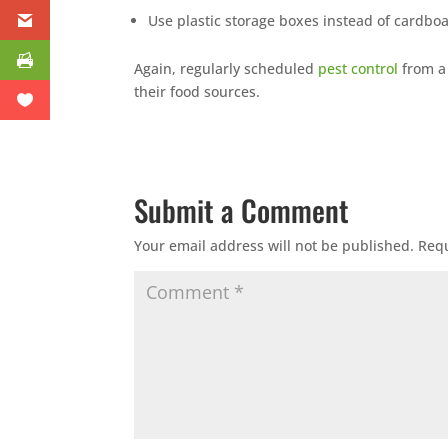
Use plastic storage boxes instead of cardbo
Again, regularly scheduled
pest control
from 
their food sources.
Submit a Comment
Your email address will not be published.
Requ