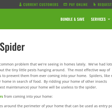
CURRENT CUSTOMERS
PAY ONLINE
REQUEST
BUNDLE & SAVE
SERVICES
Spider
 common problem that we’re seeing in homes lately. We’ve had lots
ut the tiny little pests hanging around. The most effective way of
 is to prevent them from ever coming into your home. Spiders, like
r home in search of food. By ridding your home of other insects
est maintenance) your home will be useless to the spider.
rs
from coming into your home:
ces around the perimeter of your home that can be used as entry p