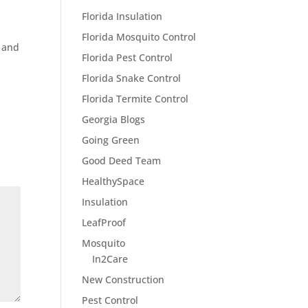
Florida Insulation
Florida Mosquito Control
 and
Florida Pest Control
Florida Snake Control
Florida Termite Control
Georgia Blogs
Going Green
Good Deed Team
HealthySpace
Insulation
LeafProof
Mosquito
In2Care
New Construction
Pest Control