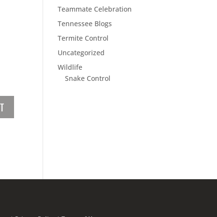
Teammate Celebration
Tennessee Blogs
Termite Control
Uncategorized
Wildlife
Snake Control