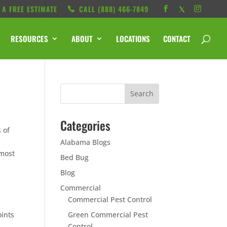
 A FREE ESTIMATE
CALL ‭(888) 466-7849
RESOURCES
ABOUT
LOCATIONS
CONTACT
Categories
 of
Alabama Blogs
 most
Bed Bug
Blog
Commercial
Commercial Pest Control
oints
Green Commercial Pest
Control