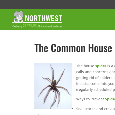
The Common House 
The house
spider
is a
calls and concerns abo
getting rid of spiders
insects, come into you
(regularly scheduled p
Ways to Prevent
Spide
Seal cracks and crevi