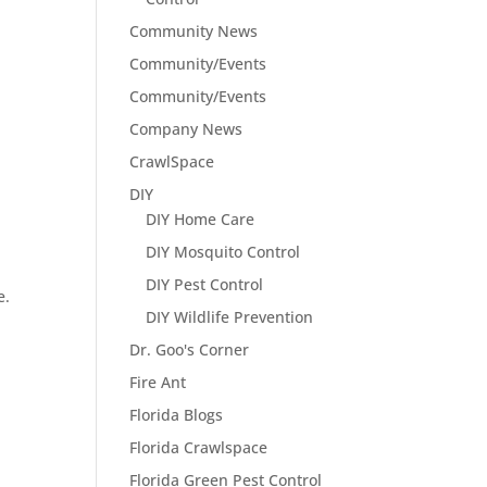
Community News
Community/Events
Community/Events
Company News
CrawlSpace
DIY
DIY Home Care
DIY Mosquito Control
DIY Pest Control
e.
DIY Wildlife Prevention
Dr. Goo's Corner
Fire Ant
Florida Blogs
Florida Crawlspace
Florida Green Pest Control