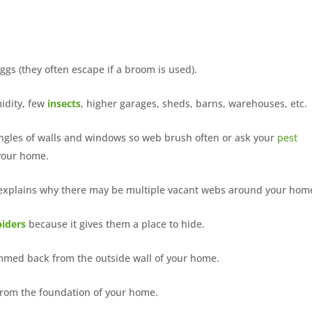
gs (they often escape if a broom is used).
midity, few
insects
, higher garages, sheds, barns, warehouses, etc.
angles of walls and windows so web brush often or ask your
pest
 your home.
h explains why there may be multiple vacant webs around your hom
piders
because it gives them a place to hide.
immed back from the outside wall of your home.
from the foundation of your home.