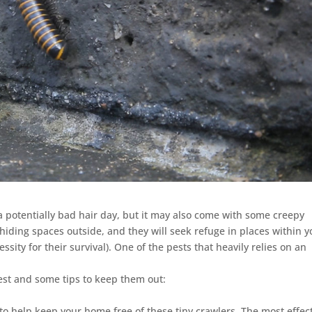
potentially bad hair day, but it may also come with some creepy
 hiding spaces outside, and they will seek refuge in places within y
sity for their survival). One of the pests that heavily relies on an
est and some tips to keep them out:
 help keep your home free of these tiny crawlers. The most effec