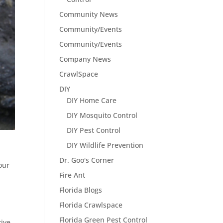
Community News
Community/Events
Community/Events
Company News
CrawlSpace
DIY
DIY Home Care
DIY Mosquito Control
DIY Pest Control
DIY Wildlife Prevention
Dr. Goo's Corner
our
Fire Ant
Florida Blogs
Florida Crawlspace
Florida Green Pest Control
tive