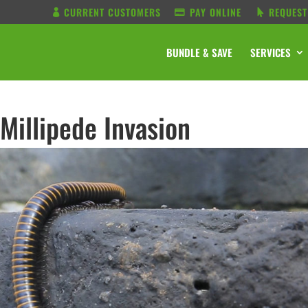
CURRENT CUSTOMERS
PAY ONLINE
REQUEST
BUNDLE & SAVE
SERVICES
Millipede Invasion