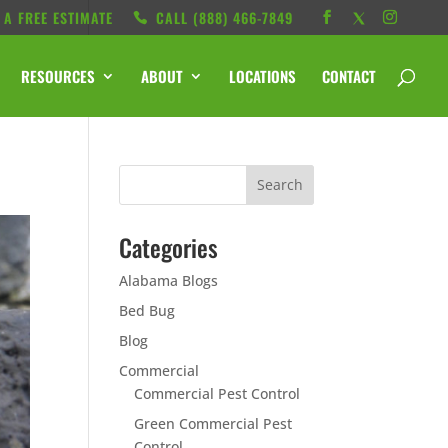
 A FREE ESTIMATE
CALL ‭(888) 466-7849
RESOURCES
ABOUT
LOCATIONS
CONTACT
Categories
Alabama Blogs
Bed Bug
Blog
Commercial
Commercial Pest Control
Green Commercial Pest
Control