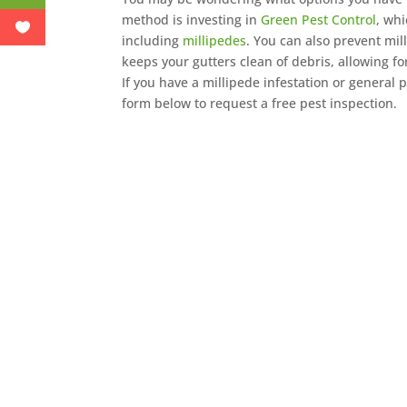
method is investing in
Green Pest Control
, wh
including
millipedes
. You can also prevent mil
keeps your gutters clean of debris, allowing 
If you have a millipede infestation or general 
form below to request a free pest inspection.