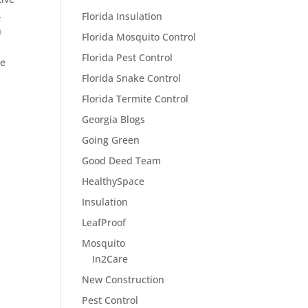
,
Florida Insulation
h
Florida Mosquito Control
Florida Pest Control
he
Florida Snake Control
Florida Termite Control
Georgia Blogs
Going Green
Good Deed Team
HealthySpace
Insulation
LeafProof
Mosquito
In2Care
New Construction
Pest Control