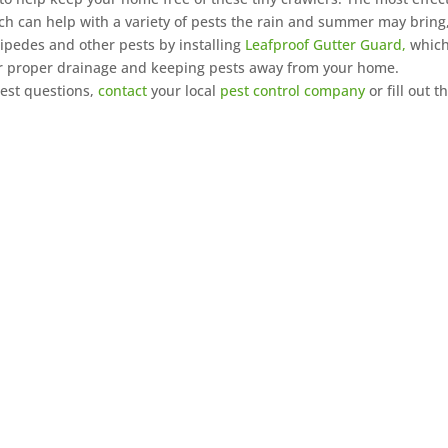
ich can help with a variety of pests the rain and summer may bring
lipedes and other pests by installing
Leafproof Gutter Guard,
whic
for proper drainage and keeping pests away from your home.
pest questions,
contact
your local
pest control company
or fill out t