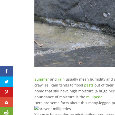
Summer
and
rain
usually mean humidity and a 
crawlies. Rain tends to flood
pests
out of their
home that still have high moisture (a huge neces
abundance of moisture is the
millipede
.
Here are some facts about this many-legged p
You may be wondering what options you have to