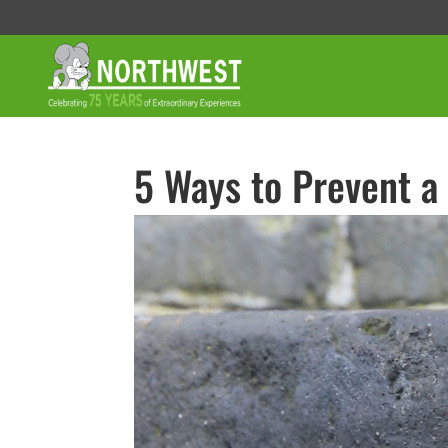
5 Ways to Prevent a 