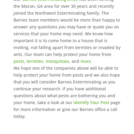
the Macon, GA area for over 30 years and recently
joined the Northwest Exterminating family. The
Barnes team members would be more than happy to
answer any questions you may have or quote you on
services that your home may need. We know how
important it is to come home to a house that is
inviting, not falling apart from termites or invaded by
ants. Our team can help protect your home from
pests, termites, mosquitoes
, and
more
.
We hope one of the companies above will be able to
help protect your home from pests and we also hope
that you will consider Barnes Exterminating as you
continue your research. If you have additional
questions about what pests are bothering you and
your home, take a look at our
Identify Your Pest
page
for more information or give our Barnes office a call
today.