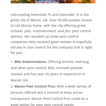
Intercepting Interstate 75 and Interstate 16 is the
great city of Macon, GA. Over 90,000 people choose
to call Macon home, with the city offering great
schools, jobs, entertainment, and yes, pest control
options. We rounded up some pest control
companies who received good reviews to hopefully
aid you in your search for the company that is right
for you!
Blitz Exterminators:
Offering termite, bed bug,
and other pest control, Blitz received positive
reviews and has over 20 years of experience in
Macon, GA.
Macon Pest Control Pros:
With a wide variety of
services offered and a mission to keep prices
transparent, Macon Pest Control Pros could be a
good option for your pest control needs.