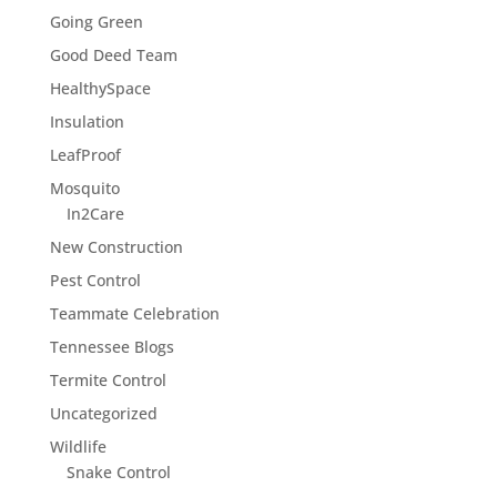
Going Green
Good Deed Team
HealthySpace
Insulation
LeafProof
Mosquito
In2Care
New Construction
Pest Control
Teammate Celebration
Tennessee Blogs
Termite Control
Uncategorized
Wildlife
Snake Control