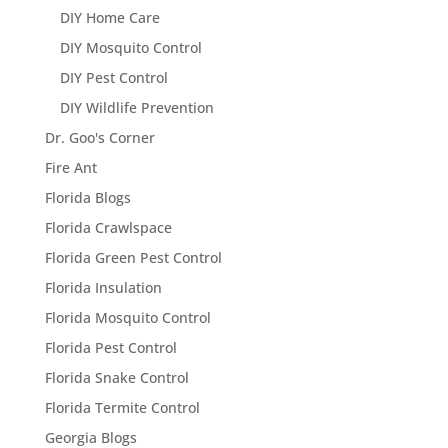
DIY Home Care
DIY Mosquito Control
DIY Pest Control
DIY Wildlife Prevention
Dr. Goo's Corner
Fire Ant
Florida Blogs
Florida Crawlspace
Florida Green Pest Control
Florida Insulation
Florida Mosquito Control
Florida Pest Control
Florida Snake Control
Florida Termite Control
Georgia Blogs