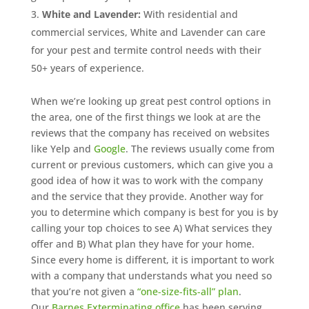
White and Lavender:
With residential and
commercial services, White and Lavender can care
for your pest and termite control needs with their
50+ years of experience.
When we’re looking up great pest control options in
the area, one of the first things we look at are the
reviews that the company has received on websites
like Yelp and
Google
. The reviews usually come from
current or previous customers, which can give you a
good idea of how it was to work with the company
and the service that they provide. Another way for
you to determine which company is best for you is by
calling your top choices to see A) What services they
offer and B) What plan they have for your home.
Since every home is different, it is important to work
with a company that understands what you need so
that you’re not given a
“one-size-fits-all” plan
.
Our
Barnes Exterminating office
has been serving