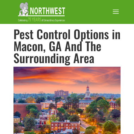
Pest Control Options in
Macon, GA And The
Surrounding Area