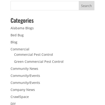
Categories
Alabama Blogs
Bed Bug
Blog
Commercial
Commercial Pest Control
Green Commercial Pest Control
Community News
Community/Events
Community/Events
Company News
CrawlSpace
DIY