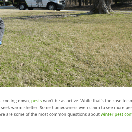
is cooling down,
pests
won’t be as active. While that’s the case to s
to seek warm shelter. Some homeowners even claim to see more pe
Here are some of the most common questions about
winter pest con