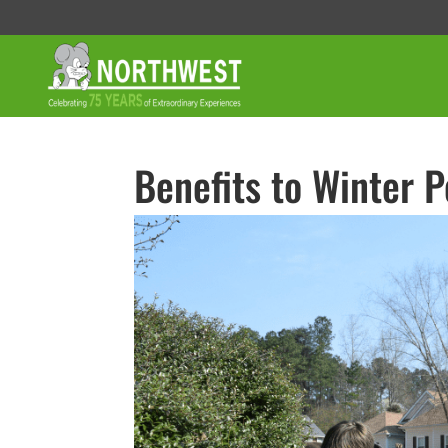
Benefits to Winter P