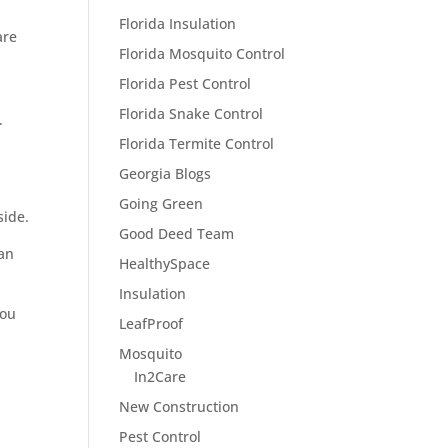
Florida Insulation
are
Florida Mosquito Control
Florida Pest Control
Florida Snake Control
.
Florida Termite Control
Georgia Blogs
Going Green
side.
Good Deed Team
can
HealthySpace
Insulation
you
LeafProof
Mosquito
In2Care
New Construction
Pest Control