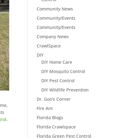
Community News
Community/Events
Community/Events
Company News
CrawlSpace
DIY
DIY Home Care
DIY Mosquito Control
DIY Pest Control
DIY Wildlife Prevention
Dr. Goo's Corner
ome,
Fire Ant
sts
Florida Blogs
trol
.
Florida Crawlspace
Florida Green Pest Control