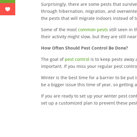
Surprisingly, there are some pests that surviv
through hibernation, migration, and overwint
the pests that will migrate indoors instead of t
Some of the most
common pests
still seen in 
their activity might slow, but they are still n
How Often Should Pest Control Be Done?
The goal of
pest control
is to keep pests away a
important. If you miss your regular pest control
Winter is the best time for a barrier to be put
be a bigger issue this time of year, so getting 
If you are ready to set up your winter pest cont
set up a customized plan to prevent these pest