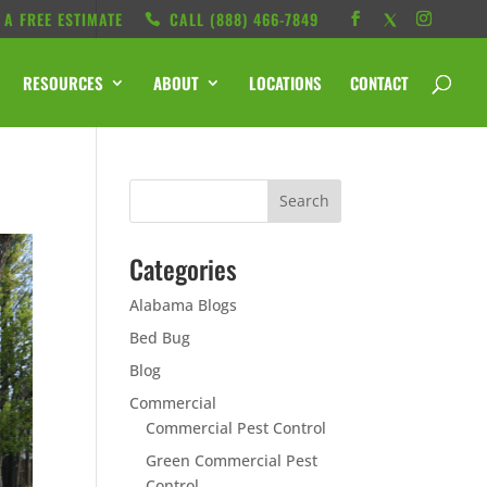
 A FREE ESTIMATE
CALL ‭(888) 466-7849
RESOURCES
ABOUT
LOCATIONS
CONTACT
Categories
Alabama Blogs
Bed Bug
Blog
Commercial
Commercial Pest Control
Green Commercial Pest
Control