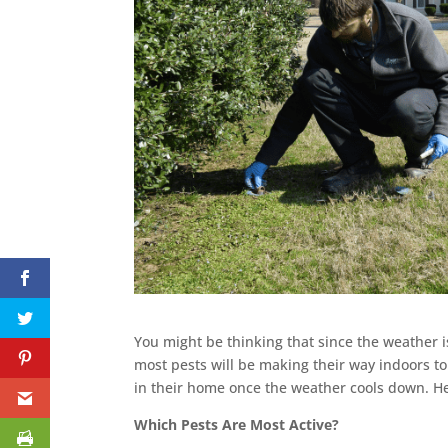
You might be thinking that since the weather 
most pests will be making their way indoors 
in their home once the weather cools down. 
Which Pests Are Most Active?