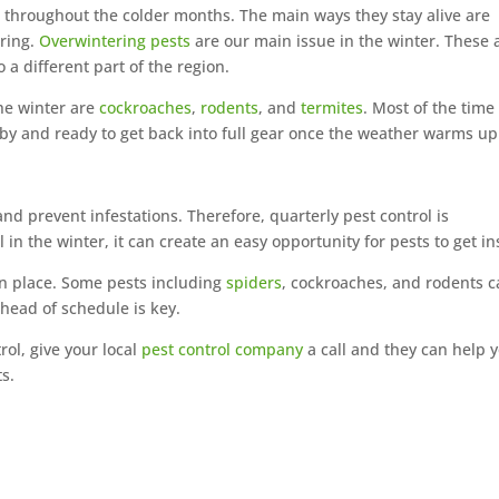
e throughout the colder months. The main ways they stay alive are
ering.
Overwintering pests
are our main issue in the winter. These 
o a different part of the region.
the winter are
cockroaches
,
rodents
, and
termites
. Most of the time
earby and ready to get back into full gear once the weather warms up
nd prevent infestations. Therefore, quarterly pest control is
 in the winter, it can create an easy opportunity for pests to get in
 in place. Some pests including
spiders
, cockroaches, and rodents 
ahead of schedule is key.
rol, give your local
pest control company
a call and they can help 
s.