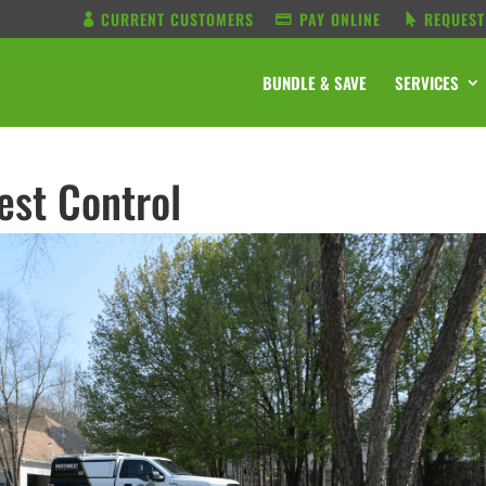
CURRENT CUSTOMERS
PAY ONLINE
REQUEST
BUNDLE & SAVE
SERVICES
est Control