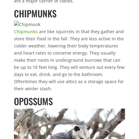
are a major carrier of rabies.
CHIPMUNKS
Chipmunks
are like squirrels in that they gather and
store their food in the fall. They are less active in the
colder weather, lowering their body temperatures
and heart rates to conserve energy. They usually
make their nests in underground burrows that can
be up to 10 feet long. They will venture out every few
days to eat, drink, and go to the bathroom.
Oftentimes they will use attics as a storage space for
their winter stash.
OPOSSUMS