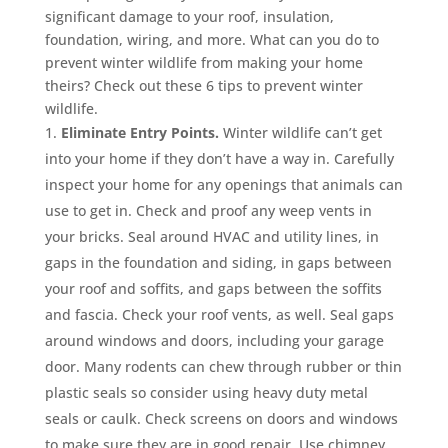
significant damage to your roof, insulation,
foundation, wiring, and more. What can you do to
prevent winter wildlife from making your home
theirs? Check out these 6 tips to prevent winter
wildlife.
Eliminate Entry Points.
Winter wildlife can’t get
into your home if they don’t have a way in. Carefully
inspect your home for any openings that animals can
use to get in. Check and proof any weep vents in
your bricks. Seal around HVAC and utility lines, in
gaps in the foundation and siding, in gaps between
your roof and soffits, and gaps between the soffits
and fascia. Check your roof vents, as well. Seal gaps
around windows and doors, including your garage
door. Many rodents can chew through rubber or thin
plastic seals so consider using heavy duty metal
seals or caulk. Check screens on doors and windows
to make sure they are in good repair. Use chimney