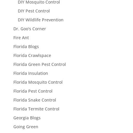
DIY Mosquito Control
DIY Pest Control
DIY Wildlife Prevention
Dr. Goo's Corner
Fire Ant
Florida Blogs
Florida Crawlspace
Florida Green Pest Control
Florida Insulation
Florida Mosquito Control
Florida Pest Control
Florida Snake Control
Florida Termite Control
Georgia Blogs
Going Green