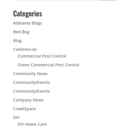
Categories
Alabama Blogs
Bed Bug
Blog
Commercial
Commercial Pest Control
Green Commercial Pest Control
Community News
Community/Events
Community/Events
Company News
CrawlSpace
DIY
DIY Home Care