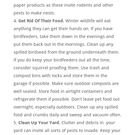
paper products as these invite rodents and other
pests to make nests.
Get Rid Of Their Food.
Winter wildlife will eat
anything they can get their hands on. If you have
birdfeeders, take them down in the evenings and
put them back out in the mornings. Clean up any
spilled birdseed from the ground underneath them.
If you do keep your birdfeeders out all the time,
consider squirrel proofing them. Use trash and
compost bins with locks and store them in the
garage if possible. Make sure outdoor composts are
well sealed. Store food in airtight containers and
refrigerate them if possible. Don’t leave pet food out
overnight, especially outdoors. Clean up any spilled
food and crumbs daily and sweep and vacuum often.
Clean Up Your Yard.
Clutter and debris in your
yard can invite all sorts of pests to invade. Keep your