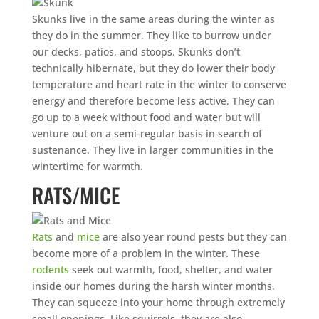
Skunks live in the same areas during the winter as
they do in the summer. They like to burrow under
our decks, patios, and stoops. Skunks don’t
technically hibernate, but they do lower their body
temperature and heart rate in the winter to conserve
energy and therefore become less active. They can
go up to a week without food and water but will
venture out on a semi-regular basis in search of
sustenance. They live in larger communities in the
wintertime for warmth.
RATS/MICE
Rats
and
mice
are also year round pests but they can
become more of a problem in the winter. These
rodents
seek out warmth, food, shelter, and water
inside our homes during the harsh winter months.
They can squeeze into your home through extremely
small openings. Like squirrels, they are also