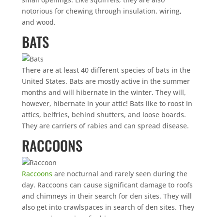
notorious for chewing through insulation, wiring,
and wood.
BATS
There are at least 40 different species of bats in the
United States. Bats are mostly active in the summer
months and will hibernate in the winter. They will,
however, hibernate in your attic! Bats like to roost in
attics, belfries, behind shutters, and loose boards.
They are carriers of rabies and can spread disease.
RACCOONS
Raccoons
are nocturnal and rarely seen during the
day. Raccoons can cause significant damage to roofs
and chimneys in their search for den sites. They will
also get into crawlspaces in search of den sites. They