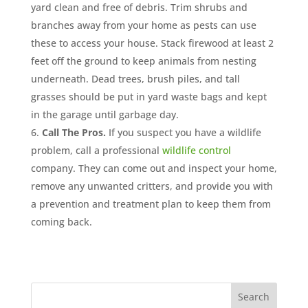
yard clean and free of debris. Trim shrubs and
branches away from your home as pests can use
these to access your house. Stack firewood at least 2
feet off the ground to keep animals from nesting
underneath. Dead trees, brush piles, and tall
grasses should be put in yard waste bags and kept
in the garage until garbage day.
Call The Pros.
If you suspect you have a wildlife
problem, call a professional
wildlife control
company. They can come out and inspect your home,
remove any unwanted critters, and provide you with
a prevention and treatment plan to keep them from
coming back.