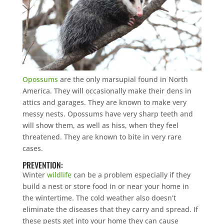
Opossums
are the only marsupial found in North
America. They will occasionally make their dens in
attics and garages. They are known to make very
messy nests. Opossums have very sharp teeth and
will show them, as well as hiss, when they feel
threatened. They are known to bite in very rare
cases.
PREVENTION:
Winter
wildlife
can be a problem especially if they
build a nest or store food in or near your home in
the wintertime. The cold weather also doesn’t
eliminate the diseases that they carry and spread. If
these pests get into your home they can cause