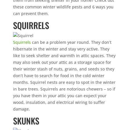
them from seeking shelter in your home? Check out
these common winter wildlife pests and 6 ways you
can prevent them.
SQUIRRELS
Squirrels
can be a problem year round. They don’t
hibernate in the winter and stay very active. They
like to seek shelter and warmth in attic spaces. They
may also seek out your attic as a storage space for
their winter stash of nuts, grains, and seeds so they
don’t have to search for food in the cold winter
months. Squirrel nests are easy to spot in the winter
in bare trees. Squirrels are notorious chewers – so if
you have them in your attic you can expect your
wood, insulation, and electrical wiring to suffer
damage.
SKUNKS