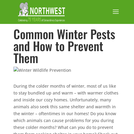
Common Winter Pests
and How to Prevent
Them
During the colder months of winter, most of us like
to stay bundled up and warm – with warmer clothes
and inside our cozy homes. Unfortunately, many
animals also seek this same shelter and warmth in
the winter – oftentimes in our homes! Do you know
which animals can cause problems for you during
these colder months? What can you do to prevent