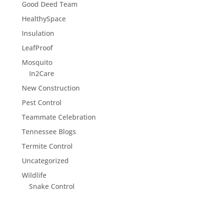
Good Deed Team
HealthySpace
Insulation
LeafProof
Mosquito
In2Care
New Construction
Pest Control
Teammate Celebration
Tennessee Blogs
Termite Control
Uncategorized
Wildlife
Snake Control