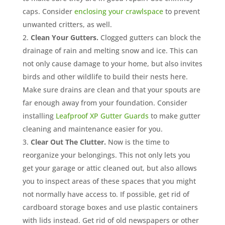
caps. Consider
enclosing your crawlspace
to prevent
unwanted critters, as well.
Clean Your Gutters.
Clogged gutters can block the
drainage of rain and melting snow and ice. This can
not only cause damage to your home, but also invites
birds and other wildlife to build their nests here.
Make sure drains are clean and that your spouts are
far enough away from your foundation. Consider
installing
Leafproof XP Gutter Guards
to make gutter
cleaning and maintenance easier for you.
Clear Out The Clutter.
Now is the time to
reorganize your belongings. This not only lets you
get your garage or attic cleaned out, but also allows
you to inspect areas of these spaces that you might
not normally have access to. If possible, get rid of
cardboard storage boxes and use plastic containers
with lids instead. Get rid of old newspapers or other