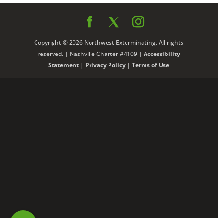
Copyright © 2026 Northwest Exterminating. All rights
reserved. | Nashville Charter #4109 |
Accessibility
Statement
|
Privacy Policy
|
Terms of Use