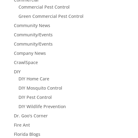
Commercial Pest Control
Green Commercial Pest Control
Community News
Community/Events
Community/Events
Company News
CrawlSpace
DIY
DIY Home Care
DIY Mosquito Control
DIY Pest Control
DIY Wildlife Prevention
Dr. Goo's Corner
Fire Ant
Florida Blogs