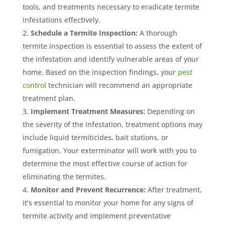
tools, and treatments necessary to eradicate termite
infestations effectively.
Schedule a Termite Inspection:
A thorough
termite inspection is essential to assess the extent of
the infestation and identify vulnerable areas of your
home. Based on the inspection findings, your
pest
control
technician will recommend an appropriate
treatment plan.
Implement Treatment Measures:
Depending on
the severity of the infestation, treatment options may
include liquid termiticides, bait stations, or
fumigation. Your exterminator will work with you to
determine the most effective course of action for
eliminating the termites.
Monitor and Prevent Recurrence:
After treatment,
it’s essential to monitor your home for any signs of
termite activity and implement preventative