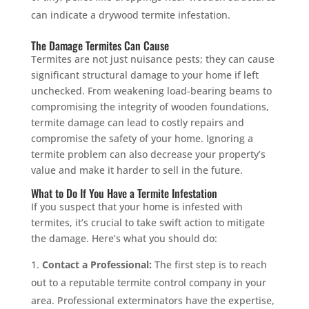
can indicate a drywood termite infestation.
The Damage Termites Can Cause
Termites are not just nuisance pests; they can cause
significant structural damage to your home if left
unchecked. From weakening load-bearing beams to
compromising the integrity of wooden foundations,
termite damage can lead to costly repairs and
compromise the safety of your home. Ignoring a
termite problem can also decrease your property’s
value and make it harder to sell in the future.
What to Do If You Have a Termite Infestation
If you suspect that your home is infested with
termites, it’s crucial to take swift action to mitigate
the damage. Here’s what you should do:
Contact a Professional:
The first step is to reach
out to a reputable termite control company in your
area. Professional exterminators have the expertise,