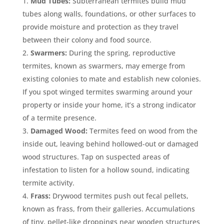
Mud Tubes:
Subterranean termites build mud
tubes along walls, foundations, or other surfaces to
provide moisture and protection as they travel
between their colony and food source.
Swarmers:
During the spring, reproductive
termites, known as swarmers, may emerge from
existing colonies to mate and establish new colonies.
If you spot winged termites swarming around your
property or inside your home, it’s a strong indicator
of a termite presence.
Damaged Wood:
Termites feed on wood from the
inside out, leaving behind hollowed-out or damaged
wood structures. Tap on suspected areas of
infestation to listen for a hollow sound, indicating
termite activity.
Frass:
Drywood termites push out fecal pellets,
known as frass, from their galleries. Accumulations
of tiny, pellet-like droppings near wooden structures