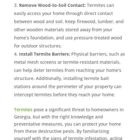
Remove Wood-to-Soil Contact:
Termites can
easily access your home through direct contact
between wood and soil. Keep firewood, lumber, and
other wooden materials stored away from your
home’s foundation, and use pressure-treated wood
for outdoor structures.
Install Termite Barriers:
Physical barriers, such as
metal mesh screens or termite-resistant materials,
can help deter termites from reaching your home’s
structure. Additionally, installing termite bait
stations around the perimeter of your property can
intercept termites before they reach your home.
Termites
pose a significant threat to homeowners in
Georgia, but with the right knowledge and
preventative measures, you can protect your home
from these destructive pests. By familiarizing
yourself with the signs of termite infestation, acting