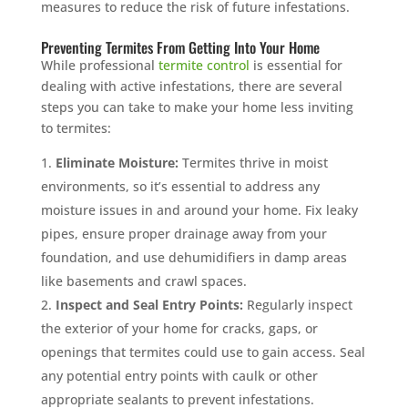
measures to reduce the risk of future infestations.
Preventing Termites From Getting Into Your Home
While professional
termite control
is essential for
dealing with active infestations, there are several
steps you can take to make your home less inviting
to termites:
Eliminate Moisture:
Termites thrive in moist
environments, so it’s essential to address any
moisture issues in and around your home. Fix leaky
pipes, ensure proper drainage away from your
foundation, and use dehumidifiers in damp areas
like basements and crawl spaces.
Inspect and Seal Entry Points:
Regularly inspect
the exterior of your home for cracks, gaps, or
openings that termites could use to gain access. Seal
any potential entry points with caulk or other
appropriate sealants to prevent infestations.