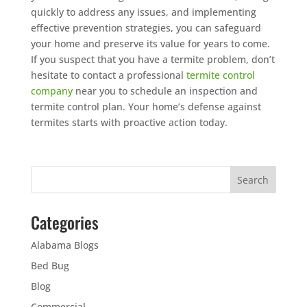
quickly to address any issues, and implementing
effective prevention strategies, you can safeguard
your home and preserve its value for years to come.
If you suspect that you have a termite problem, don’t
hesitate to contact a professional
termite control
company
near you to schedule an inspection and
termite control plan. Your home’s defense against
termites starts with proactive action today.
Categories
Alabama Blogs
Bed Bug
Blog
Commercial