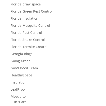
Florida Crawlspace
Florida Green Pest Control
Florida Insulation
Florida Mosquito Control
Florida Pest Control
Florida Snake Control
Florida Termite Control
Georgia Blogs
Going Green
Good Deed Team
HealthySpace
Insulation
LeafProof
Mosquito
In2Care