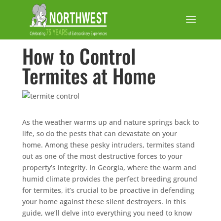
How to Control
Termites at Home
As the weather warms up and nature springs back to
life, so do the pests that can devastate on your
home. Among these pesky intruders, termites stand
out as one of the most destructive forces to your
property’s integrity. In Georgia, where the warm and
humid climate provides the perfect breeding ground
for termites, it’s crucial to be proactive in defending
your home against these silent destroyers. In this
guide, we’ll delve into everything you need to know