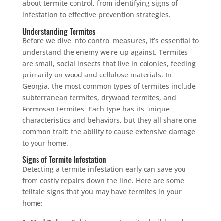
about termite control, from identifying signs of
infestation to effective prevention strategies.
Understanding Termites
Before we dive into control measures, it’s essential to
understand the enemy we’re up against. Termites
are small, social insects that live in colonies, feeding
primarily on wood and cellulose materials. In
Georgia, the most common types of termites include
subterranean termites, drywood termites, and
Formosan termites. Each type has its unique
characteristics and behaviors, but they all share one
common trait: the ability to cause extensive damage
to your home.
Signs of Termite Infestation
Detecting a termite infestation early can save you
from costly repairs down the line. Here are some
telltale signs that you may have termites in your
home: