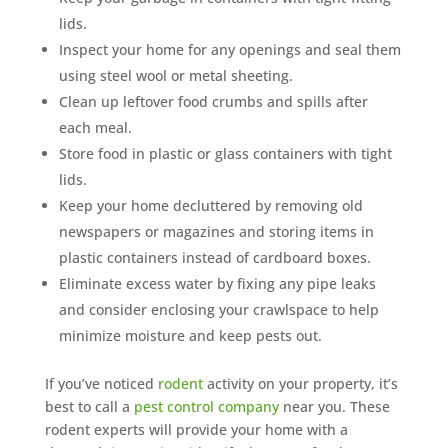
lids.
Inspect your home for any openings and seal them
using steel wool or metal sheeting.
Clean up leftover food crumbs and spills after
each meal.
Store food in plastic or glass containers with tight
lids.
Keep your home decluttered by removing old
newspapers or magazines and storing items in
plastic containers instead of cardboard boxes.
Eliminate excess water by fixing any pipe leaks
and consider enclosing your crawlspace to help
minimize moisture and keep pests out.
If you’ve noticed
rodent
activity on your property, it’s
best to call a
pest control company
near you. These
rodent experts will provide your home with a