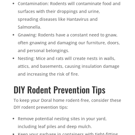
Contamination: Rodents will contaminate food and
surfaces with their droppings and urine,
spreading diseases like Hantavirus and
Salmonella.
Gnawing: Rodents have a constant need to gnaw,
often gnawing and damaging our furniture, doors,
and personal belongings.
Nesting: Mice and rats will create nests in walls,
attics, and basements, causing insulation damage
and increasing the risk of fire.
DIY Rodent Prevention Tips
To keep your Doral home rodent-free, consider these
DIY rodent prevention tips:
Remove potential nesting sites in your yard,
including leaf piles and deep mulch.
Keep your garbage in containers with tight-fitting