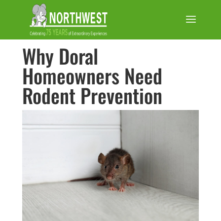
Why Doral
Homeowners Need
Rodent Prevention