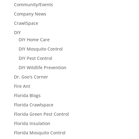
Community/Events
Company News
CrawlSpace
DIY
DIY Home Care
DIY Mosquito Control
DIY Pest Control
DIY Wildlife Prevention
Dr. Goo's Corner
Fire Ant
Florida Blogs
Florida Crawlspace
Florida Green Pest Control
Florida Insulation
Florida Mosquito Control