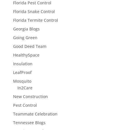
Florida Pest Control
Florida Snake Control
Florida Termite Control
Georgia Blogs
Going Green
Good Deed Team
HealthySpace
Insulation
LeafProof
Mosquito
In2Care
New Construction
Pest Control
Teammate Celebration
Tennessee Blogs