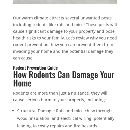
Our warm climate attracts several unwanted pests,
including rodents like rats and mice! These pests will
cause significant damage to your property and pose
health risks to your family. Let’s review why you need
rodent prevention, how you can prevent them from
invading your home and the potential damage they
can cause!
Rodent Prevention Guide
How Rodents Can Damage Your
Home
Rodents are more than just a nuisance, they will
cause serious harm to your property, including:
Structural Damage: Rats and mice chew through
wood, insulation, and electrical wiring, potentially
leading to costly repairs and fire hazards.