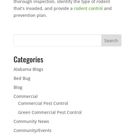
thorough inspection, identify the type of rodent
that’s invaded, and provide a
rodent control
and
prevention plan.
Categories
Alabama Blogs
Bed Bug
Blog
Commercial
Commercial Pest Control
Green Commercial Pest Control
Community News
Community/Events