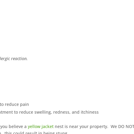
ergic reaction.
to reduce pain
ntment to reduce swelling, redness, and itchiness
 you believe a
yellow jacket
nest is near your property. We DO NO
this could result in being stung.