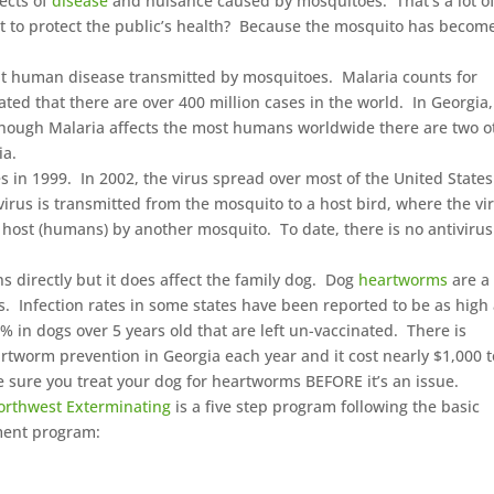
fects of
disease
and nuisance caused by mosquitoes. That’s a lot o
ost to protect the public’s health? Because the mosquito has becom
t human disease transmitted by mosquitoes. Malaria counts for
ated that there are over 400 million cases in the world. In Georgia
lthough Malaria affects the most humans worldwide there are two o
ia.
es in 1999. In 2002, the virus spread over most of the United State
irus is transmitted from the mosquito to a host bird, where the vi
 host (humans) by another mosquito. To date, there is no antivirus
directly but it does affect the family dog. Dog
heartworms
are a
 Infection rates in some states have been reported to be as high
% in dogs over 5 years old that are left un-vaccinated. There is
tworm prevention in Georgia each year and it cost nearly $1,000 t
sure you treat your dog for heartworms BEFORE it’s an issue.
orthwest Exterminating
is a five step program following the basic
ment program: