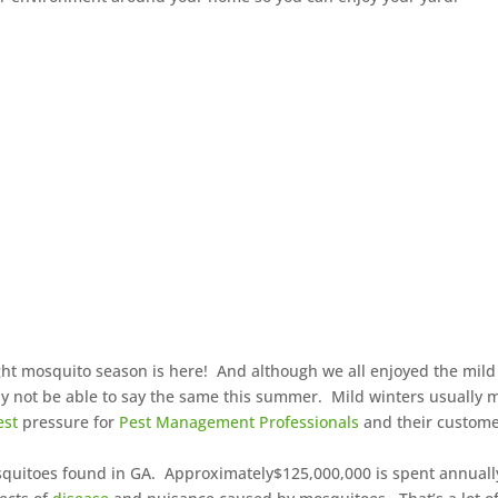
right mosquito season is here! And although we all enjoyed the mild
y not be able to say the same this summer. Mild winters usually
est
pressure for
Pest Management Professionals
and their custom
osquitoes found in GA. Approximately$125,000,000 is spent annuall