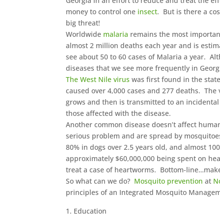
Georgia in an effort to reduce and treat the ef
money to control one
insect
. But is there a c
big threat!
Worldwide
malaria
remains the most importan
almost 2 million deaths each year and is estim
see about 50 to 60 cases of Malaria a year. A
diseases that we see more frequently in Georg
The West Nile virus
was first found in the stat
caused over 4,000 cases and 277 deaths. The v
grows and then is transmitted to an incidental
those affected with the disease.
Another common disease doesn’t affect humans 
serious problem and are spread by mosquitoes.
80% in dogs over 2.5 years old, and almost 100
approximately $60,000,000 being spent on hear
treat a case of heartworms. Bottom-line…make 
So what can we do?
Mosquito prevention
at
N
principles of an Integrated Mosquito Manage
Education