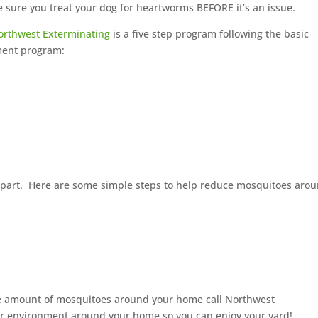
sure you treat your dog for heartworms BEFORE it’s an issue.
orthwest Exterminating
is a five step program following the basic
ment program:
r part. Here are some simple steps to help reduce mosquitoes aro
the amount of mosquitoes around your home call Northwest
ier environment around your home so you can enjoy your yard!