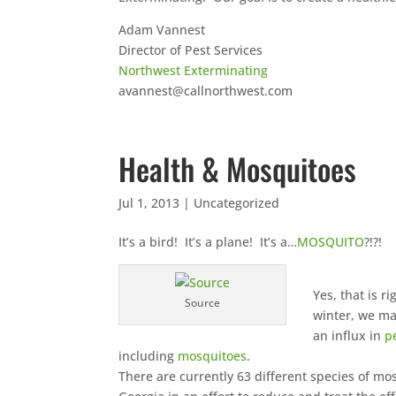
Adam Vannest
Director of Pest Services
Northwest Exterminating
avannest@callnorthwest.com
Health & Mosquitoes
Jul 1, 2013
|
Uncategorized
It’s a bird! It’s a plane! It’s a…
MOSQUITO
?!?!
Yes, that is 
Source
winter, we ma
an influx in
p
including
mosquitoes
.
There are currently 63 different species of m