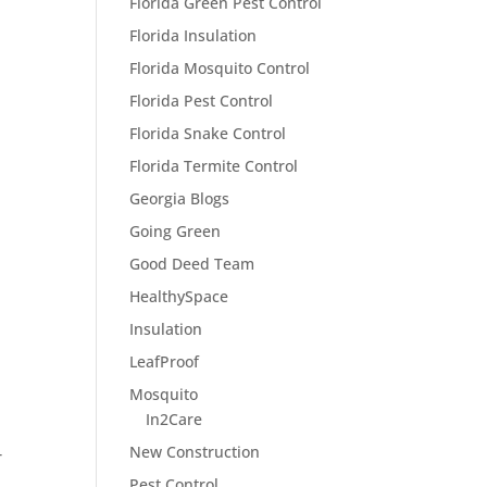
Florida Green Pest Control
Florida Insulation
Florida Mosquito Control
Florida Pest Control
Florida Snake Control
Florida Termite Control
Georgia Blogs
Going Green
Good Deed Team
HealthySpace
Insulation
LeafProof
Mosquito
In2Care
New Construction
T
Pest Control