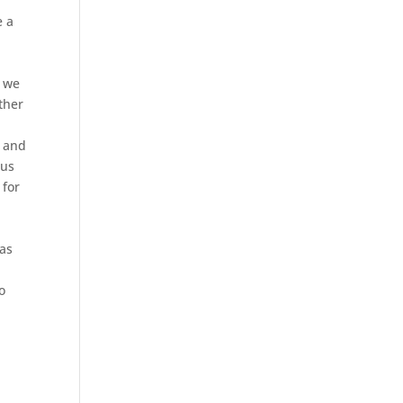
f
e a
, we
ther
s and
rus
 for
 as
o