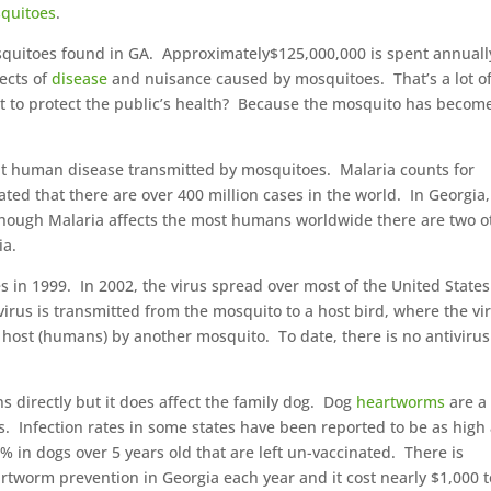
quitoes
.
osquitoes found in GA. Approximately$125,000,000 is spent annuall
fects of
disease
and nuisance caused by mosquitoes. That’s a lot o
ost to protect the public’s health? Because the mosquito has becom
t human disease transmitted by mosquitoes. Malaria counts for
ated that there are over 400 million cases in the world. In Georgia
lthough Malaria affects the most humans worldwide there are two o
ia.
es in 1999. In 2002, the virus spread over most of the United State
irus is transmitted from the mosquito to a host bird, where the vi
 host (humans) by another mosquito. To date, there is no antivirus
directly but it does affect the family dog. Dog
heartworms
are a
 Infection rates in some states have been reported to be as high
% in dogs over 5 years old that are left un-vaccinated. There is
tworm prevention in Georgia each year and it cost nearly $1,000 t