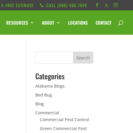
 A FREE ESTIMATE
CALL ‭(888) 466-7849
RESOURCES
ABOUT
LOCATIONS
CONTACT
Categories
Alabama Blogs
e
Bed Bug
Blog
Commercial
Commercial Pest Control
Green Commercial Pest