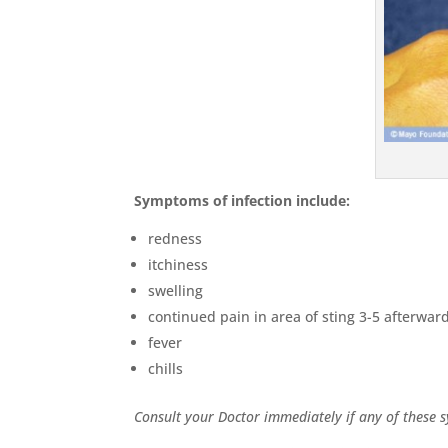
Symptoms of infection include:
redness
itchiness
swelling
continued pain in area of sting 3-5 afterwar
fever
chills
Consult your Doctor immediately if any of these