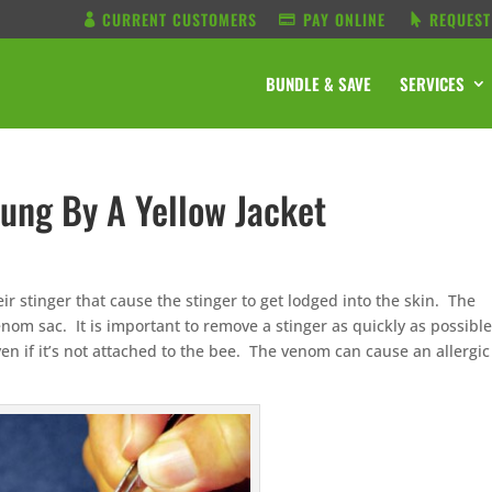
CURRENT CUSTOMERS
PAY ONLINE
REQUEST
BUNDLE & SAVE
SERVICES
tung By A Yellow Jacket
ir stinger that cause the stinger to get lodged into the skin. The
venom sac. It is important to remove a stinger as quickly as possibl
n if it’s not attached to the bee. The venom can cause an allergic