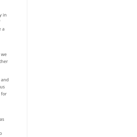
y in
f
e a
, we
ther
s and
rus
 for
 as
o