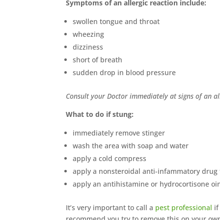
Symptoms of an allergic reaction include:
swollen tongue and throat
wheezing
dizziness
short of breath
sudden drop in blood pressure
Consult your Doctor immediately at signs of an all
What to do if stung:
immediately remove stinger
wash the area with soap and water
apply a cold compress
apply a nonsteroidal anti-infammatory drug 
apply an antihistamine or hydrocortisone oi
It’s very important to call a
pest professional
if
recommend you try to remove this on your own…