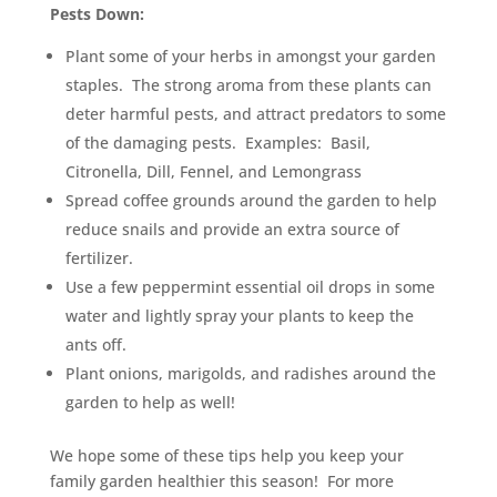
Pests Down:
Plant some of your herbs in amongst your garden
staples. The strong aroma from these plants can
deter harmful pests, and attract predators to some
of the damaging pests. Examples: Basil,
Citronella, Dill, Fennel, and Lemongrass
Spread coffee grounds around the garden to help
reduce snails and provide an extra source of
fertilizer.
Use a few peppermint essential oil drops in some
water and lightly spray your plants to keep the
ants off.
Plant onions, marigolds, and radishes around the
garden to help as well!
We hope some of these tips help you keep your
family garden healthier this season! For more