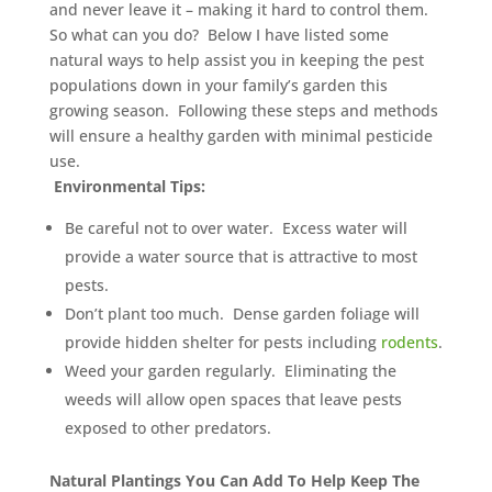
and never leave it – making it hard to control them.
So what can you do? Below I have listed some
natural ways to help assist you in keeping the pest
populations down in your family’s garden this
growing season. Following these steps and methods
will ensure a healthy garden with minimal pesticide
use.
Environmental Tips:
Be careful not to over water. Excess water will
provide a water source that is attractive to most
pests.
Don’t plant too much. Dense garden foliage will
provide hidden shelter for pests including
rodents
.
Weed your garden regularly. Eliminating the
weeds will allow open spaces that leave pests
exposed to other predators.
Natural Plantings You Can Add To Help Keep The