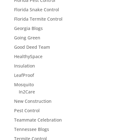
Florida Pest Control
Florida Snake Control
Florida Termite Control
Georgia Blogs
Going Green
Good Deed Team
HealthySpace
Insulation
LeafProof
Mosquito
In2Care
New Construction
Pest Control
Teammate Celebration
Tennessee Blogs
Termite Control