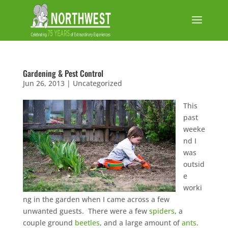
Gardening & Pest Control
Jun 26, 2013
|
Uncategorized
This
past
weeke
nd I
was
outsid
e
worki
ng in the garden when I came across a few
unwanted guests. There were a few
spiders
, a
couple ground
beetles
, and a large amount of
ants
.