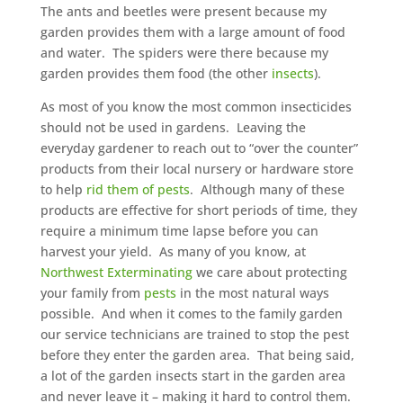
The ants and beetles were present because my
garden provides them with a large amount of food
and water. The spiders were there because my
garden provides them food (the other
insects
).
As most of you know the most common insecticides
should not be used in gardens. Leaving the
everyday gardener to reach out to “over the counter”
products from their local nursery or hardware store
to help
rid them of pests
. Although many of these
products are effective for short periods of time, they
require a minimum time lapse before you can
harvest your yield. As many of you know, at
Northwest Exterminating
we care about protecting
your family from
pests
in the most natural ways
possible. And when it comes to the family garden
our service technicians are trained to stop the pest
before they enter the garden area. That being said,
a lot of the garden insects start in the garden area
and never leave it – making it hard to control them.