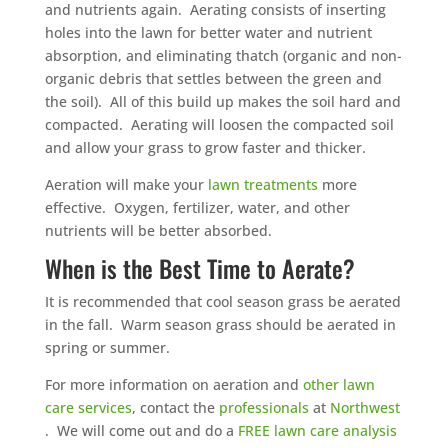
and nutrients again. Aerating consists of inserting
holes into the lawn for better water and nutrient
absorption, and eliminating thatch (organic and non-
organic debris that settles between the green and
the soil). All of this build up makes the soil hard and
compacted. Aerating will loosen the compacted soil
and allow your grass to grow faster and thicker.
Aeration will make your
lawn treatments
more
effective. Oxygen, fertilizer, water, and other
nutrients will be better absorbed.
When is the Best Time to Aerate?
It is recommended that cool season grass be aerated
in the fall. Warm season grass should be aerated in
spring or summer.
For more information on aeration and
other lawn
care services
, contact the
professionals
at
Northwest
. We will come out and do a
FREE lawn care analysis