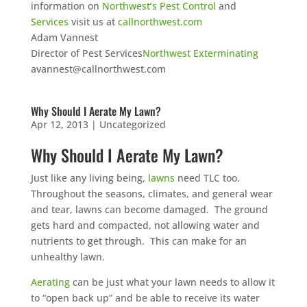
information on
Northwest’s Pest Control
and
Services
visit us at
callnorthwest.com
Adam Vannest
Director of Pest Services
Northwest Exterminating
avannest@callnorthwest.com
Why Should I Aerate My Lawn?
Apr 12, 2013
|
Uncategorized
Why Should I Aerate My Lawn?
Just like any living being,
lawns
need TLC too.
Throughout the seasons, climates, and general wear
and tear, lawns can become damaged. The ground
gets hard and compacted, not allowing water and
nutrients to get through. This can make for an
unhealthy lawn.
Aerating
can be just what your lawn needs to allow it
to “open back up” and be able to receive its water