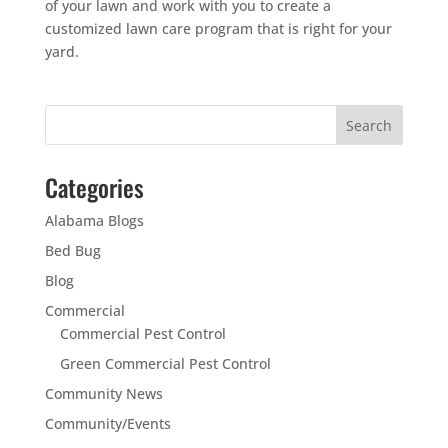
of your lawn and work with you to create a
customized lawn care program that is right for your
yard.
Categories
Alabama Blogs
Bed Bug
Blog
Commercial
Commercial Pest Control
Green Commercial Pest Control
Community News
Community/Events