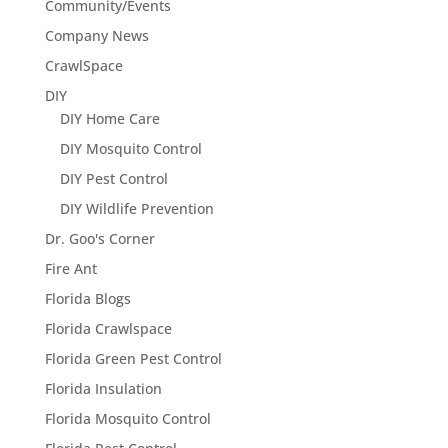
Community/Events
Company News
CrawlSpace
DIY
DIY Home Care
DIY Mosquito Control
DIY Pest Control
DIY Wildlife Prevention
Dr. Goo's Corner
Fire Ant
Florida Blogs
Florida Crawlspace
Florida Green Pest Control
Florida Insulation
Florida Mosquito Control