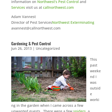
information on
Northwest’s Pest Control
and
Services
visit us at
callnorthwest.com
Adam Vannest
Director of Pest Services
Northwest Exterminating
avannest@callnorthwest.com
Gardening & Pest Control
Jun 26, 2013
|
Uncategorized
This
past
weeke
nd I
was
outsid
e
worki
ng in the garden when I came across a few
unwanted guests. There were a few
spiders
, a