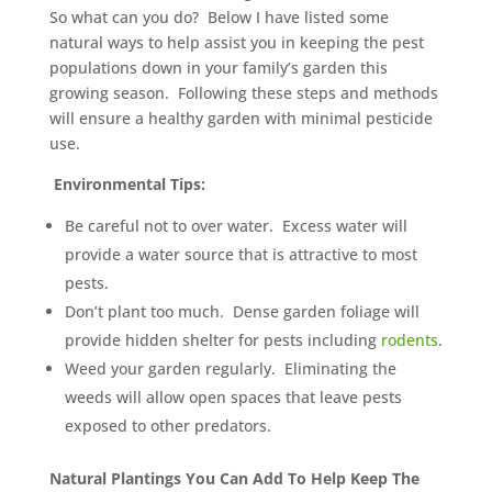
So what can you do? Below I have listed some
natural ways to help assist you in keeping the pest
populations down in your family’s garden this
growing season. Following these steps and methods
will ensure a healthy garden with minimal pesticide
use.
Environmental Tips:
Be careful not to over water. Excess water will
provide a water source that is attractive to most
pests.
Don’t plant too much. Dense garden foliage will
provide hidden shelter for pests including
rodents
.
Weed your garden regularly. Eliminating the
weeds will allow open spaces that leave pests
exposed to other predators.
Natural Plantings You Can Add To Help Keep The