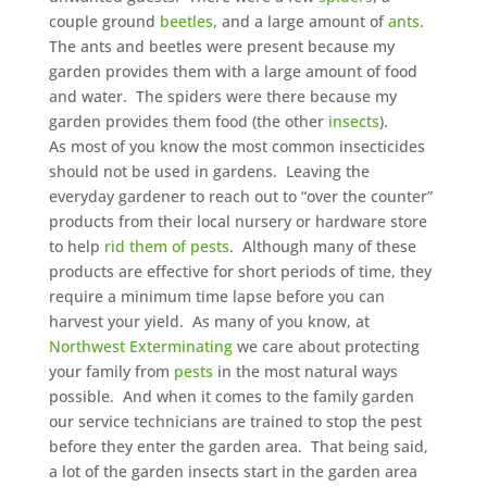
couple ground
beetles
, and a large amount of
ants
.
The ants and beetles were present because my
garden provides them with a large amount of food
and water. The spiders were there because my
garden provides them food (the other
insects
).
As most of you know the most common insecticides
should not be used in gardens. Leaving the
everyday gardener to reach out to “over the counter”
products from their local nursery or hardware store
to help
rid them of pests
. Although many of these
products are effective for short periods of time, they
require a minimum time lapse before you can
harvest your yield. As many of you know, at
Northwest Exterminating
we care about protecting
your family from
pests
in the most natural ways
possible. And when it comes to the family garden
our service technicians are trained to stop the pest
before they enter the garden area. That being said,
a lot of the garden insects start in the garden area