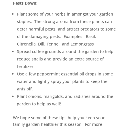
Pests Down:
Plant some of your herbs in amongst your garden
staples. The strong aroma from these plants can
deter harmful pests, and attract predators to some
of the damaging pests. Examples: Basil,
Citronella, Dill, Fennel, and Lemongrass
Spread coffee grounds around the garden to help
reduce snails and provide an extra source of
fertilizer.
Use a few peppermint essential oil drops in some
water and lightly spray your plants to keep the
ants off.
Plant onions, marigolds, and radishes around the
garden to help as well!
We hope some of these tips help you keep your
family garden healthier this season! For more