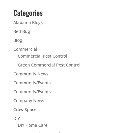
Categories
Alabama Blogs
Bed Bug
Blog
Commercial
Commercial Pest Control
Green Commercial Pest Control
Community News
Community/Events
Community/Events
Company News
CrawlSpace
DIY
DIY Home Care