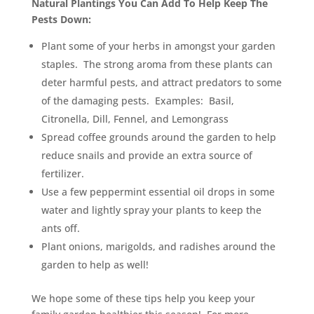
Natural Plantings You Can Add To Help Keep The
Pests Down:
Plant some of your herbs in amongst your garden
staples. The strong aroma from these plants can
deter harmful pests, and attract predators to some
of the damaging pests. Examples: Basil,
Citronella, Dill, Fennel, and Lemongrass
Spread coffee grounds around the garden to help
reduce snails and provide an extra source of
fertilizer.
Use a few peppermint essential oil drops in some
water and lightly spray your plants to keep the
ants off.
Plant onions, marigolds, and radishes around the
garden to help as well!
We hope some of these tips help you keep your