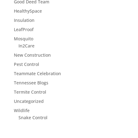
Good Deed Team
HealthySpace
Insulation
LeafProof
Mosquito
In2Care
New Construction
Pest Control
Teammate Celebration
Tennessee Blogs
Termite Control
Uncategorized
Wildlife
Snake Control