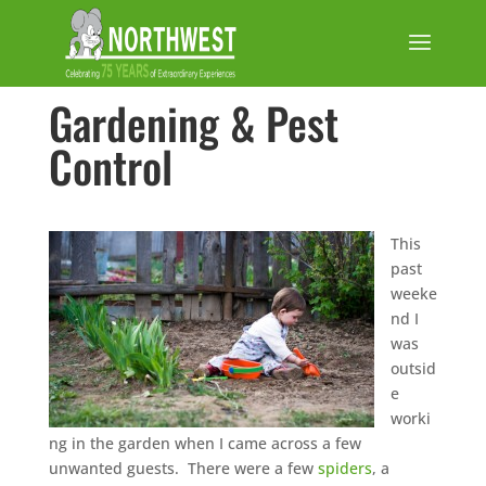
Gardening & Pest
Control
This
past
weeke
nd I
was
outsid
e
worki
ng in the garden when I came across a few
unwanted guests. There were a few
spiders
, a