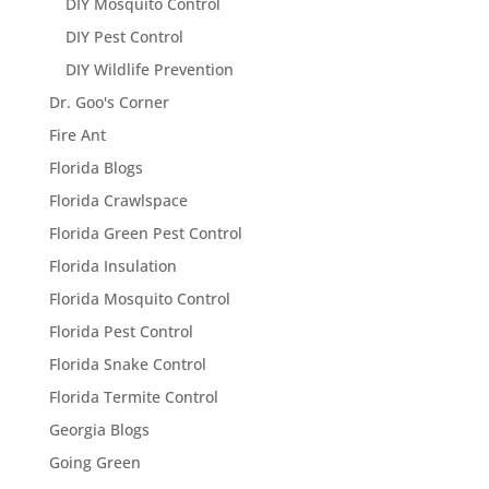
DIY Mosquito Control
DIY Pest Control
DIY Wildlife Prevention
Dr. Goo's Corner
Fire Ant
Florida Blogs
Florida Crawlspace
Florida Green Pest Control
Florida Insulation
Florida Mosquito Control
Florida Pest Control
Florida Snake Control
Florida Termite Control
Georgia Blogs
Going Green