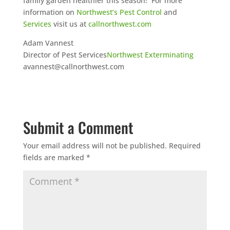
family garden healthier this season! For more
information on
Northwest’s Pest Control
and
Services
visit us at
callnorthwest.com
Adam Vannest
Director of Pest Services
Northwest Exterminating
avannest@callnorthwest.com
Submit a Comment
Your email address will not be published.
Required
fields are marked
*