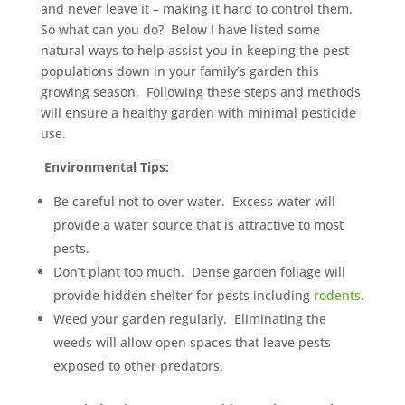
and never leave it – making it hard to control them.
So what can you do? Below I have listed some
natural ways to help assist you in keeping the pest
populations down in your family’s garden this
growing season. Following these steps and methods
will ensure a healthy garden with minimal pesticide
use.
Environmental Tips:
Be careful not to over water. Excess water will
provide a water source that is attractive to most
pests.
Don’t plant too much. Dense garden foliage will
provide hidden shelter for pests including
rodents
.
Weed your garden regularly. Eliminating the
weeds will allow open spaces that leave pests
exposed to other predators.