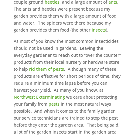
couple ground
beetles
, and a large amount of
ants
.
The ants and beetles were present because my
garden provides them with a large amount of food
and water. The spiders were there because my
garden provides them food (the other
insects
).
As most of you know the most common insecticides
should not be used in gardens. Leaving the
everyday gardener to reach out to “over the counter”
products from their local nursery or hardware store
to help
rid them of pests
. Although many of these
products are effective for short periods of time, they
require a minimum time lapse before you can
harvest your yield. As many of you know, at
Northwest Exterminating
we care about protecting
your family from
pests
in the most natural ways
possible. And when it comes to the family garden
our service technicians are trained to stop the pest
before they enter the garden area. That being said,
a lot of the garden insects start in the garden area